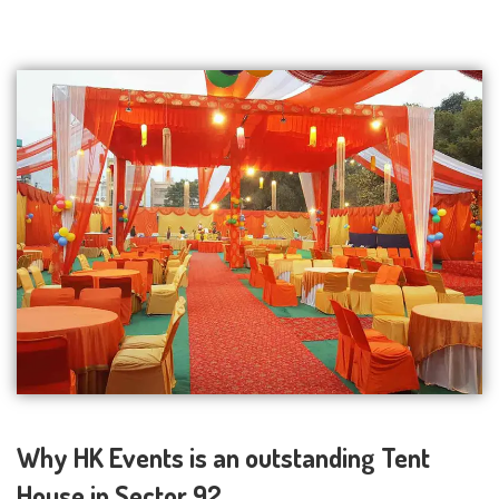
Why HK Events is an outstanding Tent
House in Sector 92