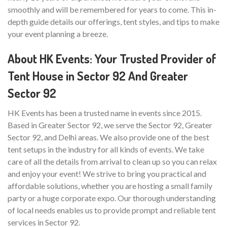
smoothly and will be remembered for years to come. This in-
depth guide details our offerings, tent styles, and tips to make
your event planning a breeze.
About HK Events: Your Trusted Provider of
Tent House in Sector 92 And Greater
Sector 92
HK Events has been a trusted name in events since 2015.
Based in Greater Sector 92, we serve the Sector 92, Greater
Sector 92, and Delhi areas. We also provide one of the best
tent setups in the industry for all kinds of events. We take
care of all the details from arrival to clean up so you can relax
and enjoy your event! We strive to bring you practical and
affordable solutions, whether you are hosting a small family
party or a huge corporate expo. Our thorough understanding
of local needs enables us to provide prompt and reliable tent
services in Sector 92.