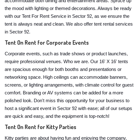
accommodate both dining and entertainment areas. Spruce up
the mood with lighting or themed decorations. Always be ready
with our Tent For Rent Service in Sector 92, as we ensure the
tent is always neat and clean. We also offer tent rental services
in Sector 92.
Tent On Rent for Corporate Events
Corporate events, such as trade shows or product launches,
require professional venues. Who we are. Our 16' X 16' tents
are spacious enough for both booths and presentations or
networking space. High ceilings can accommodate banners,
screens, or lighting arrangements, with climate control for guest
comfort. Branding or AV systems can be added for a more
polished look. Don't miss this opportunity for your business to
host a significant event in Sector 92 with ease; all of our setups
are quick and easy, and the equipment is top-notch!
Tent On Rent for Kitty Parties
Kitty parties are about having fun and enjoying the company.