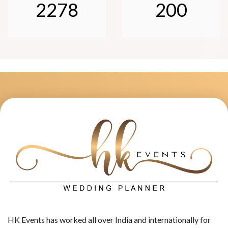
2278
200
HK Events has worked all over India and internationally for