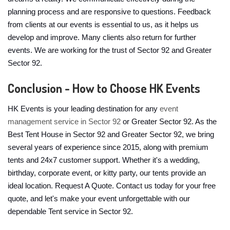
planning process and are responsive to questions. Feedback
from clients at our events is essential to us, as it helps us
develop and improve. Many clients also return for further
events. We are working for the trust of Sector 92 and Greater
Sector 92.
Conclusion - How to Choose HK Events
HK Events is your leading destination for any
event
management service in Sector 92
or Greater Sector 92. As the
Best Tent House in Sector 92 and Greater Sector 92, we bring
several years of experience since 2015, along with premium
tents and 24x7 customer support. Whether it's a wedding,
birthday, corporate event, or kitty party, our tents provide an
ideal location. Request A Quote. Contact us today for your free
quote, and let's make your event unforgettable with our
dependable Tent service in Sector 92.