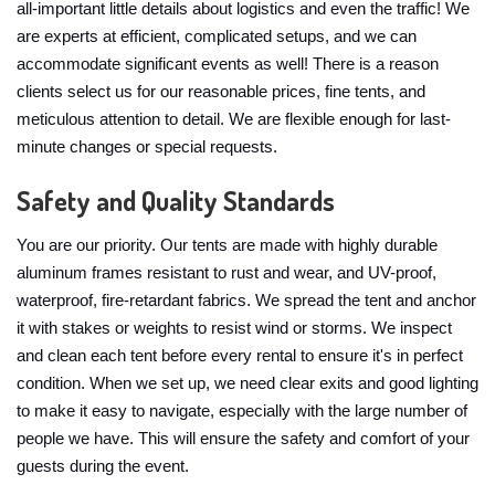
all-important little details about logistics and even the traffic! We
are experts at efficient, complicated setups, and we can
accommodate significant events as well! There is a reason
clients select us for our reasonable prices, fine tents, and
meticulous attention to detail. We are flexible enough for last-
minute changes or special requests.
Safety and Quality Standards
You are our priority. Our tents are made with highly durable
aluminum frames resistant to rust and wear, and UV-proof,
waterproof, fire-retardant fabrics. We spread the tent and anchor
it with stakes or weights to resist wind or storms. We inspect
and clean each tent before every rental to ensure it's in perfect
condition. When we set up, we need clear exits and good lighting
to make it easy to navigate, especially with the large number of
people we have. This will ensure the safety and comfort of your
guests during the event.