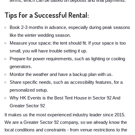
terms, which can be based on deposits and final payments.
Tips for a Successful Rental:
Book 2-3 months in advance, especially during peak seasons
like the winter wedding season.
Measure your space; the tent should fit. If your space is too
small, you will have trouble setting it up.
Prepare for power requirements, such as lighting or cooling
generators.
Monitor the weather and have a backup plan with us.
Share specific needs, such as accessibility features, for a
personalized setup.
Why HK Events is the Best Tent House in Sector 92 And
Greater Sector 92
It makes us the most experienced industry leader since 2015.
We are a Greater Sector 92 company, so we already know the
local conditions and constraints - from venue restrictions to the