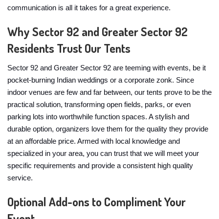
communication is all it takes for a great experience.
Why Sector 92 and Greater Sector 92
Residents Trust Our Tents
Sector 92 and Greater Sector 92 are teeming with events, be it
pocket-burning Indian weddings or a corporate zonk. Since
indoor venues are few and far between, our tents prove to be the
practical solution, transforming open fields, parks, or even
parking lots into worthwhile function spaces. A stylish and
durable option, organizers love them for the quality they provide
at an affordable price. Armed with local knowledge and
specialized in your area, you can trust that we will meet your
specific requirements and provide a consistent high quality
service.
Optional Add-ons to Compliment Your
Event