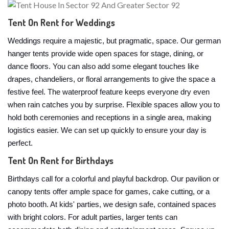
Tent On Rent for Weddings
Weddings require a majestic, but pragmatic, space. Our german
hanger tents provide wide open spaces for stage, dining, or
dance floors. You can also add some elegant touches like
drapes, chandeliers, or floral arrangements to give the space a
festive feel. The waterproof feature keeps everyone dry even
when rain catches you by surprise. Flexible spaces allow you to
hold both ceremonies and receptions in a single area, making
logistics easier. We can set up quickly to ensure your day is
perfect.
Tent On Rent for Birthdays
Birthdays call for a colorful and playful backdrop. Our pavilion or
canopy tents offer ample space for games, cake cutting, or a
photo booth. At kids' parties, we design safe, contained spaces
with bright colors. For adult parties, larger tents can