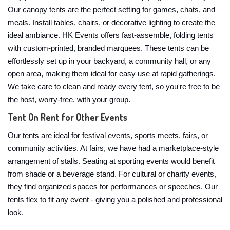
Our canopy tents are the perfect setting for games, chats, and
meals. Install tables, chairs, or decorative lighting to create the
ideal ambiance. HK Events offers fast-assemble, folding tents
with custom-printed, branded marquees. These tents can be
effortlessly set up in your backyard, a community hall, or any
open area, making them ideal for easy use at rapid gatherings.
We take care to clean and ready every tent, so you're free to be
the host, worry-free, with your group.
Tent On Rent for Other Events
Our tents are ideal for festival events, sports meets, fairs, or
community activities. At fairs, we have had a marketplace-style
arrangement of stalls. Seating at sporting events would benefit
from shade or a beverage stand. For cultural or charity events,
they find organized spaces for performances or speeches. Our
tents flex to fit any event - giving you a polished and professional
look.