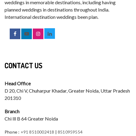
weddings in memorable destinations, including having
planned weddings in destinations throughout India.
International destination weddings been plan.
CONTACT US
Head Office
D 20, Chi V, Chuharpur Khadar, Greater Noida, Uttar Pradesh
201310
Branch
Chi lll B 64 Greater Noida
Phone
:
+91 8510002418
|
8510959554