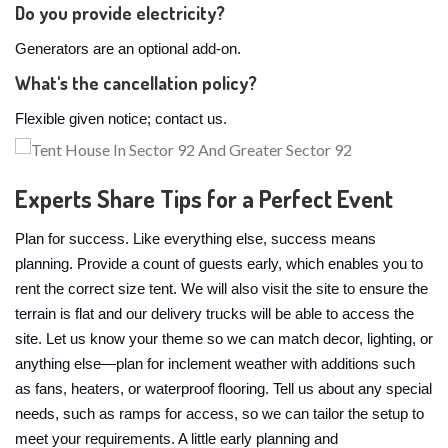
Do you provide electricity?
Generators are an optional add-on.
What's the cancellation policy?
Flexible given notice; contact us.
Experts Share Tips for a Perfect Event
Plan for success. Like everything else, success means
planning. Provide a count of guests early, which enables you to
rent the correct size tent. We will also visit the site to ensure the
terrain is flat and our delivery trucks will be able to access the
site. Let us know your theme so we can match decor, lighting, or
anything else—plan for inclement weather with additions such
as fans, heaters, or waterproof flooring. Tell us about any special
needs, such as ramps for access, so we can tailor the setup to
meet your requirements. A little early planning and