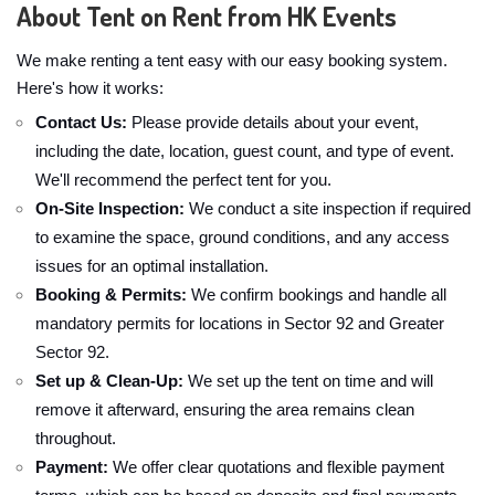
About Tent on Rent from HK Events
We make renting a tent easy with our easy booking system.
Here's how it works:
Contact Us:
Please provide details about your event,
including the date, location, guest count, and type of event.
We'll recommend the perfect tent for you.
On-Site Inspection:
We conduct a site inspection if required
to examine the space, ground conditions, and any access
issues for an optimal installation.
Booking & Permits:
We confirm bookings and handle all
mandatory permits for locations in Sector 92 and Greater
Sector 92.
Set up & Clean-Up:
We set up the tent on time and will
remove it afterward, ensuring the area remains clean
throughout.
Payment:
We offer clear quotations and flexible payment