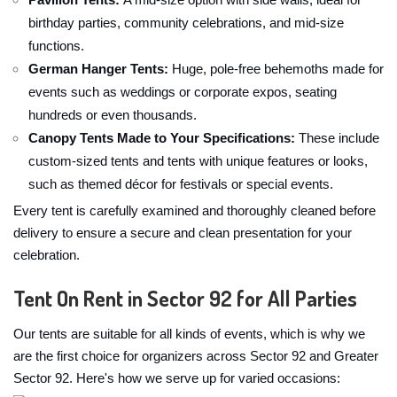
Pavilion Tents:
A mid-size option with side walls, ideal for
birthday parties, community celebrations, and mid-size
functions.
German Hanger Tents:
Huge, pole-free behemoths made for
events such as weddings or corporate expos, seating
hundreds or even thousands.
Canopy Tents Made to Your Specifications:
These include
custom-sized tents and tents with unique features or looks,
such as themed décor for festivals or special events.
Every tent is carefully examined and thoroughly cleaned before
delivery to ensure a secure and clean presentation for your
celebration.
Tent On Rent in Sector 92 for All Parties
Our tents are suitable for all kinds of events, which is why we
are the first choice for organizers across Sector 92 and Greater
Sector 92. Here's how we serve up for varied occasions: