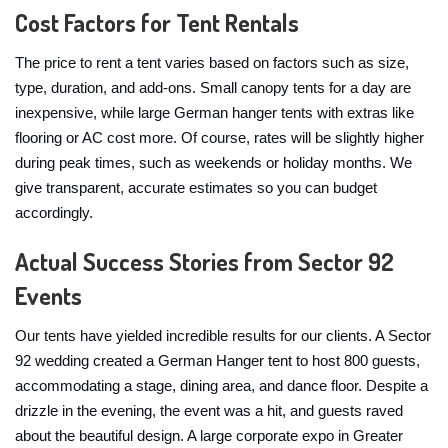
Cost Factors for Tent Rentals
The price to rent a tent varies based on factors such as size,
type, duration, and add-ons. Small canopy tents for a day are
inexpensive, while large German hanger tents with extras like
flooring or AC cost more. Of course, rates will be slightly higher
during peak times, such as weekends or holiday months. We
give transparent, accurate estimates so you can budget
accordingly.
Actual Success Stories from Sector 92
Events
Our tents have yielded incredible results for our clients. A Sector
92 wedding created a German Hanger tent to host 800 guests,
accommodating a stage, dining area, and dance floor. Despite a
drizzle in the evening, the event was a hit, and guests raved
about the beautiful design. A large corporate expo in Greater