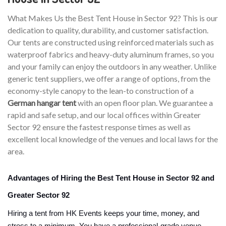
What Makes Us the Best Tent House in Sector 92? This is our
dedication to quality, durability, and customer satisfaction.
Our tents are constructed using reinforced materials such as
waterproof fabrics and heavy-duty aluminum frames, so you
and your family can enjoy the outdoors in any weather. Unlike
generic tent suppliers, we offer a range of options, from the
economy-style canopy to the lean-to construction of a
German hangar tent
with an open floor plan. We guarantee a
rapid and safe setup, and our local offices within Greater
Sector 92 ensure the fastest response times as well as
excellent local knowledge of the venues and local laws for the
area.
Advantages of Hiring the Best Tent House in Sector 92 and
Greater Sector 92
Hiring a tent from HK Events keeps your time, money, and