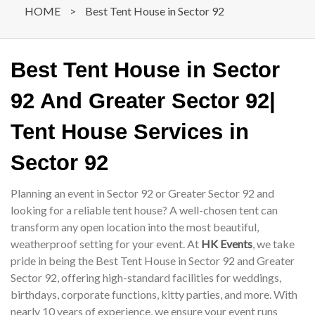
HOME
>
Best Tent House in Sector 92
Best Tent House in Sector
92 And Greater Sector 92|
Tent House Services in
Sector 92
Planning an event in Sector 92 or Greater Sector 92 and
looking for a reliable tent house? A well-chosen tent can
transform any open location into the most beautiful,
weatherproof setting for your event. At
HK Events
, we take
pride in being the Best Tent House in Sector 92 and Greater
Sector 92, offering high-standard facilities for weddings,
birthdays, corporate functions, kitty parties, and more. With
nearly 10 years of experience, we ensure your event runs