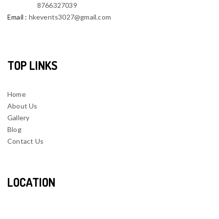
8766327039
Email
:
hkevents3027@gmail.com
TOP LINKS
Home
About Us
Gallery
Blog
Contact Us
LOCATION