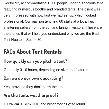
Sector 92, accommodating 1,500 people under a spacious tent
featuring numerous booths and branded tents. The client was
very impressed with how fast we had set up, which looked
professional. Our pavilion tent held 60 stalls at a local fair,
sheltering sellers from the sun and luring in visitors. These are
the stories that will help you understand why we are the Best
Tent House in Sector 92.
FAQs About Tent Rentals
How quickly can you pitch a tent?
Generally 3-10 hours, depending on size and features.
Can we do our own decorating?
Yes, provided they don't harm the tent.
Are the tents weatherproof?
100% WATERPROOF and windproof all year round.