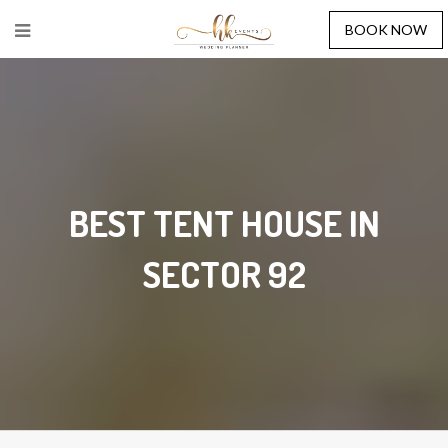
BOOK NOW
BEST TENT HOUSE IN
SECTOR 92