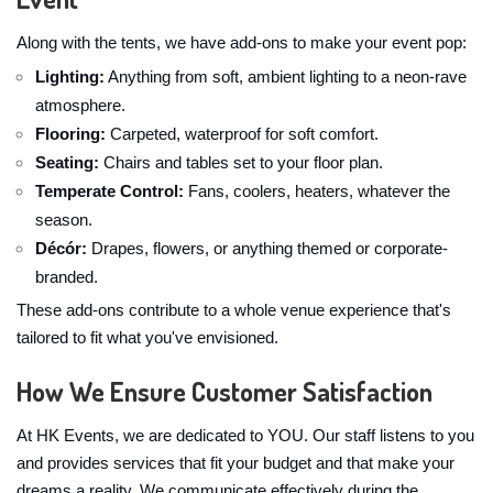
Along with the tents, we have add-ons to make your event pop:
Lighting:
Anything from soft, ambient lighting to a neon-rave
atmosphere.
Flooring:
Carpeted, waterproof for soft comfort.
Seating:
Chairs and tables set to your floor plan.
Temperate Control:
Fans, coolers, heaters, whatever the
season.
Décór:
Drapes, flowers, or anything themed or corporate-
branded.
These add-ons contribute to a whole venue experience that's
tailored to fit what you've envisioned.
How We Ensure Customer Satisfaction
At HK Events, we are dedicated to YOU. Our staff listens to you
and provides services that fit your budget and that make your
dreams a reality. We communicate effectively during the