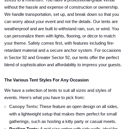
stress to a minimum. You have a professional-grade venue
without the hassle and expense of construction or ownership.
We handle transportation, set up, and break down so that you
can worry about your event and not the details. Our tents are
weatherproof and are built to withstand rain, sun, or wind. You
can personalize them with lights, flooring, or décor to match
your theme. Safety comes first, with features including fire-
retardant material and a secure anchor system. For occasions
in Sector 92 and Greater Sector 92, our tents offer the perfect
blend of sophistication and affordability to impress your guests.
The Various Tent Styles For Any Occasion
We have a selection of tents to suit all sizes and styles of
events. Here's what you have to pick from:
Canopy Tents
:
These feature an open design on all sides,
with a lightweight setup that makes them perfect for small
gatherings, such as hosting a kitty party or casual meets.