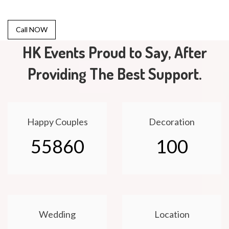
Call NOW
HK Events Proud to Say, After
Providing The Best Support.
Happy Couples
Decoration
55860
100
Wedding
Location