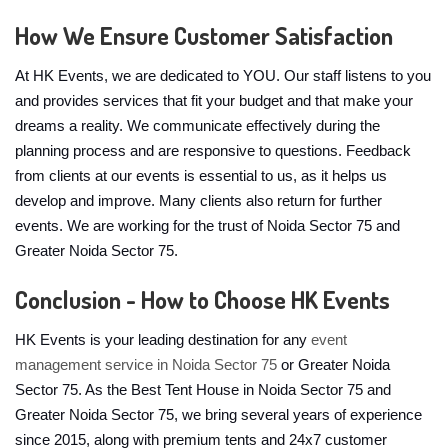
How We Ensure Customer Satisfaction
At HK Events, we are dedicated to YOU. Our staff listens to you
and provides services that fit your budget and that make your
dreams a reality. We communicate effectively during the
planning process and are responsive to questions. Feedback
from clients at our events is essential to us, as it helps us
develop and improve. Many clients also return for further
events. We are working for the trust of Noida Sector 75 and
Greater Noida Sector 75.
Conclusion - How to Choose HK Events
HK Events is your leading destination for any
event
management service in Noida Sector 75
or Greater Noida
Sector 75. As the Best Tent House in Noida Sector 75 and
Greater Noida Sector 75, we bring several years of experience
since 2015, along with premium tents and 24x7 customer