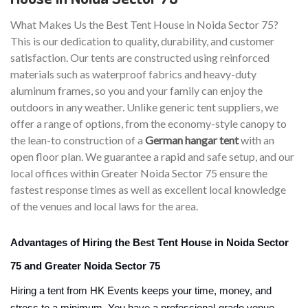
What Makes Us the Best Tent House in Noida Sector 75?
This is our dedication to quality, durability, and customer
satisfaction. Our tents are constructed using reinforced
materials such as waterproof fabrics and heavy-duty
aluminum frames, so you and your family can enjoy the
outdoors in any weather. Unlike generic tent suppliers, we
offer a range of options, from the economy-style canopy to
the lean-to construction of a
German hangar tent
with an
open floor plan. We guarantee a rapid and safe setup, and our
local offices within Greater Noida Sector 75 ensure the
fastest response times as well as excellent local knowledge
of the venues and local laws for the area.
Advantages of Hiring the Best Tent House in Noida Sector
75 and Greater Noida Sector 75
Hiring a tent from HK Events keeps your time, money, and