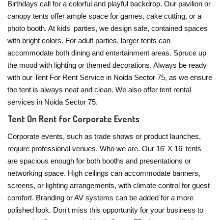
Birthdays call for a colorful and playful backdrop. Our pavilion or
canopy tents offer ample space for games, cake cutting, or a
photo booth. At kids' parties, we design safe, contained spaces
with bright colors. For adult parties, larger tents can
accommodate both dining and entertainment areas. Spruce up
the mood with lighting or themed decorations. Always be ready
with our Tent For Rent Service in Noida Sector 75, as we ensure
the tent is always neat and clean. We also offer tent rental
services in Noida Sector 75.
Tent On Rent for Corporate Events
Corporate events, such as trade shows or product launches,
require professional venues. Who we are. Our 16' X 16' tents
are spacious enough for both booths and presentations or
networking space. High ceilings can accommodate banners,
screens, or lighting arrangements, with climate control for guest
comfort. Branding or AV systems can be added for a more
polished look. Don't miss this opportunity for your business to