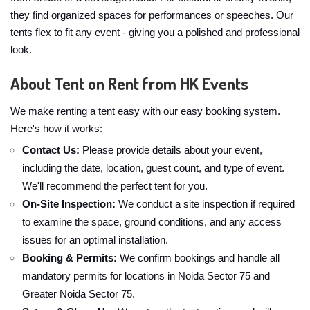
they find organized spaces for performances or speeches. Our
tents flex to fit any event - giving you a polished and professional
look.
About Tent on Rent from HK Events
We make renting a tent easy with our easy booking system.
Here's how it works:
Contact Us:
Please provide details about your event,
including the date, location, guest count, and type of event.
We'll recommend the perfect tent for you.
On-Site Inspection:
We conduct a site inspection if required
to examine the space, ground conditions, and any access
issues for an optimal installation.
Booking & Permits:
We confirm bookings and handle all
mandatory permits for locations in Noida Sector 75 and
Greater Noida Sector 75.