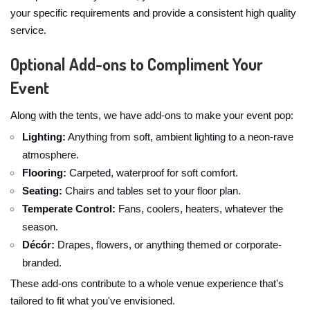
your specific requirements and provide a consistent high quality
service.
Optional Add-ons to Compliment Your
Event
Along with the tents, we have add-ons to make your event pop:
Lighting:
Anything from soft, ambient lighting to a neon-rave
atmosphere.
Flooring:
Carpeted, waterproof for soft comfort.
Seating:
Chairs and tables set to your floor plan.
Temperate Control:
Fans, coolers, heaters, whatever the
season.
Décór:
Drapes, flowers, or anything themed or corporate-
branded.
These add-ons contribute to a whole venue experience that's
tailored to fit what you've envisioned.