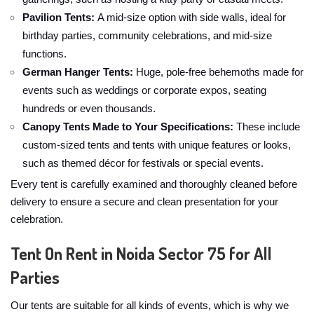
Pavilion Tents:
A mid-size option with side walls, ideal for
birthday parties, community celebrations, and mid-size
functions.
German Hanger Tents:
Huge, pole-free behemoths made for
events such as weddings or corporate expos, seating
hundreds or even thousands.
Canopy Tents Made to Your Specifications:
These include
custom-sized tents and tents with unique features or looks,
such as themed décor for festivals or special events.
Every tent is carefully examined and thoroughly cleaned before
delivery to ensure a secure and clean presentation for your
celebration.
Tent On Rent in Noida Sector 75 for All
Parties
Our tents are suitable for all kinds of events, which is why we