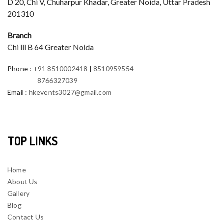
D 20, Chi V, Chuharpur Khadar, Greater Noida, Uttar Pradesh
201310
Branch
Chi lll B 64 Greater Noida
Phone
:
+91 8510002418
|
8510959554
8766327039
Email
:
hkevents3027@gmail.com
TOP LINKS
Home
About Us
Gallery
Blog
Contact Us