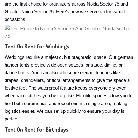
are the first choice for organizers across Noida Sector 75 and
Greater Noida Sector 75. Here's how we serve up for varied
occasions:
Tent On Rent for Weddings
Weddings require a majestic, but pragmatic, space. Our german
hanger tents provide wide open spaces for stage, dining, or
dance floors. You can also add some elegant touches like
drapes, chandeliers, or floral arrangements to give the space a
festive feel. The waterproof feature keeps everyone dry even
when rain catches you by surprise. Flexible spaces allow you to
hold both ceremonies and receptions in a single area, making
logistics easier. We can set up quickly to ensure your day is
perfect.
Tent On Rent for Birthdays