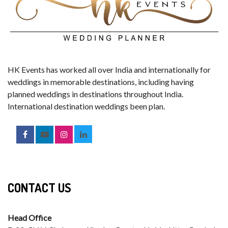
HK Events has worked all over India and internationally for
weddings in memorable destinations, including having
planned weddings in destinations throughout India.
International destination weddings been plan.
CONTACT US
Head Office