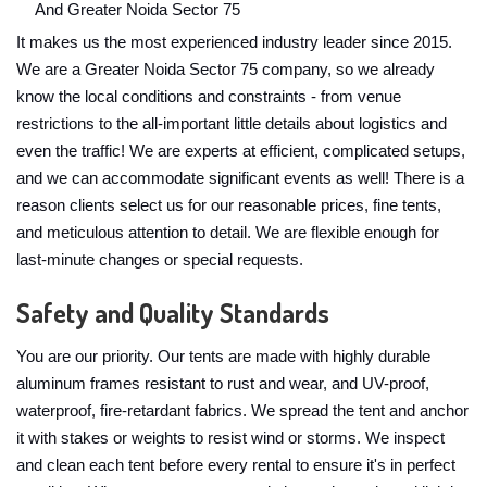
And Greater Noida Sector 75
It makes us the most experienced industry leader since 2015.
We are a Greater Noida Sector 75 company, so we already
know the local conditions and constraints - from venue
restrictions to the all-important little details about logistics and
even the traffic! We are experts at efficient, complicated setups,
and we can accommodate significant events as well! There is a
reason clients select us for our reasonable prices, fine tents,
and meticulous attention to detail. We are flexible enough for
last-minute changes or special requests.
Safety and Quality Standards
You are our priority. Our tents are made with highly durable
aluminum frames resistant to rust and wear, and UV-proof,
waterproof, fire-retardant fabrics. We spread the tent and anchor
it with stakes or weights to resist wind or storms. We inspect
and clean each tent before every rental to ensure it's in perfect