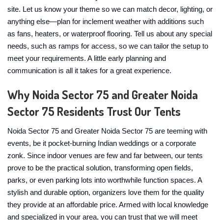
site. Let us know your theme so we can match decor, lighting, or
anything else—plan for inclement weather with additions such
as fans, heaters, or waterproof flooring. Tell us about any special
needs, such as ramps for access, so we can tailor the setup to
meet your requirements. A little early planning and
communication is all it takes for a great experience.
Why Noida Sector 75 and Greater Noida
Sector 75 Residents Trust Our Tents
Noida Sector 75 and Greater Noida Sector 75 are teeming with
events, be it pocket-burning Indian weddings or a corporate
zonk. Since indoor venues are few and far between, our tents
prove to be the practical solution, transforming open fields,
parks, or even parking lots into worthwhile function spaces. A
stylish and durable option, organizers love them for the quality
they provide at an affordable price. Armed with local knowledge
and specialized in your area, you can trust that we will meet