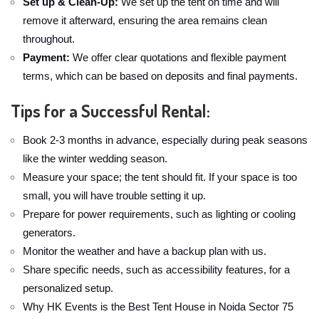
Set up & Clean-Up:
We set up the tent on time and will
remove it afterward, ensuring the area remains clean
throughout.
Payment:
We offer clear quotations and flexible payment
terms, which can be based on deposits and final payments.
Tips for a Successful Rental:
Book 2-3 months in advance, especially during peak seasons
like the winter wedding season.
Measure your space; the tent should fit. If your space is too
small, you will have trouble setting it up.
Prepare for power requirements, such as lighting or cooling
generators.
Monitor the weather and have a backup plan with us.
Share specific needs, such as accessibility features, for a
personalized setup.
Why HK Events is the Best Tent House in Noida Sector 75