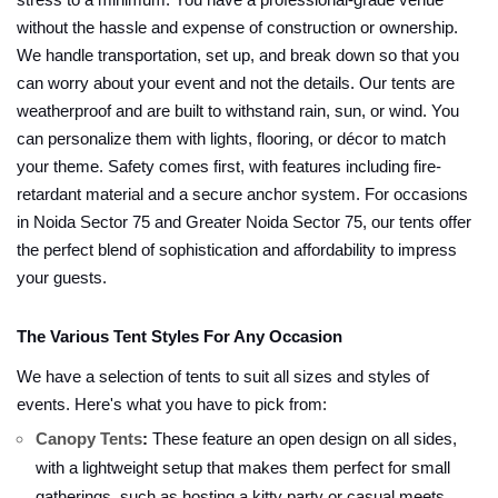
stress to a minimum. You have a professional-grade venue
without the hassle and expense of construction or ownership.
We handle transportation, set up, and break down so that you
can worry about your event and not the details. Our tents are
weatherproof and are built to withstand rain, sun, or wind. You
can personalize them with lights, flooring, or décor to match
your theme. Safety comes first, with features including fire-
retardant material and a secure anchor system. For occasions
in Noida Sector 75 and Greater Noida Sector 75, our tents offer
the perfect blend of sophistication and affordability to impress
your guests.
The Various Tent Styles For Any Occasion
We have a selection of tents to suit all sizes and styles of
events. Here's what you have to pick from:
Canopy Tents
:
These feature an open design on all sides,
with a lightweight setup that makes them perfect for small
gatherings, such as hosting a kitty party or casual meets.