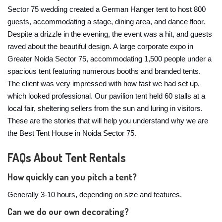
Sector 75 wedding created a German Hanger tent to host 800
guests, accommodating a stage, dining area, and dance floor.
Despite a drizzle in the evening, the event was a hit, and guests
raved about the beautiful design. A large corporate expo in
Greater Noida Sector 75, accommodating 1,500 people under a
spacious tent featuring numerous booths and branded tents.
The client was very impressed with how fast we had set up,
which looked professional. Our pavilion tent held 60 stalls at a
local fair, sheltering sellers from the sun and luring in visitors.
These are the stories that will help you understand why we are
the Best Tent House in Noida Sector 75.
FAQs About Tent Rentals
How quickly can you pitch a tent?
Generally 3-10 hours, depending on size and features.
Can we do our own decorating?