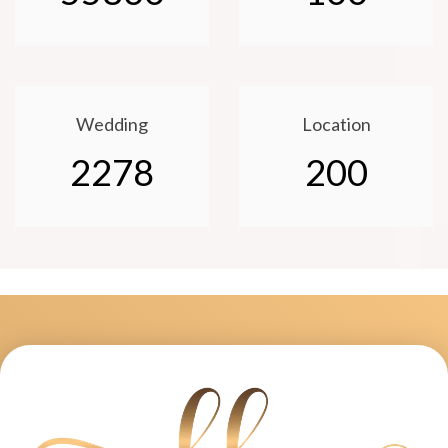
Wedding
Location
2278
200