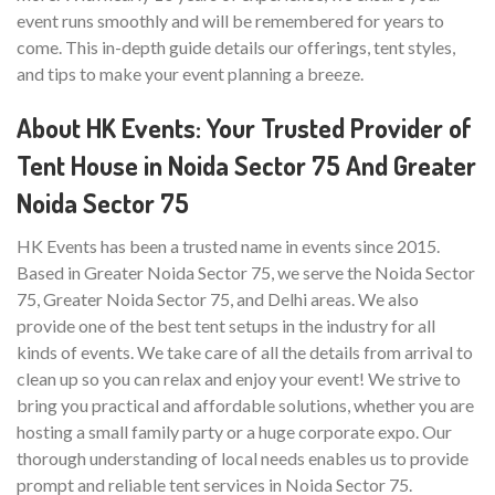
event runs smoothly and will be remembered for years to
come. This in-depth guide details our offerings, tent styles,
and tips to make your event planning a breeze.
About HK Events: Your Trusted Provider of
Tent House in Noida Sector 75 And Greater
Noida Sector 75
HK Events has been a trusted name in events since 2015.
Based in Greater Noida Sector 75, we serve the Noida Sector
75, Greater Noida Sector 75, and Delhi areas. We also
provide one of the best tent setups in the industry for all
kinds of events. We take care of all the details from arrival to
clean up so you can relax and enjoy your event! We strive to
bring you practical and affordable solutions, whether you are
hosting a small family party or a huge corporate expo. Our
thorough understanding of local needs enables us to provide
prompt and reliable tent services in Noida Sector 75.