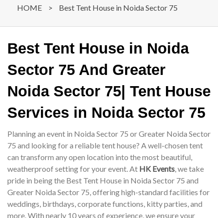
HOME
>
Best Tent House in Noida Sector 75
Best Tent House in Noida
Sector 75 And Greater
Noida Sector 75| Tent House
Services in Noida Sector 75
Planning an event in Noida Sector 75 or Greater Noida Sector
75 and looking for a reliable tent house? A well-chosen tent
can transform any open location into the most beautiful,
weatherproof setting for your event. At
HK Events
, we take
pride in being the Best Tent House in Noida Sector 75 and
Greater Noida Sector 75, offering high-standard facilities for
weddings, birthdays, corporate functions, kitty parties, and
more. With nearly 10 years of experience, we ensure your