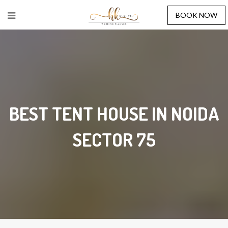
BOOK NOW
BEST TENT HOUSE IN NOIDA
SECTOR 75