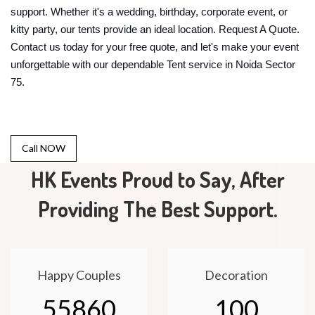
support. Whether it's a wedding, birthday, corporate event, or
kitty party, our tents provide an ideal location. Request A Quote.
Contact us today for your free quote, and let's make your event
unforgettable with our dependable Tent service in Noida Sector
75.
Call NOW
HK Events Proud to Say, After
Providing The Best Support.
Happy Couples
Decoration
55860
100