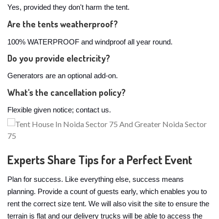
Yes, provided they don't harm the tent.
Are the tents weatherproof?
100% WATERPROOF and windproof all year round.
Do you provide electricity?
Generators are an optional add-on.
What's the cancellation policy?
Flexible given notice; contact us.
Experts Share Tips for a Perfect Event
Plan for success. Like everything else, success means
planning. Provide a count of guests early, which enables you to
rent the correct size tent. We will also visit the site to ensure the
terrain is flat and our delivery trucks will be able to access the