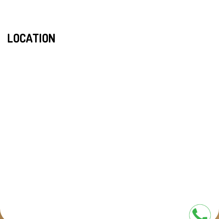
LOCATION