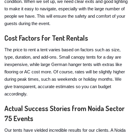
condition. When we set up, we need clear exits and good lighting
to make it easy to navigate, especially with the large number of
people we have. This will ensure the safety and comfort of your
guests during the event.
Cost Factors for Tent Rentals
The price to rent a tent varies based on factors such as size,
type, duration, and add-ons. Small canopy tents for a day are
inexpensive, while large German hanger tents with extras like
flooring or AC cost more. Of course, rates will be slightly higher
during peak times, such as weekends or holiday months. We
give transparent, accurate estimates so you can budget
accordingly.
Actual Success Stories from Noida Sector
75 Events
Our tents have yielded incredible results for our clients. A Noida