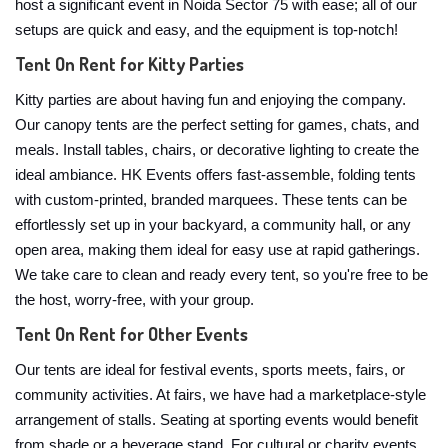
host a significant event in Noida Sector 75 with ease; all of our
setups are quick and easy, and the equipment is top-notch!
Tent On Rent for Kitty Parties
Kitty parties are about having fun and enjoying the company.
Our canopy tents are the perfect setting for games, chats, and
meals. Install tables, chairs, or decorative lighting to create the
ideal ambiance. HK Events offers fast-assemble, folding tents
with custom-printed, branded marquees. These tents can be
effortlessly set up in your backyard, a community hall, or any
open area, making them ideal for easy use at rapid gatherings.
We take care to clean and ready every tent, so you're free to be
the host, worry-free, with your group.
Tent On Rent for Other Events
Our tents are ideal for festival events, sports meets, fairs, or
community activities. At fairs, we have had a marketplace-style
arrangement of stalls. Seating at sporting events would benefit
from shade or a beverage stand. For cultural or charity events,