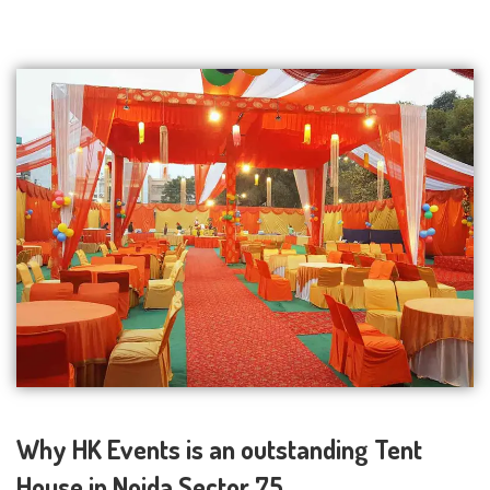
Why HK Events is an outstanding Tent
House in Noida Sector 75