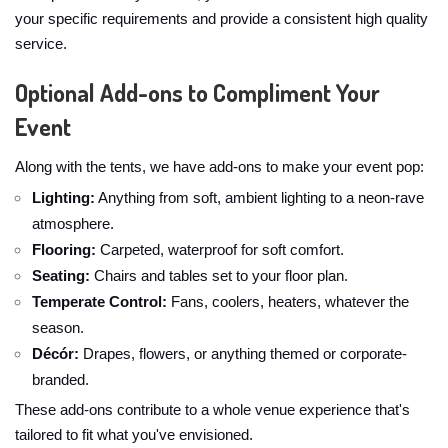
your specific requirements and provide a consistent high quality
service.
Optional Add-ons to Compliment Your
Event
Along with the tents, we have add-ons to make your event pop:
Lighting:
Anything from soft, ambient lighting to a neon-rave
atmosphere.
Flooring:
Carpeted, waterproof for soft comfort.
Seating:
Chairs and tables set to your floor plan.
Temperate Control:
Fans, coolers, heaters, whatever the
season.
Décór:
Drapes, flowers, or anything themed or corporate-
branded.
These add-ons contribute to a whole venue experience that's
tailored to fit what you've envisioned.