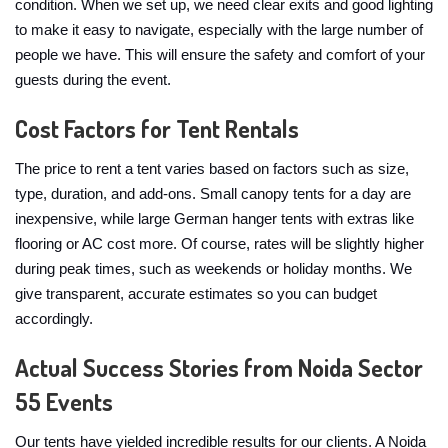
condition. When we set up, we need clear exits and good lighting
to make it easy to navigate, especially with the large number of
people we have. This will ensure the safety and comfort of your
guests during the event.
Cost Factors for Tent Rentals
The price to rent a tent varies based on factors such as size,
type, duration, and add-ons. Small canopy tents for a day are
inexpensive, while large German hanger tents with extras like
flooring or AC cost more. Of course, rates will be slightly higher
during peak times, such as weekends or holiday months. We
give transparent, accurate estimates so you can budget
accordingly.
Actual Success Stories from Noida Sector
55 Events
Our tents have yielded incredible results for our clients. A Noida