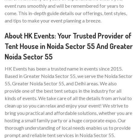
event runs smoothly and will be remembered for years to
come. This in-depth guide details our offerings, tent styles,
and tips to make your event planning a breeze.
About HK Events: Your Trusted Provider of
Tent House in Noida Sector 55 And Greater
Noida Sector 55
HK Events has been a trusted name in events since 2015.
Based in Greater Noida Sector 55, we serve the Noida Sector
55, Greater Noida Sector 55, and Delhi areas. We also
provide one of the best tent setups in the industry for all
kinds of events. We take care of all the details from arrival to
clean up so you can relax and enjoy your event! We strive to
bring you practical and affordable solutions, whether you are
hosting a small family party or a huge corporate expo. Our
thorough understanding of local needs enables us to provide
prompt and reliable tent services in Noida Sector 55.