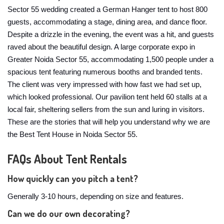
Sector 55 wedding created a German Hanger tent to host 800
guests, accommodating a stage, dining area, and dance floor.
Despite a drizzle in the evening, the event was a hit, and guests
raved about the beautiful design. A large corporate expo in
Greater Noida Sector 55, accommodating 1,500 people under a
spacious tent featuring numerous booths and branded tents.
The client was very impressed with how fast we had set up,
which looked professional. Our pavilion tent held 60 stalls at a
local fair, sheltering sellers from the sun and luring in visitors.
These are the stories that will help you understand why we are
the Best Tent House in Noida Sector 55.
FAQs About Tent Rentals
How quickly can you pitch a tent?
Generally 3-10 hours, depending on size and features.
Can we do our own decorating?