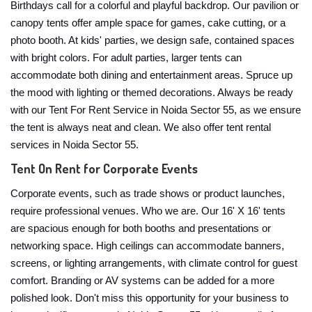
Birthdays call for a colorful and playful backdrop. Our pavilion or
canopy tents offer ample space for games, cake cutting, or a
photo booth. At kids' parties, we design safe, contained spaces
with bright colors. For adult parties, larger tents can
accommodate both dining and entertainment areas. Spruce up
the mood with lighting or themed decorations. Always be ready
with our Tent For Rent Service in Noida Sector 55, as we ensure
the tent is always neat and clean. We also offer tent rental
services in Noida Sector 55.
Tent On Rent for Corporate Events
Corporate events, such as trade shows or product launches,
require professional venues. Who we are. Our 16' X 16' tents
are spacious enough for both booths and presentations or
networking space. High ceilings can accommodate banners,
screens, or lighting arrangements, with climate control for guest
comfort. Branding or AV systems can be added for a more
polished look. Don't miss this opportunity for your business to