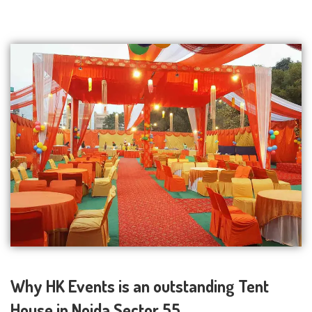
Why HK Events is an outstanding Tent
House in Noida Sector 55