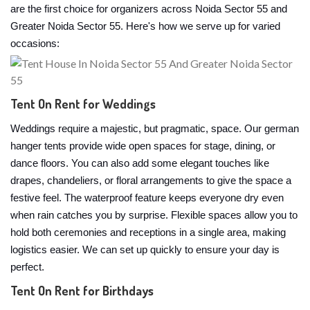
are the first choice for organizers across Noida Sector 55 and
Greater Noida Sector 55. Here's how we serve up for varied
occasions:
Tent On Rent for Weddings
Weddings require a majestic, but pragmatic, space. Our german
hanger tents provide wide open spaces for stage, dining, or
dance floors. You can also add some elegant touches like
drapes, chandeliers, or floral arrangements to give the space a
festive feel. The waterproof feature keeps everyone dry even
when rain catches you by surprise. Flexible spaces allow you to
hold both ceremonies and receptions in a single area, making
logistics easier. We can set up quickly to ensure your day is
perfect.
Tent On Rent for Birthdays