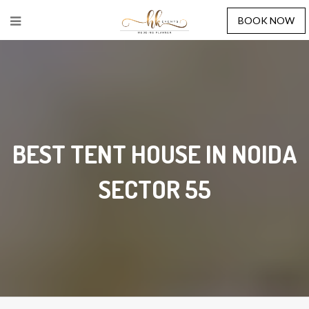
BOOK NOW
BEST TENT HOUSE IN NOIDA
SECTOR 55