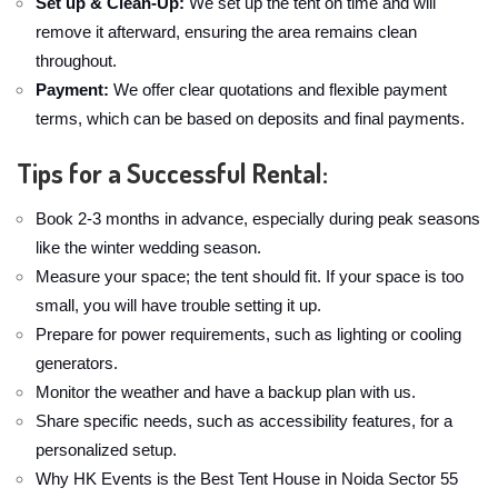
Set up & Clean-Up:
We set up the tent on time and will
remove it afterward, ensuring the area remains clean
throughout.
Payment:
We offer clear quotations and flexible payment
terms, which can be based on deposits and final payments.
Tips for a Successful Rental:
Book 2-3 months in advance, especially during peak seasons
like the winter wedding season.
Measure your space; the tent should fit. If your space is too
small, you will have trouble setting it up.
Prepare for power requirements, such as lighting or cooling
generators.
Monitor the weather and have a backup plan with us.
Share specific needs, such as accessibility features, for a
personalized setup.
Why HK Events is the Best Tent House in Noida Sector 55