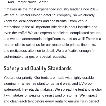
And Greater Noida Sector 55
It makes us the most experienced industry leader since 2015.
We are a Greater Noida Sector 55 company, so we already
know the local conditions and constraints - from venue
restrictions to the all-important little details about logistics and
even the traffic! We are experts at efficient, complicated setups,
and we can accommodate significant events as well! There is a
reason clients select us for our reasonable prices, fine tents,
and meticulous attention to detail. We are flexible enough for
last-minute changes or special requests.
Safety and Quality Standards
You are our priority. Our tents are made with highly durable
aluminum frames resistant to rust and wear, and UV-proof,
waterproof, fire-retardant fabrics. We spread the tent and anchor
it with stakes or weights to resist wind or storms. We inspect
and clean each tent before every rental to ensure it's in perfect