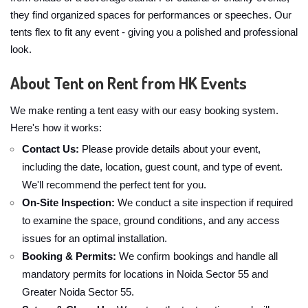
they find organized spaces for performances or speeches. Our
tents flex to fit any event - giving you a polished and professional
look.
About Tent on Rent from HK Events
We make renting a tent easy with our easy booking system.
Here's how it works:
Contact Us:
Please provide details about your event,
including the date, location, guest count, and type of event.
We'll recommend the perfect tent for you.
On-Site Inspection:
We conduct a site inspection if required
to examine the space, ground conditions, and any access
issues for an optimal installation.
Booking & Permits:
We confirm bookings and handle all
mandatory permits for locations in Noida Sector 55 and
Greater Noida Sector 55.