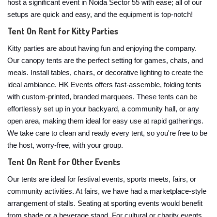
host a significant event in Noida Sector 55 with ease; all of our
setups are quick and easy, and the equipment is top-notch!
Tent On Rent for Kitty Parties
Kitty parties are about having fun and enjoying the company.
Our canopy tents are the perfect setting for games, chats, and
meals. Install tables, chairs, or decorative lighting to create the
ideal ambiance. HK Events offers fast-assemble, folding tents
with custom-printed, branded marquees. These tents can be
effortlessly set up in your backyard, a community hall, or any
open area, making them ideal for easy use at rapid gatherings.
We take care to clean and ready every tent, so you're free to be
the host, worry-free, with your group.
Tent On Rent for Other Events
Our tents are ideal for festival events, sports meets, fairs, or
community activities. At fairs, we have had a marketplace-style
arrangement of stalls. Seating at sporting events would benefit
from shade or a beverage stand. For cultural or charity events,