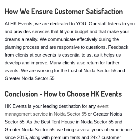
How We Ensure Customer Satisfaction
At HK Events, we are dedicated to YOU. Our staff listens to you
and provides services that fit your budget and that make your
dreams a reality. We communicate effectively during the
planning process and are responsive to questions. Feedback
from clients at our events is essential to us, as it helps us
develop and improve. Many clients also return for further
events. We are working for the trust of Noida Sector 55 and
Greater Noida Sector 55.
Conclusion - How to Choose HK Events
HK Events is your leading destination for any
event
management service in Noida Sector 55
or Greater Noida
Sector 55. As the Best Tent House in Noida Sector 55 and
Greater Noida Sector 55, we bring several years of experience
since 2015, along with premium tents and 24x7 customer