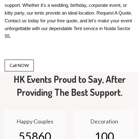
support. Whether it's a wedding, birthday, corporate event, or
kitty party, our tents provide an ideal location. Request A Quote.
Contact us today for your free quote, and let's make your event
unforgettable with our dependable Tent service in Noida Sector
55.
Call NOW
HK Events Proud to Say, After
Providing The Best Support.
Happy Couples
Decoration
55860
100