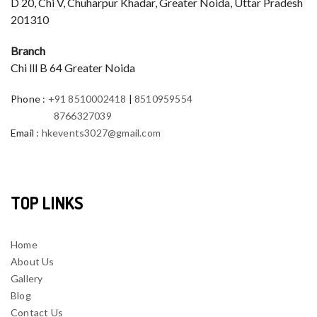
D 20, Chi V, Chuharpur Khadar, Greater Noida, Uttar Pradesh
201310
Branch
Chi lll B 64 Greater Noida
Phone
:
+91 8510002418
|
8510959554
8766327039
Email
:
hkevents3027@gmail.com
TOP LINKS
Home
About Us
Gallery
Blog
Contact Us