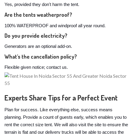
Yes, provided they don't harm the tent.
Are the tents weatherproof?
100% WATERPROOF and windproof all year round.
Do you provide electricity?
Generators are an optional add-on.
What's the cancellation policy?
Flexible given notice; contact us.
Experts Share Tips for a Perfect Event
Plan for success. Like everything else, success means
planning. Provide a count of guests early, which enables you to
rent the correct size tent. We will also visit the site to ensure the
terrain is flat and our delivery trucks will be able to access the