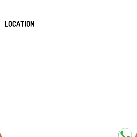
LOCATION