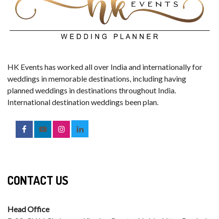
HK Events has worked all over India and internationally for
weddings in memorable destinations, including having
planned weddings in destinations throughout India.
International destination weddings been plan.
CONTACT US
Head Office