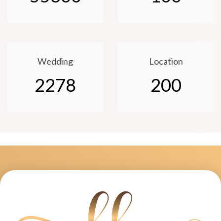
Wedding
Location
2278
200