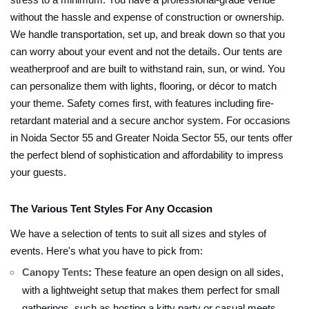
stress to a minimum. You have a professional-grade venue
without the hassle and expense of construction or ownership.
We handle transportation, set up, and break down so that you
can worry about your event and not the details. Our tents are
weatherproof and are built to withstand rain, sun, or wind. You
can personalize them with lights, flooring, or décor to match
your theme. Safety comes first, with features including fire-
retardant material and a secure anchor system. For occasions
in Noida Sector 55 and Greater Noida Sector 55, our tents offer
the perfect blend of sophistication and affordability to impress
your guests.
The Various Tent Styles For Any Occasion
We have a selection of tents to suit all sizes and styles of
events. Here's what you have to pick from:
Canopy Tents
:
These feature an open design on all sides,
with a lightweight setup that makes them perfect for small
gatherings, such as hosting a kitty party or casual meets.