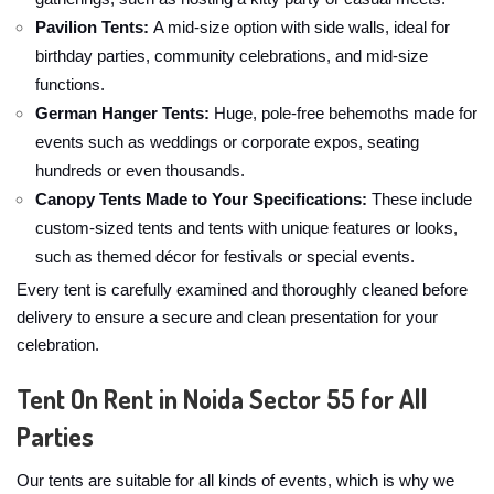
Pavilion Tents:
A mid-size option with side walls, ideal for
birthday parties, community celebrations, and mid-size
functions.
German Hanger Tents:
Huge, pole-free behemoths made for
events such as weddings or corporate expos, seating
hundreds or even thousands.
Canopy Tents Made to Your Specifications:
These include
custom-sized tents and tents with unique features or looks,
such as themed décor for festivals or special events.
Every tent is carefully examined and thoroughly cleaned before
delivery to ensure a secure and clean presentation for your
celebration.
Tent On Rent in Noida Sector 55 for All
Parties
Our tents are suitable for all kinds of events, which is why we