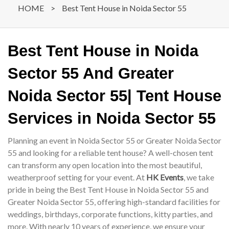
HOME
>
Best Tent House in Noida Sector 55
Best Tent House in Noida
Sector 55 And Greater
Noida Sector 55| Tent House
Services in Noida Sector 55
Planning an event in Noida Sector 55 or Greater Noida Sector
55 and looking for a reliable tent house? A well-chosen tent
can transform any open location into the most beautiful,
weatherproof setting for your event. At
HK Events
, we take
pride in being the Best Tent House in Noida Sector 55 and
Greater Noida Sector 55, offering high-standard facilities for
weddings, birthdays, corporate functions, kitty parties, and
more. With nearly 10 years of experience, we ensure your