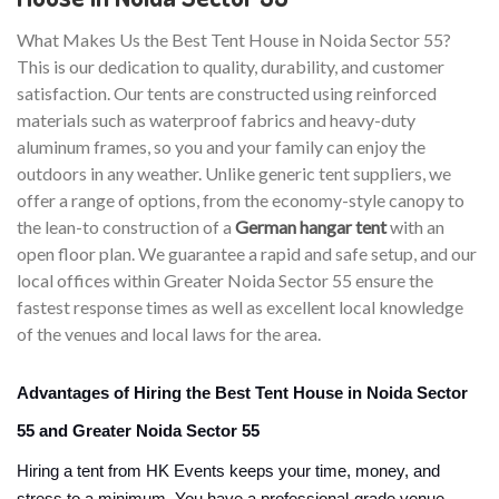
What Makes Us the Best Tent House in Noida Sector 55?
This is our dedication to quality, durability, and customer
satisfaction. Our tents are constructed using reinforced
materials such as waterproof fabrics and heavy-duty
aluminum frames, so you and your family can enjoy the
outdoors in any weather. Unlike generic tent suppliers, we
offer a range of options, from the economy-style canopy to
the lean-to construction of a
German hangar tent
with an
open floor plan. We guarantee a rapid and safe setup, and our
local offices within Greater Noida Sector 55 ensure the
fastest response times as well as excellent local knowledge
of the venues and local laws for the area.
Advantages of Hiring the Best Tent House in Noida Sector
55 and Greater Noida Sector 55
Hiring a tent from HK Events keeps your time, money, and