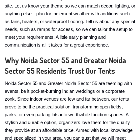
site. Let us know your theme so we can match decor, lighting, or
anything else—plan for inclement weather with additions such
as fans, heaters, or waterproof flooring. Tell us about any special
needs, such as ramps for access, so we can tailor the setup to
meet your requirements. A little early planning and
communication is all it takes for a great experience.
Why Noida Sector 55 and Greater Noida
Sector 55 Residents Trust Our Tents
Noida Sector 55 and Greater Noida Sector 55 are teeming with
events, be it pocket-burning Indian weddings or a corporate
zonk. Since indoor venues are few and far between, our tents
prove to be the practical solution, transforming open fields,
parks, or even parking lots into worthwhile function spaces. A
stylish and durable option, organizers love them for the quality
they provide at an affordable price. Armed with local knowledge
and specialized in your area, you can trust that we will meet