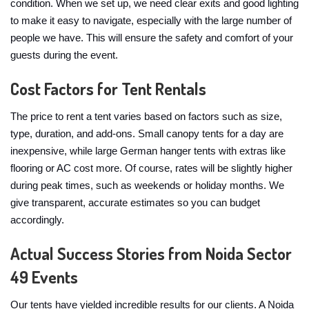
condition. When we set up, we need clear exits and good lighting
to make it easy to navigate, especially with the large number of
people we have. This will ensure the safety and comfort of your
guests during the event.
Cost Factors for Tent Rentals
The price to rent a tent varies based on factors such as size,
type, duration, and add-ons. Small canopy tents for a day are
inexpensive, while large German hanger tents with extras like
flooring or AC cost more. Of course, rates will be slightly higher
during peak times, such as weekends or holiday months. We
give transparent, accurate estimates so you can budget
accordingly.
Actual Success Stories from Noida Sector
49 Events
Our tents have yielded incredible results for our clients. A Noida