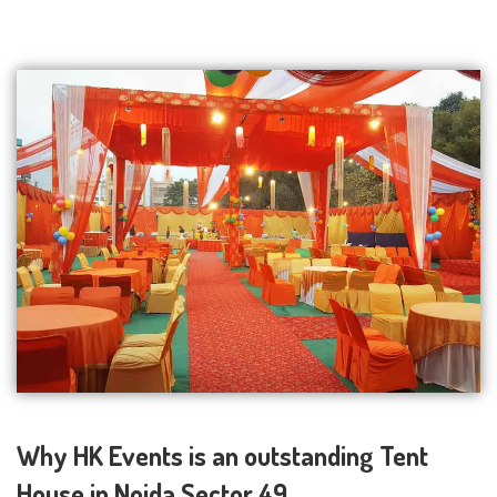
Why HK Events is an outstanding Tent
House in Noida Sector 49