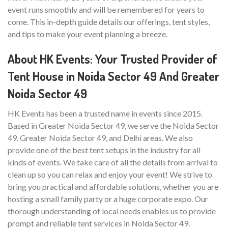
event runs smoothly and will be remembered for years to
come. This in-depth guide details our offerings, tent styles,
and tips to make your event planning a breeze.
About HK Events: Your Trusted Provider of
Tent House in Noida Sector 49 And Greater
Noida Sector 49
HK Events has been a trusted name in events since 2015.
Based in Greater Noida Sector 49, we serve the Noida Sector
49, Greater Noida Sector 49, and Delhi areas. We also
provide one of the best tent setups in the industry for all
kinds of events. We take care of all the details from arrival to
clean up so you can relax and enjoy your event! We strive to
bring you practical and affordable solutions, whether you are
hosting a small family party or a huge corporate expo. Our
thorough understanding of local needs enables us to provide
prompt and reliable tent services in Noida Sector 49.