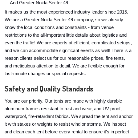
And Greater Noida Sector 49
It makes us the most experienced industry leader since 2015.
We are a Greater Noida Sector 49 company, so we already
know the local conditions and constraints - from venue
restrictions to the all-important little details about logistics and
even the traffic! We are experts at efficient, complicated setups,
and we can accommodate significant events as well! There is a
reason clients select us for our reasonable prices, fine tents,
and meticulous attention to detail. We are flexible enough for
last-minute changes or special requests.
Safety and Quality Standards
You are our priority. Our tents are made with highly durable
aluminum frames resistant to rust and wear, and UV-proof,
waterproof, fire-retardant fabrics. We spread the tent and anchor
it with stakes or weights to resist wind or storms. We inspect
and clean each tent before every rental to ensure it's in perfect