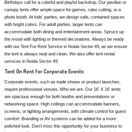
Birthdays call for a colorful and playful backdrop. Our pavilion or
canopy tents offer ample space for games, cake cutting, or a
photo booth. At kids' parties, we design safe, contained spaces
with bright colors. For adult parties, larger tents can
accommodate both dining and entertainment areas. Spruce up
the mood with lighting or themed decorations. Always be ready
with our Tent For Rent Service in Noida Sector 49, as we ensure
the tent is always neat and clean. We also offer tent rental
services in Noida Sector 49.
Tent On Rent for Corporate Events
Corporate events, such as trade shows or product launches,
require professional venues. Who we are. Our 16' X 16' tents
are spacious enough for both booths and presentations or
networking space. High ceilings can accommodate banners,
screens, or lighting arrangements, with climate control for guest
comfort. Branding or AV systems can be added for a more
polished look. Don't miss this opportunity for your business to