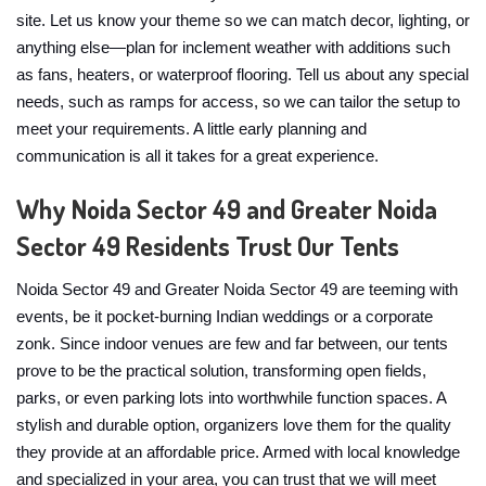
site. Let us know your theme so we can match decor, lighting, or
anything else—plan for inclement weather with additions such
as fans, heaters, or waterproof flooring. Tell us about any special
needs, such as ramps for access, so we can tailor the setup to
meet your requirements. A little early planning and
communication is all it takes for a great experience.
Why Noida Sector 49 and Greater Noida
Sector 49 Residents Trust Our Tents
Noida Sector 49 and Greater Noida Sector 49 are teeming with
events, be it pocket-burning Indian weddings or a corporate
zonk. Since indoor venues are few and far between, our tents
prove to be the practical solution, transforming open fields,
parks, or even parking lots into worthwhile function spaces. A
stylish and durable option, organizers love them for the quality
they provide at an affordable price. Armed with local knowledge
and specialized in your area, you can trust that we will meet