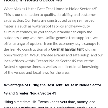
What Makes Us the Best Tent House in Noida Sector 49?
This is our dedication to quality, durability, and customer
satisfaction. Our tents are constructed using reinforced
materials such as waterproof fabrics and heavy-duty
aluminum frames, so you and your family can enjoy the
outdoors in any weather. Unlike generic tent suppliers, we
offer a range of options, from the economy-style canopy to
the lean-to construction of a
German hangar tent
with an
open floor plan. We guarantee a rapid and safe setup, and our
local offices within Greater Noida Sector 49 ensure the
fastest response times as well as excellent local knowledge
of the venues and local laws for the area.
Advantages of Hiring the Best Tent House in Noida Sector
49 and Greater Noida Sector 49
Hiring a tent from HK Events keeps your time, money, and