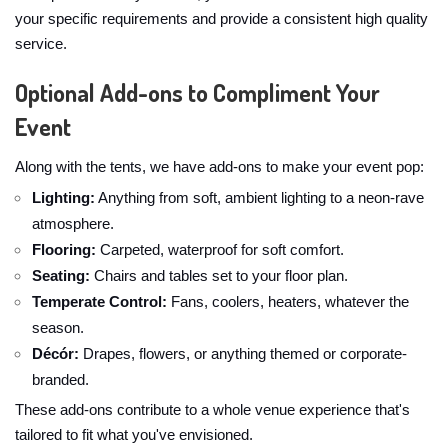
your specific requirements and provide a consistent high quality
service.
Optional Add-ons to Compliment Your
Event
Along with the tents, we have add-ons to make your event pop:
Lighting:
Anything from soft, ambient lighting to a neon-rave
atmosphere.
Flooring:
Carpeted, waterproof for soft comfort.
Seating:
Chairs and tables set to your floor plan.
Temperate Control:
Fans, coolers, heaters, whatever the
season.
Décór:
Drapes, flowers, or anything themed or corporate-
branded.
These add-ons contribute to a whole venue experience that's
tailored to fit what you've envisioned.