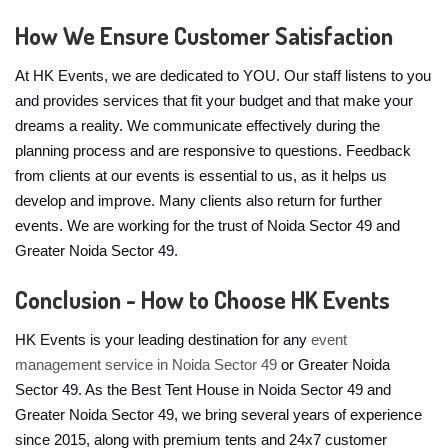
How We Ensure Customer Satisfaction
At HK Events, we are dedicated to YOU. Our staff listens to you
and provides services that fit your budget and that make your
dreams a reality. We communicate effectively during the
planning process and are responsive to questions. Feedback
from clients at our events is essential to us, as it helps us
develop and improve. Many clients also return for further
events. We are working for the trust of Noida Sector 49 and
Greater Noida Sector 49.
Conclusion - How to Choose HK Events
HK Events is your leading destination for any
event
management service in Noida Sector 49
or Greater Noida
Sector 49. As the Best Tent House in Noida Sector 49 and
Greater Noida Sector 49, we bring several years of experience
since 2015, along with premium tents and 24x7 customer