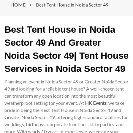
HOME
>
Best Tent House in Noida Sector 49
Best Tent House in Noida
Sector 49 And Greater
Noida Sector 49| Tent House
Services in Noida Sector 49
Planning an event in Noida Sector 49 or Greater Noida Sector
49 and looking for a reliable tent house? A well-chosen tent
can transform any open location into the most beautiful,
weatherproof setting for your event. At
HK Events
, we take
pride in being the Best Tent House in Noida Sector 49 and
Greater Noida Sector 49, offering high-standard facilities for
weddings, birthdays, corporate functions, kitty parties, and
more. With nearly 10 years of experience, we ensure your