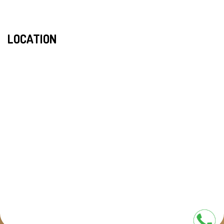
LOCATION