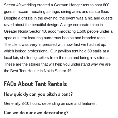
Sector 49 wedding created a German Hanger tent to host 800
guests, accommodating a stage, dining area, and dance floor.
Despite a drizzle in the evening, the event was a hit, and guests
raved about the beautiful design. A large corporate expo in
Greater Noida Sector 49, accommodating 1,500 people under a
spacious tent featuring numerous booths and branded tents.
The client was very impressed with how fast we had set up,
which looked professional. Our pavilion tent held 60 stalls at a
local fair, sheltering sellers from the sun and luring in visitors.
These are the stories that will help you understand why we are
the Best Tent House in Noida Sector 49.
FAQs About Tent Rentals
How quickly can you pitch a tent?
Generally 3-10 hours, depending on size and features.
Can we do our own decorating?