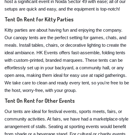
host a significant event in Noida Sector 49 with ease; all of our
setups are quick and easy, and the equipment is top-notch!
Tent On Rent for Kitty Parties
Kitty parties are about having fun and enjoying the company.
Our canopy tents are the perfect setting for games, chats, and
meals. Install tables, chairs, or decorative lighting to create the
ideal ambiance. HK Events offers fast-assemble, folding tents
with custom-printed, branded marquees. These tents can be
effortlessly set up in your backyard, a community hall, or any
open area, making them ideal for easy use at rapid gatherings.
We take care to clean and ready every tent, so you're free to be
the host, worry-free, with your group.
Tent On Rent for Other Events
Our tents are ideal for festival events, sports meets, fairs, or
community activities. At fairs, we have had a marketplace-style
arrangement of stalls. Seating at sporting events would benefit
from shade or a beverage stand. For cultural or charity events,