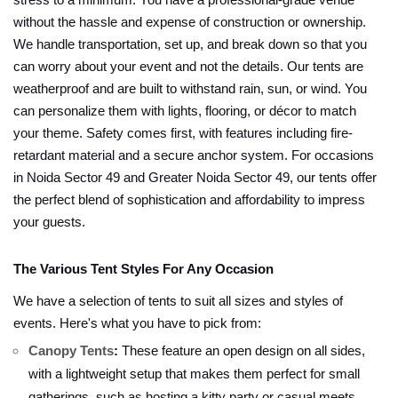
stress to a minimum. You have a professional-grade venue
without the hassle and expense of construction or ownership.
We handle transportation, set up, and break down so that you
can worry about your event and not the details. Our tents are
weatherproof and are built to withstand rain, sun, or wind. You
can personalize them with lights, flooring, or décor to match
your theme. Safety comes first, with features including fire-
retardant material and a secure anchor system. For occasions
in Noida Sector 49 and Greater Noida Sector 49, our tents offer
the perfect blend of sophistication and affordability to impress
your guests.
The Various Tent Styles For Any Occasion
We have a selection of tents to suit all sizes and styles of
events. Here's what you have to pick from:
Canopy Tents
:
These feature an open design on all sides,
with a lightweight setup that makes them perfect for small
gatherings, such as hosting a kitty party or casual meets.