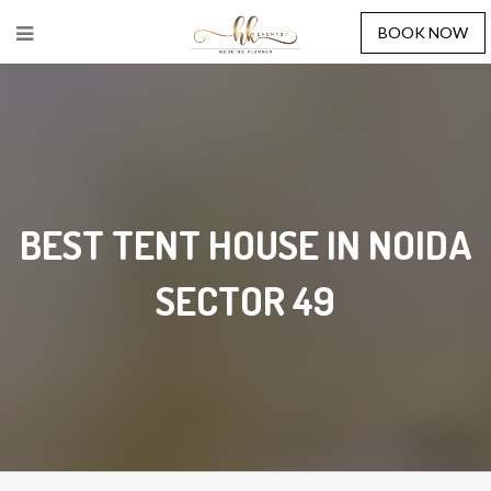
BOOK NOW
BEST TENT HOUSE IN NOIDA
SECTOR 49