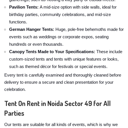
Pavilion Tents:
A mid-size option with side walls, ideal for
birthday parties, community celebrations, and mid-size
functions.
German Hanger Tents:
Huge, pole-free behemoths made for
events such as weddings or corporate expos, seating
hundreds or even thousands.
Canopy Tents Made to Your Specifications:
These include
custom-sized tents and tents with unique features or looks,
such as themed décor for festivals or special events.
Every tent is carefully examined and thoroughly cleaned before
delivery to ensure a secure and clean presentation for your
celebration.
Tent On Rent in Noida Sector 49 for All
Parties
Our tents are suitable for all kinds of events, which is why we