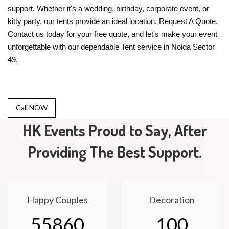
support. Whether it's a wedding, birthday, corporate event, or
kitty party, our tents provide an ideal location. Request A Quote.
Contact us today for your free quote, and let's make your event
unforgettable with our dependable Tent service in Noida Sector
49.
Call NOW
HK Events Proud to Say, After
Providing The Best Support.
Happy Couples
Decoration
55860
100