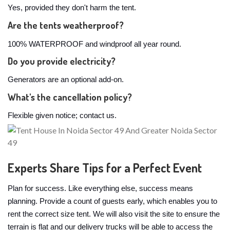
Yes, provided they don't harm the tent.
Are the tents weatherproof?
100% WATERPROOF and windproof all year round.
Do you provide electricity?
Generators are an optional add-on.
What's the cancellation policy?
Flexible given notice; contact us.
Experts Share Tips for a Perfect Event
Plan for success. Like everything else, success means
planning. Provide a count of guests early, which enables you to
rent the correct size tent. We will also visit the site to ensure the
terrain is flat and our delivery trucks will be able to access the