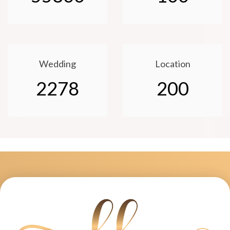
Wedding
Location
2278
200