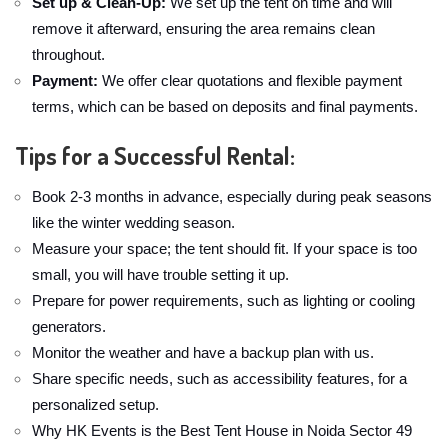
Set up & Clean-Up:
We set up the tent on time and will
remove it afterward, ensuring the area remains clean
throughout.
Payment:
We offer clear quotations and flexible payment
terms, which can be based on deposits and final payments.
Tips for a Successful Rental:
Book 2-3 months in advance, especially during peak seasons
like the winter wedding season.
Measure your space; the tent should fit. If your space is too
small, you will have trouble setting it up.
Prepare for power requirements, such as lighting or cooling
generators.
Monitor the weather and have a backup plan with us.
Share specific needs, such as accessibility features, for a
personalized setup.
Why HK Events is the Best Tent House in Noida Sector 49