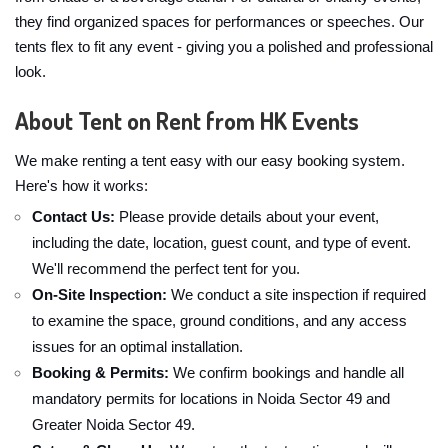
they find organized spaces for performances or speeches. Our
tents flex to fit any event - giving you a polished and professional
look.
About Tent on Rent from HK Events
We make renting a tent easy with our easy booking system.
Here's how it works:
Contact Us:
Please provide details about your event,
including the date, location, guest count, and type of event.
We'll recommend the perfect tent for you.
On-Site Inspection:
We conduct a site inspection if required
to examine the space, ground conditions, and any access
issues for an optimal installation.
Booking & Permits:
We confirm bookings and handle all
mandatory permits for locations in Noida Sector 49 and
Greater Noida Sector 49.