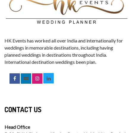
HK Events has worked all over India and internationally for
weddings in memorable destinations, including having
planned weddings in destinations throughout India.
International destination weddings been plan.
CONTACT US
Head Office