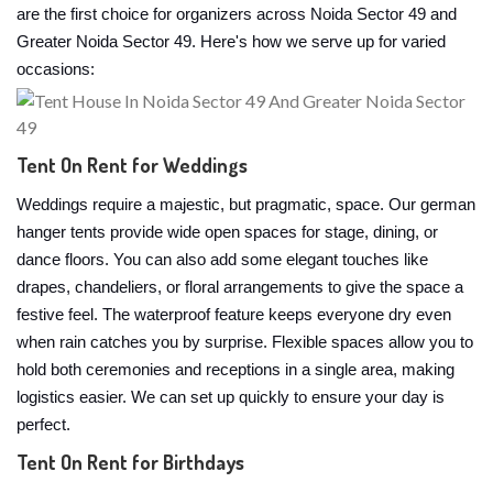
are the first choice for organizers across Noida Sector 49 and
Greater Noida Sector 49. Here's how we serve up for varied
occasions:
Tent On Rent for Weddings
Weddings require a majestic, but pragmatic, space. Our german
hanger tents provide wide open spaces for stage, dining, or
dance floors. You can also add some elegant touches like
drapes, chandeliers, or floral arrangements to give the space a
festive feel. The waterproof feature keeps everyone dry even
when rain catches you by surprise. Flexible spaces allow you to
hold both ceremonies and receptions in a single area, making
logistics easier. We can set up quickly to ensure your day is
perfect.
Tent On Rent for Birthdays