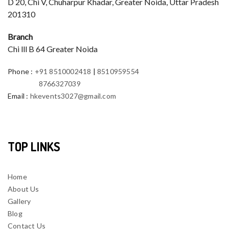
D 20, Chi V, Chuharpur Khadar, Greater Noida, Uttar Pradesh
201310
Branch
Chi lll B 64 Greater Noida
Phone
:
+91 8510002418
|
8510959554
8766327039
Email
:
hkevents3027@gmail.com
TOP LINKS
Home
About Us
Gallery
Blog
Contact Us