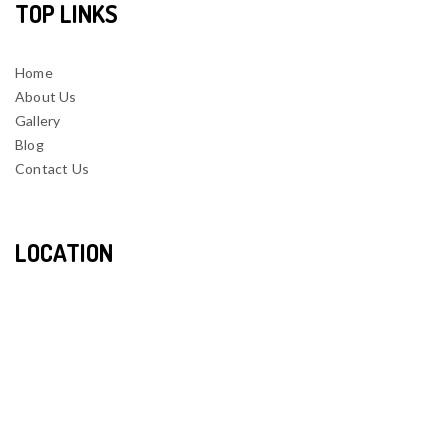
TOP LINKS
Home
About Us
Gallery
Blog
Contact Us
LOCATION