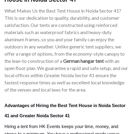
What Makes Us the Best Tent House in Noida Sector 41?
This is our dedication to quality, durability, and customer
satisfaction. Our tents are constructed using reinforced
materials such as waterproof fabrics and heavy-duty
aluminum frames, so you and your family can enjoy the
outdoors in any weather. Unlike generic tent suppliers, we
offer a range of options, from the economy-style canopy to
the lean-to construction of a
German hangar tent
with an
open floor plan. We guarantee a rapid and safe setup, and our
local offices within Greater Noida Sector 41 ensure the
fastest response times as well as excellent local knowledge
of the venues and local laws for the area.
Advantages of Hiring the Best Tent House in Noida Sector
41 and Greater Noida Sector 41
Hiring a tent from HK Events keeps your time, money, and