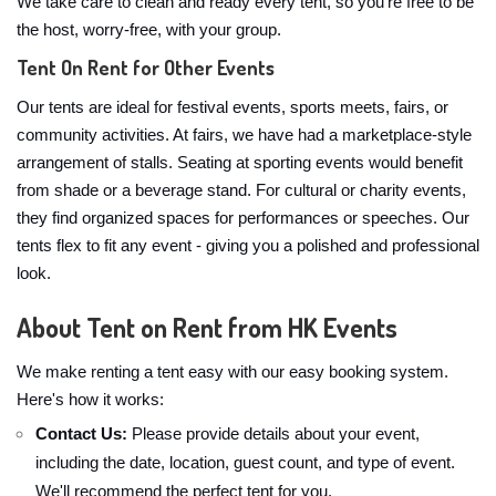
We take care to clean and ready every tent, so you're free to be
the host, worry-free, with your group.
Tent On Rent for Other Events
Our tents are ideal for festival events, sports meets, fairs, or
community activities. At fairs, we have had a marketplace-style
arrangement of stalls. Seating at sporting events would benefit
from shade or a beverage stand. For cultural or charity events,
they find organized spaces for performances or speeches. Our
tents flex to fit any event - giving you a polished and professional
look.
About Tent on Rent from HK Events
We make renting a tent easy with our easy booking system.
Here's how it works:
Contact Us:
Please provide details about your event,
including the date, location, guest count, and type of event.
We'll recommend the perfect tent for you.