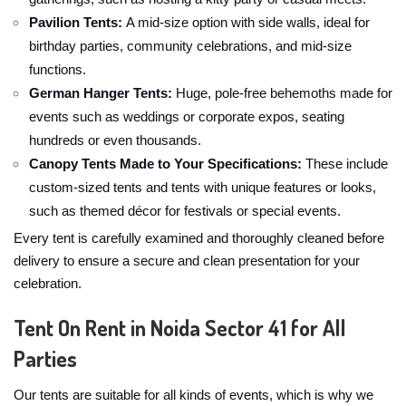
Pavilion Tents:
A mid-size option with side walls, ideal for
birthday parties, community celebrations, and mid-size
functions.
German Hanger Tents:
Huge, pole-free behemoths made for
events such as weddings or corporate expos, seating
hundreds or even thousands.
Canopy Tents Made to Your Specifications:
These include
custom-sized tents and tents with unique features or looks,
such as themed décor for festivals or special events.
Every tent is carefully examined and thoroughly cleaned before
delivery to ensure a secure and clean presentation for your
celebration.
Tent On Rent in Noida Sector 41 for All
Parties
Our tents are suitable for all kinds of events, which is why we