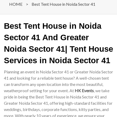
HOME
>
Best Tent House in Noida Sector 41
Best Tent House in Noida
Sector 41 And Greater
Noida Sector 41| Tent House
Services in Noida Sector 41
Planning an event in Noida Sector 41 or Greater Noida Sector
41 and looking for a reliable tent house? A well-chosen tent
can transform any open location into the most beautiful,
weatherproof setting for your event. At
HK Events
, we take
pride in being the Best Tent House in Noida Sector 41 and
Greater Noida Sector 41, offering high-standard facilities for
weddings, birthdays, corporate functions, kitty parties, and
more. With nearly 10 years of experience, we ensure your