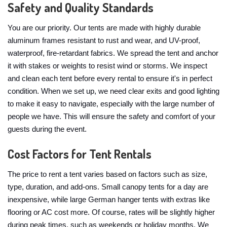
Safety and Quality Standards
You are our priority. Our tents are made with highly durable
aluminum frames resistant to rust and wear, and UV-proof,
waterproof, fire-retardant fabrics. We spread the tent and anchor
it with stakes or weights to resist wind or storms. We inspect
and clean each tent before every rental to ensure it's in perfect
condition. When we set up, we need clear exits and good lighting
to make it easy to navigate, especially with the large number of
people we have. This will ensure the safety and comfort of your
guests during the event.
Cost Factors for Tent Rentals
The price to rent a tent varies based on factors such as size,
type, duration, and add-ons. Small canopy tents for a day are
inexpensive, while large German hanger tents with extras like
flooring or AC cost more. Of course, rates will be slightly higher
during peak times, such as weekends or holiday months. We