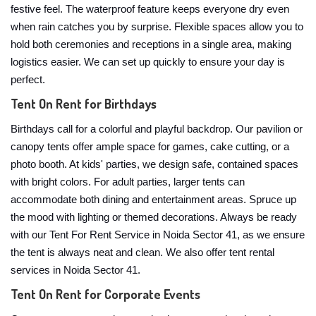
festive feel. The waterproof feature keeps everyone dry even
when rain catches you by surprise. Flexible spaces allow you to
hold both ceremonies and receptions in a single area, making
logistics easier. We can set up quickly to ensure your day is
perfect.
Tent On Rent for Birthdays
Birthdays call for a colorful and playful backdrop. Our pavilion or
canopy tents offer ample space for games, cake cutting, or a
photo booth. At kids' parties, we design safe, contained spaces
with bright colors. For adult parties, larger tents can
accommodate both dining and entertainment areas. Spruce up
the mood with lighting or themed decorations. Always be ready
with our Tent For Rent Service in Noida Sector 41, as we ensure
the tent is always neat and clean. We also offer tent rental
services in Noida Sector 41.
Tent On Rent for Corporate Events