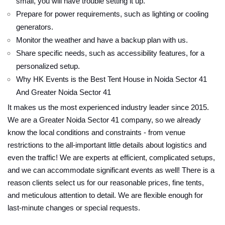
small, you will have trouble setting it up.
Prepare for power requirements, such as lighting or cooling
generators.
Monitor the weather and have a backup plan with us.
Share specific needs, such as accessibility features, for a
personalized setup.
Why HK Events is the Best Tent House in Noida Sector 41
And Greater Noida Sector 41
It makes us the most experienced industry leader since 2015.
We are a Greater Noida Sector 41 company, so we already
know the local conditions and constraints - from venue
restrictions to the all-important little details about logistics and
even the traffic! We are experts at efficient, complicated setups,
and we can accommodate significant events as well! There is a
reason clients select us for our reasonable prices, fine tents,
and meticulous attention to detail. We are flexible enough for
last-minute changes or special requests.