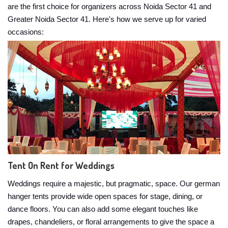
are the first choice for organizers across Noida Sector 41 and
Greater Noida Sector 41. Here's how we serve up for varied
occasions:
Tent On Rent for Weddings
Weddings require a majestic, but pragmatic, space. Our german
hanger tents provide wide open spaces for stage, dining, or
dance floors. You can also add some elegant touches like
drapes, chandeliers, or floral arrangements to give the space a