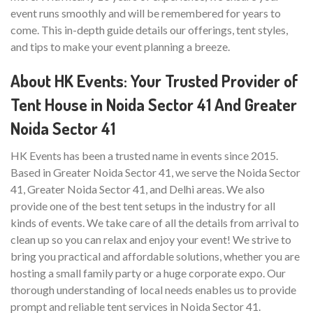
event runs smoothly and will be remembered for years to
come. This in-depth guide details our offerings, tent styles,
and tips to make your event planning a breeze.
About HK Events: Your Trusted Provider of
Tent House in Noida Sector 41 And Greater
Noida Sector 41
HK Events has been a trusted name in events since 2015.
Based in Greater Noida Sector 41, we serve the Noida Sector
41, Greater Noida Sector 41, and Delhi areas. We also
provide one of the best tent setups in the industry for all
kinds of events. We take care of all the details from arrival to
clean up so you can relax and enjoy your event! We strive to
bring you practical and affordable solutions, whether you are
hosting a small family party or a huge corporate expo. Our
thorough understanding of local needs enables us to provide
prompt and reliable tent services in Noida Sector 41.