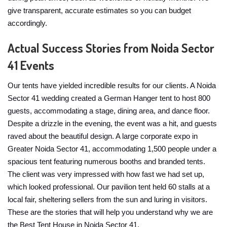
give transparent, accurate estimates so you can budget
accordingly.
Actual Success Stories from Noida Sector
41 Events
Our tents have yielded incredible results for our clients. A Noida
Sector 41 wedding created a German Hanger tent to host 800
guests, accommodating a stage, dining area, and dance floor.
Despite a drizzle in the evening, the event was a hit, and guests
raved about the beautiful design. A large corporate expo in
Greater Noida Sector 41, accommodating 1,500 people under a
spacious tent featuring numerous booths and branded tents.
The client was very impressed with how fast we had set up,
which looked professional. Our pavilion tent held 60 stalls at a
local fair, sheltering sellers from the sun and luring in visitors.
These are the stories that will help you understand why we are
the Best Tent House in Noida Sector 41.