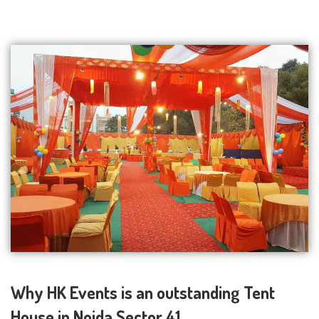
Why HK Events is an outstanding Tent
House in Noida Sector 41