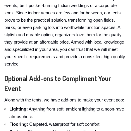
events, be it pocket-burning Indian weddings or a corporate
zonk. Since indoor venues are few and far between, our tents
prove to be the practical solution, transforming open fields,
parks, or even parking lots into worthwhile function spaces. A
stylish and durable option, organizers love them for the quality
they provide at an affordable price. Armed with local knowledge
and specialized in your area, you can trust that we will meet
your specific requirements and provide a consistent high quality
service.
Optional Add-ons to Compliment Your
Event
Along with the tents, we have add-ons to make your event pop:
Lighting:
Anything from soft, ambient lighting to a neon-rave
atmosphere.
Flooring:
Carpeted, waterproof for soft comfort.