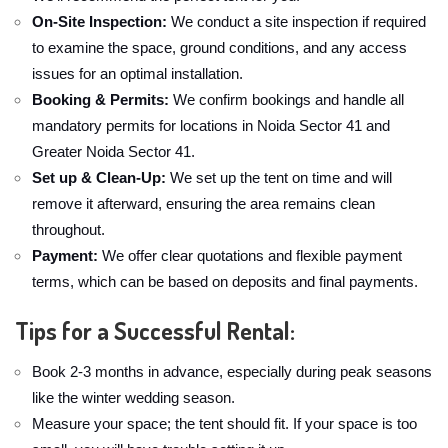
On-Site Inspection:
We conduct a site inspection if required
to examine the space, ground conditions, and any access
issues for an optimal installation.
Booking & Permits:
We confirm bookings and handle all
mandatory permits for locations in Noida Sector 41 and
Greater Noida Sector 41.
Set up & Clean-Up:
We set up the tent on time and will
remove it afterward, ensuring the area remains clean
throughout.
Payment:
We offer clear quotations and flexible payment
terms, which can be based on deposits and final payments.
Tips for a Successful Rental:
Book 2-3 months in advance, especially during peak seasons
like the winter wedding season.
Measure your space; the tent should fit. If your space is too