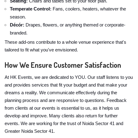
Seating:
Chairs and tables set to your floor plan.
Temperate Control:
Fans, coolers, heaters, whatever the
season.
Décór:
Drapes, flowers, or anything themed or corporate-
branded.
These add-ons contribute to a whole venue experience that's
tailored to fit what you've envisioned.
How We Ensure Customer Satisfaction
At HK Events, we are dedicated to YOU. Our staff listens to you
and provides services that fit your budget and that make your
dreams a reality. We communicate effectively during the
planning process and are responsive to questions. Feedback
from clients at our events is essential to us, as it helps us
develop and improve. Many clients also return for further
events. We are working for the trust of Noida Sector 41 and
Greater Noida Sector 41.