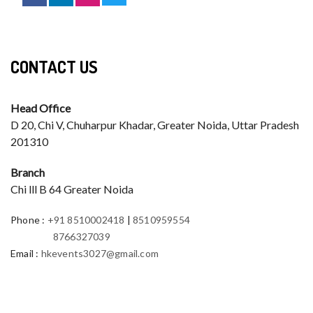
CONTACT US
Head Office
D 20, Chi V, Chuharpur Khadar, Greater Noida, Uttar Pradesh
201310
Branch
Chi lll B 64 Greater Noida
Phone
:
+91 8510002418
|
8510959554
8766327039
Email
:
hkevents3027@gmail.com