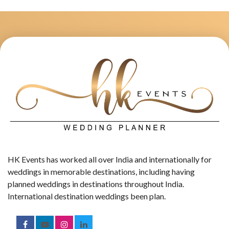
HK Events has worked all over India and internationally for
weddings in memorable destinations, including having
planned weddings in destinations throughout India.
International destination weddings been plan.