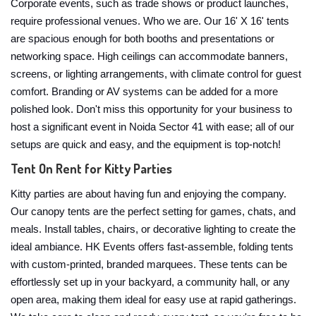
Corporate events, such as trade shows or product launches,
require professional venues. Who we are. Our 16' X 16' tents
are spacious enough for both booths and presentations or
networking space. High ceilings can accommodate banners,
screens, or lighting arrangements, with climate control for guest
comfort. Branding or AV systems can be added for a more
polished look. Don't miss this opportunity for your business to
host a significant event in Noida Sector 41 with ease; all of our
setups are quick and easy, and the equipment is top-notch!
Tent On Rent for Kitty Parties
Kitty parties are about having fun and enjoying the company.
Our canopy tents are the perfect setting for games, chats, and
meals. Install tables, chairs, or decorative lighting to create the
ideal ambiance. HK Events offers fast-assemble, folding tents
with custom-printed, branded marquees. These tents can be
effortlessly set up in your backyard, a community hall, or any
open area, making them ideal for easy use at rapid gatherings.