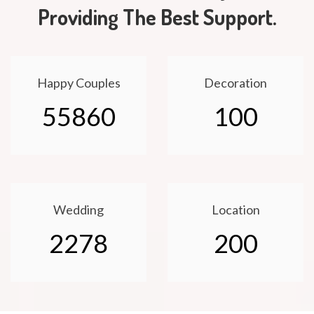
Providing The Best Support.
Happy Couples
Decoration
55860
100
Wedding
Location
2278
200