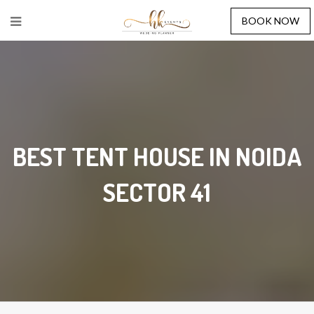
BOOK NOW
BEST TENT HOUSE IN NOIDA
SECTOR 41