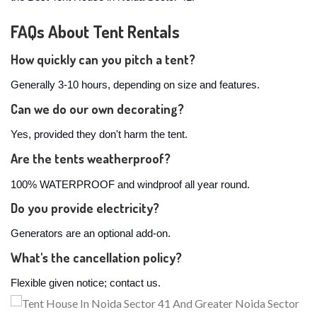
FAQs About Tent Rentals
How quickly can you pitch a tent?
Generally 3-10 hours, depending on size and features.
Can we do our own decorating?
Yes, provided they don't harm the tent.
Are the tents weatherproof?
100% WATERPROOF and windproof all year round.
Do you provide electricity?
Generators are an optional add-on.
What's the cancellation policy?
Flexible given notice; contact us.