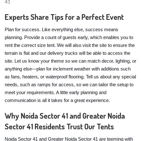
Experts Share Tips for a Perfect Event
Plan for success. Like everything else, success means
planning. Provide a count of guests early, which enables you to
rent the correct size tent. We will also visit the site to ensure the
terrain is flat and our delivery trucks will be able to access the
site. Let us know your theme so we can match decor, lighting, or
anything else—plan for inclement weather with additions such
as fans, heaters, or waterproof flooring. Tell us about any special
needs, such as ramps for access, so we can tailor the setup to
meet your requirements. A little early planning and
communication is all it takes for a great experience.
Why Noida Sector 41 and Greater Noida
Sector 41 Residents Trust Our Tents
Noida Sector 41 and Greater Noida Sector 41 are teeming with