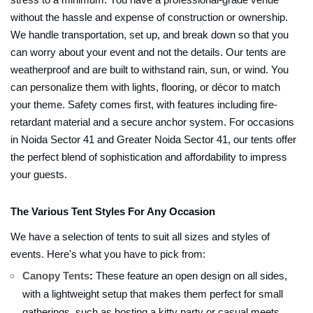
stress to a minimum. You have a professional-grade venue
without the hassle and expense of construction or ownership.
We handle transportation, set up, and break down so that you
can worry about your event and not the details. Our tents are
weatherproof and are built to withstand rain, sun, or wind. You
can personalize them with lights, flooring, or décor to match
your theme. Safety comes first, with features including fire-
retardant material and a secure anchor system. For occasions
in Noida Sector 41 and Greater Noida Sector 41, our tents offer
the perfect blend of sophistication and affordability to impress
your guests.
The Various Tent Styles For Any Occasion
We have a selection of tents to suit all sizes and styles of
events. Here's what you have to pick from:
Canopy Tents
:
These feature an open design on all sides,
with a lightweight setup that makes them perfect for small
gatherings, such as hosting a kitty party or casual meets.