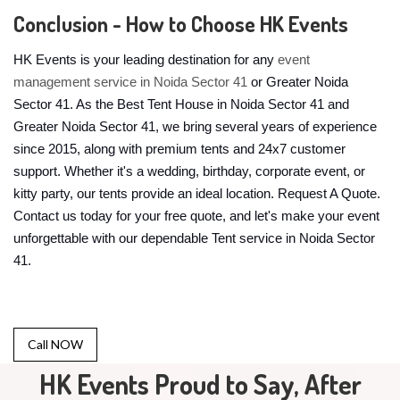
Conclusion - How to Choose HK Events
HK Events is your leading destination for any
event
management service in Noida Sector 41
or Greater Noida
Sector 41. As the Best Tent House in Noida Sector 41 and
Greater Noida Sector 41, we bring several years of experience
since 2015, along with premium tents and 24x7 customer
support. Whether it's a wedding, birthday, corporate event, or
kitty party, our tents provide an ideal location. Request A Quote.
Contact us today for your free quote, and let's make your event
unforgettable with our dependable Tent service in Noida Sector
41.
Call NOW
HK Events Proud to Say, After