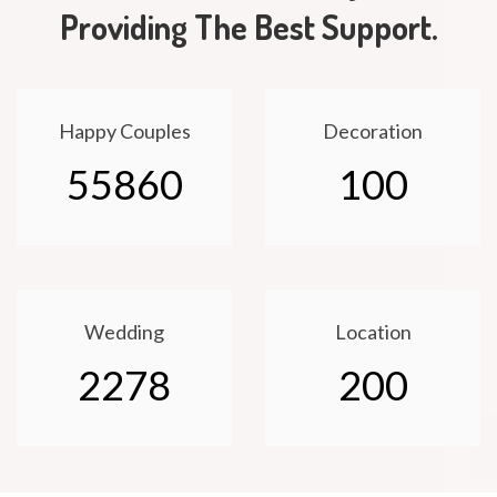
Providing The Best Support.
Happy Couples
Decoration
55860
100
Wedding
Location
2278
200