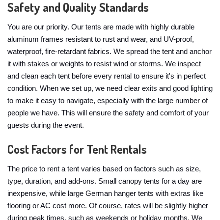
Safety and Quality Standards
You are our priority. Our tents are made with highly durable
aluminum frames resistant to rust and wear, and UV-proof,
waterproof, fire-retardant fabrics. We spread the tent and anchor
it with stakes or weights to resist wind or storms. We inspect
and clean each tent before every rental to ensure it's in perfect
condition. When we set up, we need clear exits and good lighting
to make it easy to navigate, especially with the large number of
people we have. This will ensure the safety and comfort of your
guests during the event.
Cost Factors for Tent Rentals
The price to rent a tent varies based on factors such as size,
type, duration, and add-ons. Small canopy tents for a day are
inexpensive, while large German hanger tents with extras like
flooring or AC cost more. Of course, rates will be slightly higher
during peak times, such as weekends or holiday months. We