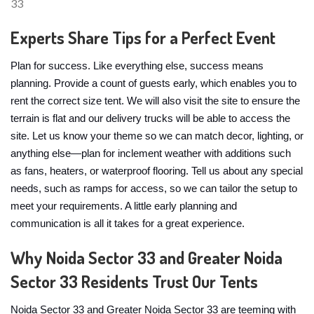
Experts Share Tips for a Perfect Event
Plan for success. Like everything else, success means
planning. Provide a count of guests early, which enables you to
rent the correct size tent. We will also visit the site to ensure the
terrain is flat and our delivery trucks will be able to access the
site. Let us know your theme so we can match decor, lighting, or
anything else—plan for inclement weather with additions such
as fans, heaters, or waterproof flooring. Tell us about any special
needs, such as ramps for access, so we can tailor the setup to
meet your requirements. A little early planning and
communication is all it takes for a great experience.
Why Noida Sector 33 and Greater Noida
Sector 33 Residents Trust Our Tents
Noida Sector 33 and Greater Noida Sector 33 are teeming with