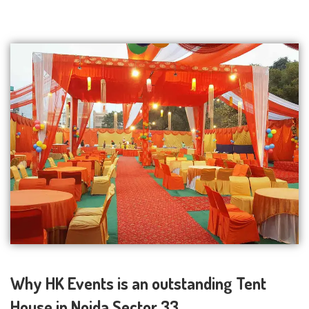
Why HK Events is an outstanding Tent
House in Noida Sector 33