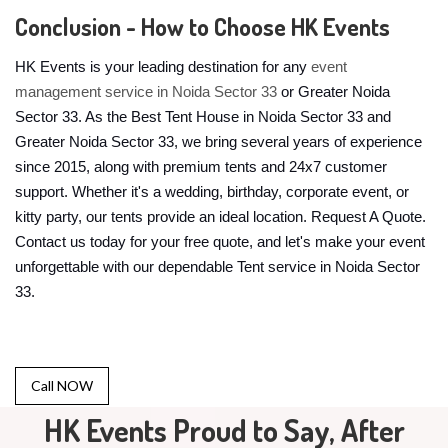
Conclusion - How to Choose HK Events
HK Events is your leading destination for any
event
management service in Noida Sector 33
or Greater Noida
Sector 33. As the Best Tent House in Noida Sector 33 and
Greater Noida Sector 33, we bring several years of experience
since 2015, along with premium tents and 24x7 customer
support. Whether it's a wedding, birthday, corporate event, or
kitty party, our tents provide an ideal location. Request A Quote.
Contact us today for your free quote, and let's make your event
unforgettable with our dependable Tent service in Noida Sector
33.
Call NOW
HK Events Proud to Say, After