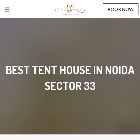
BOOK NOW
BEST TENT HOUSE IN NOIDA
SECTOR 33