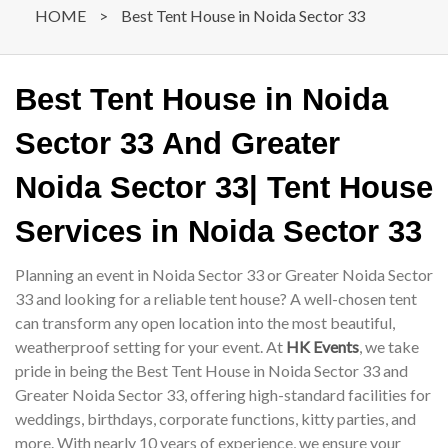
HOME
>
Best Tent House in Noida Sector 33
Best Tent House in Noida
Sector 33 And Greater
Noida Sector 33| Tent House
Services in Noida Sector 33
Planning an event in Noida Sector 33 or Greater Noida Sector
33 and looking for a reliable tent house? A well-chosen tent
can transform any open location into the most beautiful,
weatherproof setting for your event. At
HK Events
, we take
pride in being the Best Tent House in Noida Sector 33 and
Greater Noida Sector 33, offering high-standard facilities for
weddings, birthdays, corporate functions, kitty parties, and
more. With nearly 10 years of experience, we ensure your