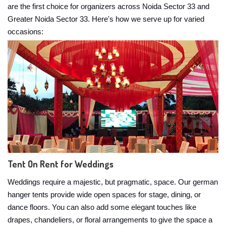
are the first choice for organizers across Noida Sector 33 and
Greater Noida Sector 33. Here's how we serve up for varied
occasions:
Tent On Rent for Weddings
Weddings require a majestic, but pragmatic, space. Our german
hanger tents provide wide open spaces for stage, dining, or
dance floors. You can also add some elegant touches like
drapes, chandeliers, or floral arrangements to give the space a