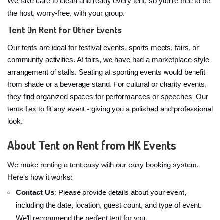
We take care to clean and ready every tent, so you're free to be
the host, worry-free, with your group.
Tent On Rent for Other Events
Our tents are ideal for festival events, sports meets, fairs, or
community activities. At fairs, we have had a marketplace-style
arrangement of stalls. Seating at sporting events would benefit
from shade or a beverage stand. For cultural or charity events,
they find organized spaces for performances or speeches. Our
tents flex to fit any event - giving you a polished and professional
look.
About Tent on Rent from HK Events
We make renting a tent easy with our easy booking system.
Here's how it works:
Contact Us:
Please provide details about your event,
including the date, location, guest count, and type of event.
We'll recommend the perfect tent for you.