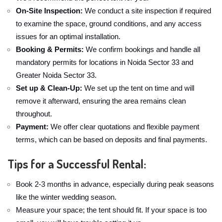
On-Site Inspection:
We conduct a site inspection if required
to examine the space, ground conditions, and any access
issues for an optimal installation.
Booking & Permits:
We confirm bookings and handle all
mandatory permits for locations in Noida Sector 33 and
Greater Noida Sector 33.
Set up & Clean-Up:
We set up the tent on time and will
remove it afterward, ensuring the area remains clean
throughout.
Payment:
We offer clear quotations and flexible payment
terms, which can be based on deposits and final payments.
Tips for a Successful Rental:
Book 2-3 months in advance, especially during peak seasons
like the winter wedding season.
Measure your space; the tent should fit. If your space is too