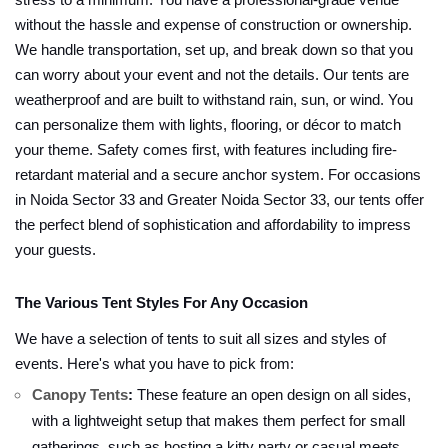
stress to a minimum. You have a professional-grade venue
without the hassle and expense of construction or ownership.
We handle transportation, set up, and break down so that you
can worry about your event and not the details. Our tents are
weatherproof and are built to withstand rain, sun, or wind. You
can personalize them with lights, flooring, or décor to match
your theme. Safety comes first, with features including fire-
retardant material and a secure anchor system. For occasions
in Noida Sector 33 and Greater Noida Sector 33, our tents offer
the perfect blend of sophistication and affordability to impress
your guests.
The Various Tent Styles For Any Occasion
We have a selection of tents to suit all sizes and styles of
events. Here's what you have to pick from:
Canopy Tents
:
These feature an open design on all sides,
with a lightweight setup that makes them perfect for small
gatherings, such as hosting a kitty party or casual meets.