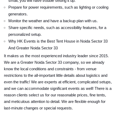
small, you will have trouble setting it up.
Prepare for power requirements, such as lighting or cooling
generators.
Monitor the weather and have a backup plan with us.
Share specific needs, such as accessibility features, for a
personalized setup.
Why HK Events is the Best Tent House in Noida Sector 33
And Greater Noida Sector 33
It makes us the most experienced industry leader since 2015.
We are a Greater Noida Sector 33 company, so we already
know the local conditions and constraints - from venue
restrictions to the all-important little details about logistics and
even the traffic! We are experts at efficient, complicated setups,
and we can accommodate significant events as well! There is a
reason clients select us for our reasonable prices, fine tents,
and meticulous attention to detail. We are flexible enough for
last-minute changes or special requests.