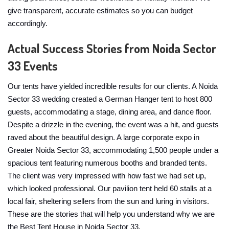
give transparent, accurate estimates so you can budget
accordingly.
Actual Success Stories from Noida Sector
33 Events
Our tents have yielded incredible results for our clients. A Noida
Sector 33 wedding created a German Hanger tent to host 800
guests, accommodating a stage, dining area, and dance floor.
Despite a drizzle in the evening, the event was a hit, and guests
raved about the beautiful design. A large corporate expo in
Greater Noida Sector 33, accommodating 1,500 people under a
spacious tent featuring numerous booths and branded tents.
The client was very impressed with how fast we had set up,
which looked professional. Our pavilion tent held 60 stalls at a
local fair, sheltering sellers from the sun and luring in visitors.
These are the stories that will help you understand why we are
the Best Tent House in Noida Sector 33.