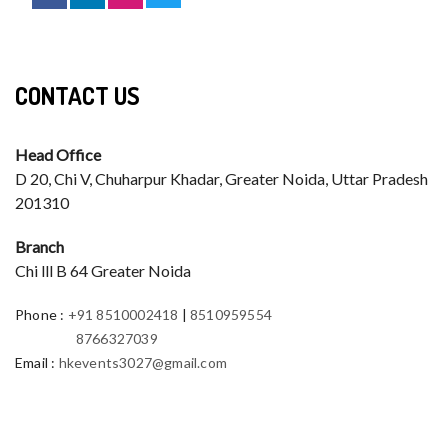
CONTACT US
Head Office
D 20, Chi V, Chuharpur Khadar, Greater Noida, Uttar Pradesh
201310
Branch
Chi lll B 64 Greater Noida
Phone
:
+91 8510002418
|
8510959554
8766327039
Email
:
hkevents3027@gmail.com