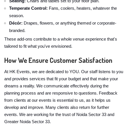
Seating:
Chairs and tables set to your floor plan.
Temperate Control:
Fans, coolers, heaters, whatever the
season.
Décór:
Drapes, flowers, or anything themed or corporate-
branded.
These add-ons contribute to a whole venue experience that's
tailored to fit what you've envisioned.
How We Ensure Customer Satisfaction
At HK Events, we are dedicated to YOU. Our staff listens to you
and provides services that fit your budget and that make your
dreams a reality. We communicate effectively during the
planning process and are responsive to questions. Feedback
from clients at our events is essential to us, as it helps us
develop and improve. Many clients also return for further
events. We are working for the trust of Noida Sector 33 and
Greater Noida Sector 33.