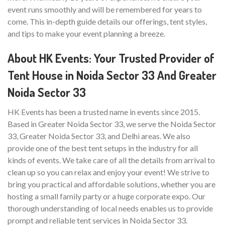
event runs smoothly and will be remembered for years to
come. This in-depth guide details our offerings, tent styles,
and tips to make your event planning a breeze.
About HK Events: Your Trusted Provider of
Tent House in Noida Sector 33 And Greater
Noida Sector 33
HK Events has been a trusted name in events since 2015.
Based in Greater Noida Sector 33, we serve the Noida Sector
33, Greater Noida Sector 33, and Delhi areas. We also
provide one of the best tent setups in the industry for all
kinds of events. We take care of all the details from arrival to
clean up so you can relax and enjoy your event! We strive to
bring you practical and affordable solutions, whether you are
hosting a small family party or a huge corporate expo. Our
thorough understanding of local needs enables us to provide
prompt and reliable tent services in Noida Sector 33.