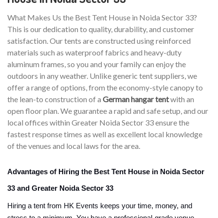
What Makes Us the Best Tent House in Noida Sector 33?
This is our dedication to quality, durability, and customer
satisfaction. Our tents are constructed using reinforced
materials such as waterproof fabrics and heavy-duty
aluminum frames, so you and your family can enjoy the
outdoors in any weather. Unlike generic tent suppliers, we
offer a range of options, from the economy-style canopy to
the lean-to construction of a
German hangar tent
with an
open floor plan. We guarantee a rapid and safe setup, and our
local offices within Greater Noida Sector 33 ensure the
fastest response times as well as excellent local knowledge
of the venues and local laws for the area.
Advantages of Hiring the Best Tent House in Noida Sector
33 and Greater Noida Sector 33
Hiring a tent from HK Events keeps your time, money, and