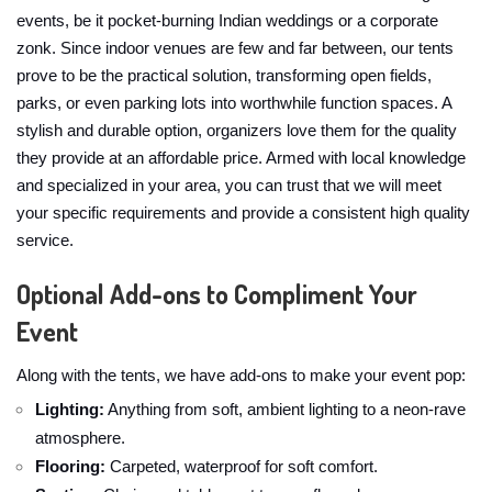
events, be it pocket-burning Indian weddings or a corporate
zonk. Since indoor venues are few and far between, our tents
prove to be the practical solution, transforming open fields,
parks, or even parking lots into worthwhile function spaces. A
stylish and durable option, organizers love them for the quality
they provide at an affordable price. Armed with local knowledge
and specialized in your area, you can trust that we will meet
your specific requirements and provide a consistent high quality
service.
Optional Add-ons to Compliment Your
Event
Along with the tents, we have add-ons to make your event pop:
Lighting:
Anything from soft, ambient lighting to a neon-rave
atmosphere.
Flooring:
Carpeted, waterproof for soft comfort.