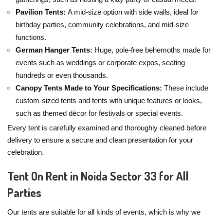
Pavilion Tents:
A mid-size option with side walls, ideal for
birthday parties, community celebrations, and mid-size
functions.
German Hanger Tents:
Huge, pole-free behemoths made for
events such as weddings or corporate expos, seating
hundreds or even thousands.
Canopy Tents Made to Your Specifications:
These include
custom-sized tents and tents with unique features or looks,
such as themed décor for festivals or special events.
Every tent is carefully examined and thoroughly cleaned before
delivery to ensure a secure and clean presentation for your
celebration.
Tent On Rent in Noida Sector 33 for All
Parties
Our tents are suitable for all kinds of events, which is why we