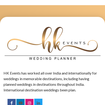
HK Events has worked all over India and internationally for
weddings in memorable destinations, including having
planned weddings in destinations throughout India.
International destination weddings been plan.