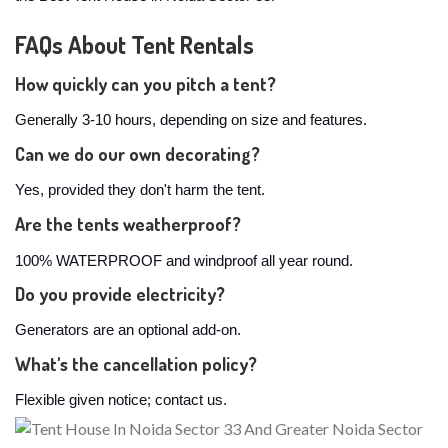
FAQs About Tent Rentals
How quickly can you pitch a tent?
Generally 3-10 hours, depending on size and features.
Can we do our own decorating?
Yes, provided they don't harm the tent.
Are the tents weatherproof?
100% WATERPROOF and windproof all year round.
Do you provide electricity?
Generators are an optional add-on.
What's the cancellation policy?
Flexible given notice; contact us.