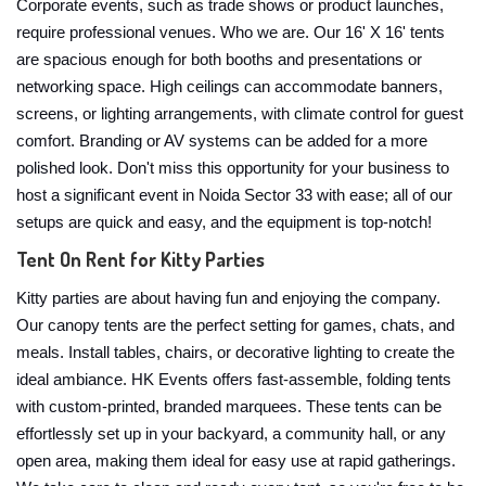
Corporate events, such as trade shows or product launches,
require professional venues. Who we are. Our 16' X 16' tents
are spacious enough for both booths and presentations or
networking space. High ceilings can accommodate banners,
screens, or lighting arrangements, with climate control for guest
comfort. Branding or AV systems can be added for a more
polished look. Don't miss this opportunity for your business to
host a significant event in Noida Sector 33 with ease; all of our
setups are quick and easy, and the equipment is top-notch!
Tent On Rent for Kitty Parties
Kitty parties are about having fun and enjoying the company.
Our canopy tents are the perfect setting for games, chats, and
meals. Install tables, chairs, or decorative lighting to create the
ideal ambiance. HK Events offers fast-assemble, folding tents
with custom-printed, branded marquees. These tents can be
effortlessly set up in your backyard, a community hall, or any
open area, making them ideal for easy use at rapid gatherings.