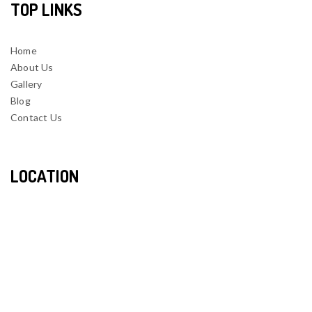
TOP LINKS
Home
About Us
Gallery
Blog
Contact Us
LOCATION