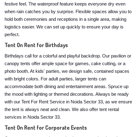
festive feel. The waterproof feature keeps everyone dry even
when rain catches you by surprise. Flexible spaces allow you to
hold both ceremonies and receptions in a single area, making
logistics easier. We can set up quickly to ensure your day is
perfect.
Tent On Rent for Birthdays
Birthdays call for a colorful and playful backdrop. Our pavilion or
canopy tents offer ample space for games, cake cutting, or a
photo booth. At kids' parties, we design safe, contained spaces
with bright colors. For adult parties, larger tents can
accommodate both dining and entertainment areas. Spruce up
the mood with lighting or themed decorations. Always be ready
with our Tent For Rent Service in Noida Sector 33, as we ensure
the tent is always neat and clean. We also offer tent rental
services in Noida Sector 33.
Tent On Rent for Corporate Events