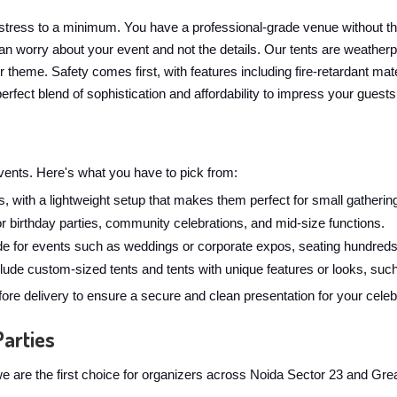
stress to a minimum. You have a professional-grade venue without t
n worry about your event and not the details. Our tents are weatherpr
ur theme. Safety comes first, with features including fire-retardant 
erfect blend of sophistication and affordability to impress your guests
 events. Here's what you have to pick from:
, with a lightweight setup that makes them perfect for small gathering
for birthday parties, community celebrations, and mid-size functions.
 for events such as weddings or corporate expos, seating hundreds
ude custom-sized tents and tents with unique features or looks, such
ore delivery to ensure a secure and clean presentation for your celeb
Parties
y we are the first choice for organizers across Noida Sector 23 and Gr