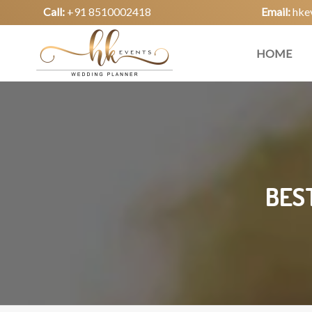
Call:
+91 8510002418
Email:
hke
HOME
BES