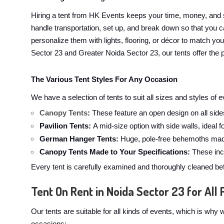
Hiring a tent from HK Events keeps your time, money, and 
handle transportation, set up, and break down so that you ca
personalize them with lights, flooring, or décor to match yo
Sector 23 and Greater Noida Sector 23, our tents offer the p
The Various Tent Styles For Any Occasion
We have a selection of tents to suit all sizes and styles of
Canopy Tents
:
These feature an open design on all sides
Pavilion Tents:
A mid-size option with side walls, ideal 
German Hanger Tents:
Huge, pole-free behemoths made
Canopy Tents Made to Your Specifications:
These incl
Every tent is carefully examined and thoroughly cleaned bef
Tent On Rent in Noida Sector 23 for All 
Our tents are suitable for all kinds of events, which is wh