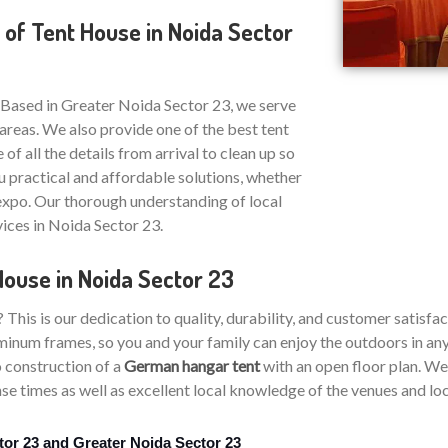
 of Tent House in Noida Sector
 Based in Greater Noida Sector 23, we serve
areas. We also provide one of the best tent
 of all the details from arrival to clean up so
u practical and affordable solutions, whether
 expo. Our thorough understanding of local
vices in Noida Sector 23.
House in Noida Sector 23
is is our dedication to quality, durability, and customer satisfac
inum frames, so you and your family can enjoy the outdoors in any 
 construction of a
German hangar tent
with an open floor plan. We 
e times as well as excellent local knowledge of the venues and loca
tor 23 and Greater Noida Sector 23