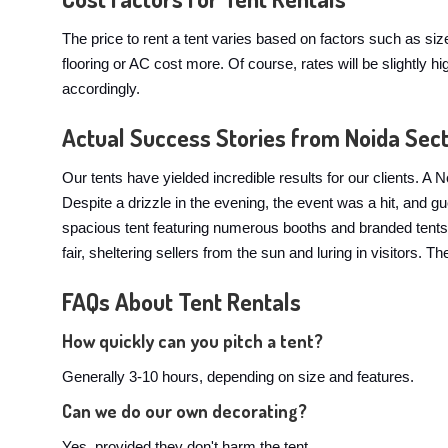
The price to rent a tent varies based on factors such as si
flooring or AC cost more. Of course, rates will be slightl
accordingly.
Actual Success Stories from Noida Sec
Our tents have yielded incredible results for our clients.
Despite a drizzle in the evening, the event was a hit, and 
spacious tent featuring numerous booths and branded tents. 
fair, sheltering sellers from the sun and luring in visitors.
FAQs About Tent Rentals
How quickly can you pitch a tent?
Generally 3-10 hours, depending on size and features.
Can we do our own decorating?
Yes, provided they don't harm the tent.