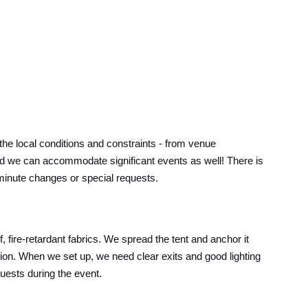
e local conditions and constraints - from venue
s, and we can accommodate significant events as well! There is
t-minute changes or special requests.
 fire-retardant fabrics. We spread the tent and anchor it
ition. When we set up, we need clear exits and good lighting
guests during the event.