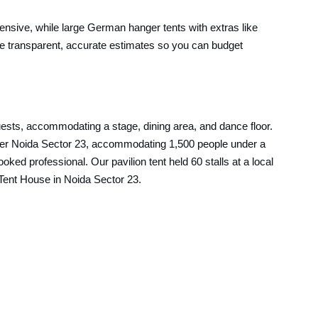
pensive, while large German hanger tents with extras like
ive transparent, accurate estimates so you can budget
uests, accommodating a stage, dining area, and dance floor.
reater Noida Sector 23, accommodating 1,500 people under a
ed professional. Our pavilion tent held 60 stalls at a local
t Tent House in Noida Sector 23.