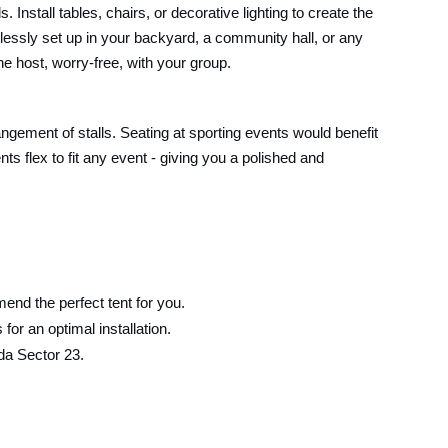
Install tables, chairs, or decorative lighting to create the
lessly set up in your backyard, a community hall, or any
he host, worry-free, with your group.
angement of stalls. Seating at sporting events would benefit
s flex to fit any event - giving you a polished and
end the perfect tent for you.
or an optimal installation.
da Sector 23.