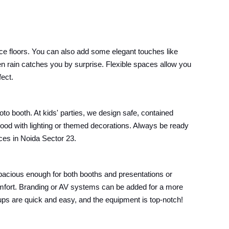
ce floors. You can also add some elegant touches like
en rain catches you by surprise. Flexible spaces allow you
fect.
oto booth. At kids' parties, we design safe, contained
mood with lighting or themed decorations. Always be ready
ices in Noida Sector 23.
pacious enough for both booths and presentations or
omfort. Branding or AV systems can be added for a more
etups are quick and easy, and the equipment is top-notch!