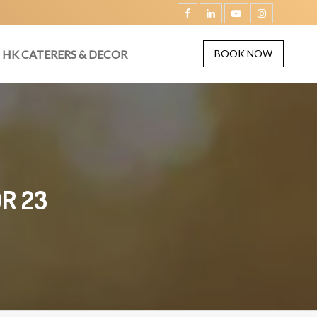
HK CATERERS & DECOR
BOOK NOW
R 23