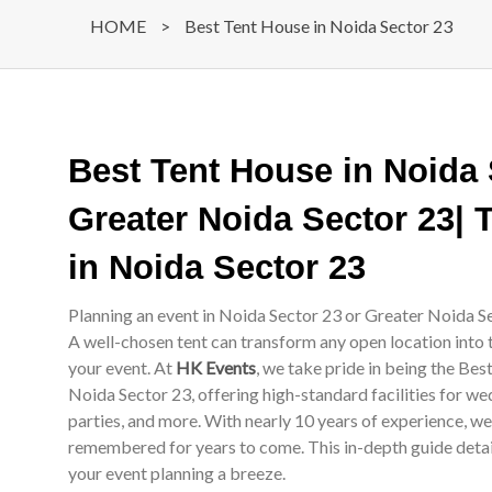
HOME
>
Best Tent House in Noida Sector 23
Best Tent House in Noida
Greater Noida Sector 23| 
in Noida Sector 23
Planning an event in Noida Sector 23 or Greater Noida Se
A well-chosen tent can transform any open location into 
your event. At
HK Events
, we take pride in being the Be
Noida Sector 23, offering high-standard facilities for we
parties, and more. With nearly 10 years of experience, w
remembered for years to come. This in-depth guide details
your event planning a breeze.