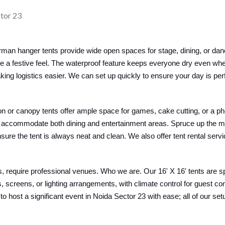
man hanger tents provide wide open spaces for stage, dining, or dan
ce a festive feel. The waterproof feature keeps everyone dry even wh
ing logistics easier. We can set up quickly to ensure your day is per
lion or canopy tents offer ample space for games, cake cutting, or a ph
 can accommodate both dining and entertainment areas. Spruce up the 
ure the tent is always neat and clean. We also offer tent rental serv
 require professional venues. Who we are. Our 16' X 16' tents are s
screens, or lighting arrangements, with climate control for guest c
 to host a significant event in Noida Sector 23 with ease; all of our s