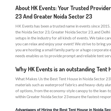
About HK Events: Your Trusted Provider
23 And Greater Noida Sector 23
HK Events has been a trusted name in events since 2015.
the Noida Sector 23, Greater Noida Sector 23, and Delhi 
setups in the industry for all kinds of events. We take care
you can relax and enjoy your event! We strive to bring yo
you are hosting a small family party or a huge corporate
needs enables us to provide prompt and reliable tent ser
Why HK Events is an outstanding Tent 
What Makes Us the Best Tent House in Noida Sector 23? Th
materials such as waterproof fabrics and heavy-duty alum
of options, from the economy-style canopy to the lean-to
within Greater Noida Sector 23 ensure the fastest respons
Advantages of Hiring the Best Tent House in Noida Sec