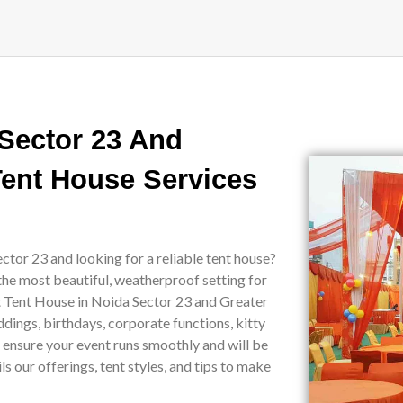
 Sector 23 And
Tent House Services
ctor 23 and looking for a reliable tent house?
the most beautiful, weatherproof setting for
st Tent House in Noida Sector 23 and Greater
ddings, birthdays, corporate functions, kitty
e ensure your event runs smoothly and will be
 our offerings, tent styles, and tips to make