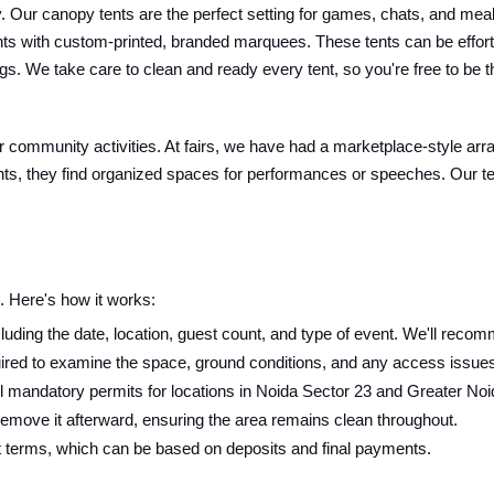
Our canopy tents are the perfect setting for games, chats, and meals. 
nts with custom-printed, branded marquees. These tents can be effort
s. We take care to clean and ready every tent, so you're free to be t
 or community activities. At fairs, we have had a marketplace-style arr
ts, they find organized spaces for performances or speeches. Our tent
 Here's how it works:
luding the date, location, guest count, and type of event. We'll recomm
ired to examine the space, ground conditions, and any access issues f
 mandatory permits for locations in Noida Sector 23 and Greater Noi
 remove it afterward, ensuring the area remains clean throughout.
t terms, which can be based on deposits and final payments.