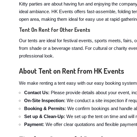
Kitty parties are about having fun and enjoying the company. 
ideal ambiance. HK Events offers fast-assemble, folding te
open area, making them ideal for easy use at rapid gathering
Tent On Rent for Other Events
Our tents are ideal for festival events, sports meets, fairs,
from shade or a beverage stand. For cultural or charity even
professional look.
About Tent on Rent from HK Events
We make renting a tent easy with our easy booking system.
Contact Us:
Please provide details about your event, inc
On-Site Inspection:
We conduct a site inspection if requ
Booking & Permits:
We confirm bookings and handle all
Set up & Clean-Up:
We set up the tent on time and will
Payment:
We offer clear quotations and flexible paymen