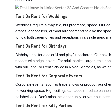
occasions:
Tent On Rent for Weddings
Weddings require a majestic, but pragmatic, space. Our ger
drapes, chandeliers, or floral arrangements to give the spa
to hold both ceremonies and receptions in a single area, mak
Tent On Rent for Birthdays
Birthdays call for a colorful and playful backdrop. Our pavi
spaces with bright colors. For adult parties, larger tents
with our Tent For Rent Service in Noida Sector 23, as we ens
Tent On Rent for Corporate Events
Corporate events, such as trade shows or product launches,
networking space. High ceilings can accommodate banners, 
polished look. Don't miss this opportunity for your business
Tent On Rent for Kitty Parties