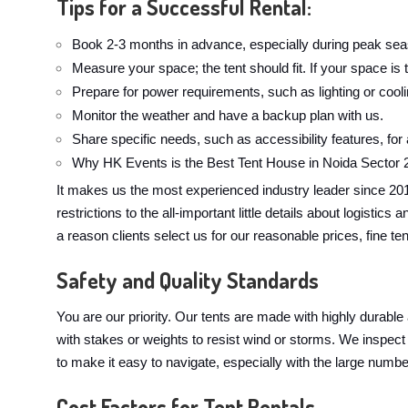
Tips for a Successful Rental:
Book 2-3 months in advance, especially during peak sea
Measure your space; the tent should fit. If your space is t
Prepare for power requirements, such as lighting or cool
Monitor the weather and have a backup plan with us.
Share specific needs, such as accessibility features, for
Why HK Events is the Best Tent House in Noida Sector 
It makes us the most experienced industry leader since 20
restrictions to the all-important little details about logist
a reason clients select us for our reasonable prices, fine te
Safety and Quality Standards
You are our priority. Our tents are made with highly durable
with stakes or weights to resist wind or storms. We inspect 
to make it easy to navigate, especially with the large numbe
Cost Factors for Tent Rentals