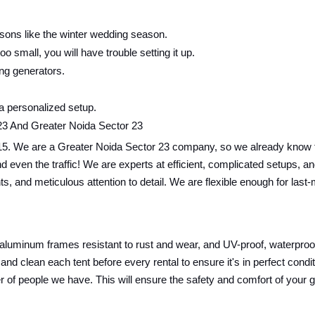
sons like the winter wedding season.
oo small, you will have trouble setting it up.
ing generators.
 a personalized setup.
23 And Greater Noida Sector 23
15. We are a Greater Noida Sector 23 company, so we already know th
ics and even the traffic! We are experts at efficient, complicated setup
nts, and meticulous attention to detail. We are flexible enough for las
 aluminum frames resistant to rust and wear, and UV-proof, waterproof,
and clean each tent before every rental to ensure it's in perfect cond
r of people we have. This will ensure the safety and comfort of your 