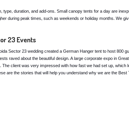
ze, type, duration, and add-ons. Small canopy tents for a day are inex
y higher during peak times, such as weekends or holiday months. We g
tor 23 Events
 A Noida Sector 23 wedding created a German Hanger tent to host 800 g
guests raved about the beautiful design. A large corporate expo in G
The client was very impressed with how fast we had set up, which look
 These are the stories that will help you understand why we are the Bes