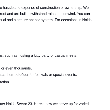
he hassle and expense of construction or ownership. We
oof and are built to withstand rain, sun, or wind. You can
material and a secure anchor system. For occasions in Noida
.
s, such as hosting a kitty party or casual meets.
 or even thousands.
 as themed décor for festivals or special events.
ration.
eater Noida Sector 23. Here's how we serve up for varied