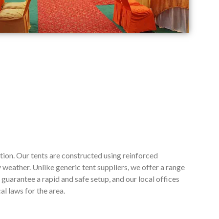
tion. Our tents are constructed using reinforced
weather. Unlike generic tent suppliers, we offer a range
guarantee a rapid and safe setup, and our local offices
l laws for the area.