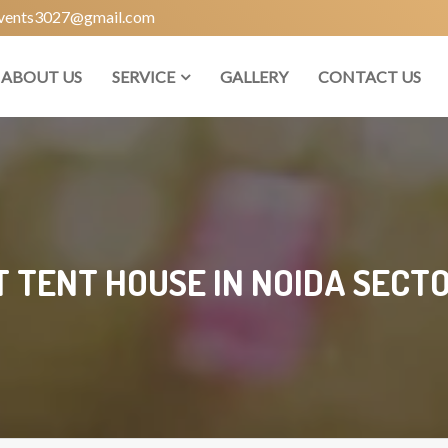
vents3027@gmail.com
ABOUT US
SERVICE
GALLERY
CONTACT US
T TENT HOUSE IN NOIDA SECTO