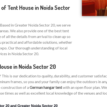
 of Tent House in Noida Sector
 Based in Greater Noida Sector 20, we serve
areas. We also provide one of the best tent
 of all the details from arrival to clean up so
u practical and affordable solutions, whether
 expo. Our thorough understanding of local
vices in Noida Sector 20.
House in Noida Sector 20
is is our dedication to quality, durability, and customer satisfac
inum frames, so you and your family can enjoy the outdoors in any 
 construction of a
German hangar tent
with an open floor plan. We 
e times as well as excellent local knowledge of the venues and loca
tor 20 and Greater Noida Sector 20