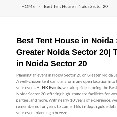
HOME
>
Best Tent House in Noida Sector 20
Best Tent House in Noida
Greater Noida Sector 20| 
in Noida Sector 20
Planning an event in Noida Sector 20 or Greater Noida Se
A well-chosen tent can transform any open location into 
your event. At
HK Events
, we take pride in being the Be
Noida Sector 20, offering high-standard facilities for we
parties, and more. With nearly 10 years of experience, w
remembered for years to come. This in-depth guide details
your event planning a breeze.