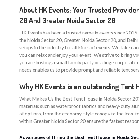
About HK Events: Your Trusted Provider
20 And Greater Noida Sector 20
HK Events has been a trusted name in events since 2015.
the Noida Sector 20, Greater Noida Sector 20, and Delhi 
setups in the industry for all kinds of events. We take care
you can relax and enjoy your event! We strive to bring yo
you are hosting a small family party or a huge corporate
needs enables us to provide prompt and reliable tent ser
Why HK Events is an outstanding Tent 
What Makes Us the Best Tent House in Noida Sector 20? Th
materials such as waterproof fabrics and heavy-duty alum
of options, from the economy-style canopy to the lean-to
within Greater Noida Sector 20 ensure the fastest respons
Advantages of Hiring the Best Tent House in Noida Sec