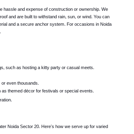
he hassle and expense of construction or ownership. We
oof and are built to withstand rain, sun, or wind. You can
material and a secure anchor system. For occasions in Noida
.
s, such as hosting a kitty party or casual meets.
 or even thousands.
 as themed décor for festivals or special events.
ration.
eater Noida Sector 20. Here's how we serve up for varied