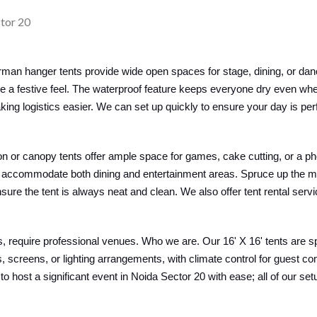
man hanger tents provide wide open spaces for stage, dining, or dan
ce a festive feel. The waterproof feature keeps everyone dry even wh
ing logistics easier. We can set up quickly to ensure your day is per
lion or canopy tents offer ample space for games, cake cutting, or a ph
 can accommodate both dining and entertainment areas. Spruce up the 
ure the tent is always neat and clean. We also offer tent rental serv
 require professional venues. Who we are. Our 16' X 16' tents are s
screens, or lighting arrangements, with climate control for guest c
 to host a significant event in Noida Sector 20 with ease; all of our s