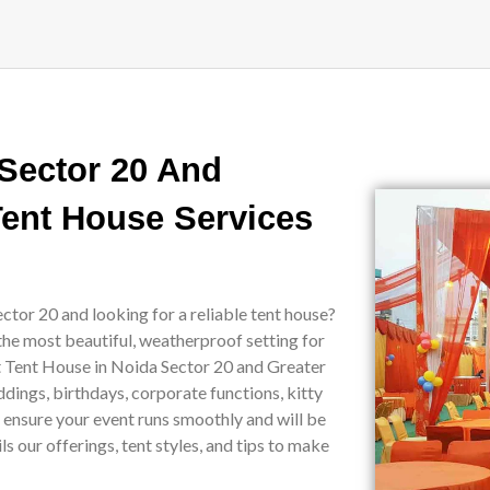
 Sector 20 And
Tent House Services
ctor 20 and looking for a reliable tent house?
the most beautiful, weatherproof setting for
st Tent House in Noida Sector 20 and Greater
ddings, birthdays, corporate functions, kitty
e ensure your event runs smoothly and will be
 our offerings, tent styles, and tips to make