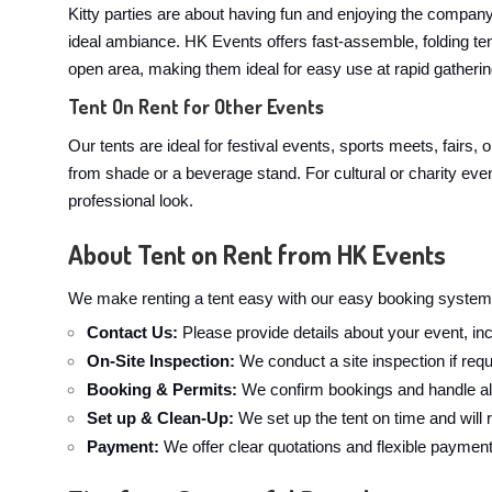
Kitty parties are about having fun and enjoying the company. 
ideal ambiance. HK Events offers fast-assemble, folding te
open area, making them ideal for easy use at rapid gathering
Tent On Rent for Other Events
Our tents are ideal for festival events, sports meets, fairs,
from shade or a beverage stand. For cultural or charity even
professional look.
About Tent on Rent from HK Events
We make renting a tent easy with our easy booking system.
Contact Us:
Please provide details about your event, inc
On-Site Inspection:
We conduct a site inspection if requ
Booking & Permits:
We confirm bookings and handle all
Set up & Clean-Up:
We set up the tent on time and will
Payment:
We offer clear quotations and flexible paymen