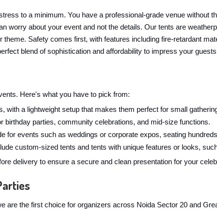
stress to a minimum. You have a professional-grade venue without t
n worry about your event and not the details. Our tents are weatherpr
ur theme. Safety comes first, with features including fire-retardant 
erfect blend of sophistication and affordability to impress your guests
 events. Here's what you have to pick from:
, with a lightweight setup that makes them perfect for small gathering
for birthday parties, community celebrations, and mid-size functions.
 for events such as weddings or corporate expos, seating hundreds
ude custom-sized tents and tents with unique features or looks, such
ore delivery to ensure a secure and clean presentation for your celeb
Parties
y we are the first choice for organizers across Noida Sector 20 and Gr