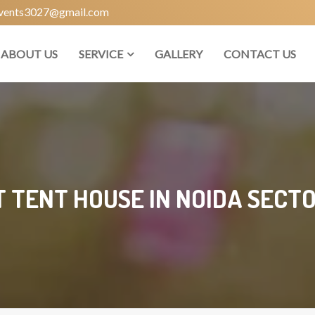
vents3027@gmail.com
ABOUT US
SERVICE
GALLERY
CONTACT US
T TENT HOUSE IN NOIDA SECTO