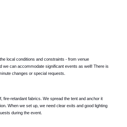
e local conditions and constraints - from venue
s, and we can accommodate significant events as well! There is
t-minute changes or special requests.
 fire-retardant fabrics. We spread the tent and anchor it
ition. When we set up, we need clear exits and good lighting
guests during the event.