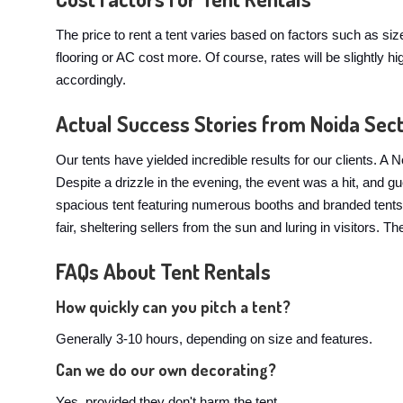
The price to rent a tent varies based on factors such as si
flooring or AC cost more. Of course, rates will be slightl
accordingly.
Actual Success Stories from Noida Sec
Our tents have yielded incredible results for our clients.
Despite a drizzle in the evening, the event was a hit, and 
spacious tent featuring numerous booths and branded tents. 
fair, sheltering sellers from the sun and luring in visitors.
FAQs About Tent Rentals
How quickly can you pitch a tent?
Generally 3-10 hours, depending on size and features.
Can we do our own decorating?
Yes, provided they don't harm the tent.