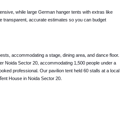
pensive, while large German hanger tents with extras like
ive transparent, accurate estimates so you can budget
uests, accommodating a stage, dining area, and dance floor.
reater Noida Sector 20, accommodating 1,500 people under a
ed professional. Our pavilion tent held 60 stalls at a local
t Tent House in Noida Sector 20.