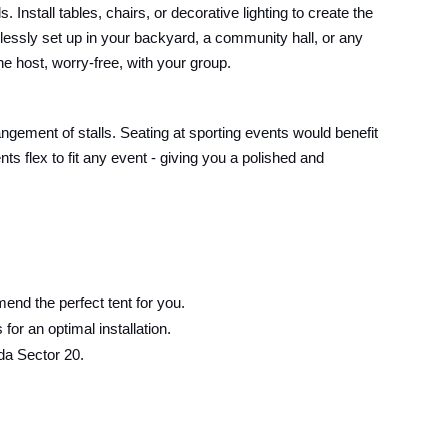
Install tables, chairs, or decorative lighting to create the
lessly set up in your backyard, a community hall, or any
he host, worry-free, with your group.
angement of stalls. Seating at sporting events would benefit
s flex to fit any event - giving you a polished and
end the perfect tent for you.
or an optimal installation.
da Sector 20.