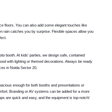
ce floors. You can also add some elegant touches like
en rain catches you by surprise. Flexible spaces allow you
fect.
oto booth. At kids' parties, we design safe, contained
mood with lighting or themed decorations. Always be ready
ices in Noida Sector 20.
pacious enough for both booths and presentations or
omfort. Branding or AV systems can be added for a more
etups are quick and easy, and the equipment is top-notch!