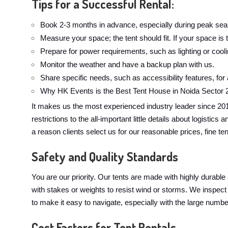
Tips for a Successful Rental:
Book 2-3 months in advance, especially during peak sea
Measure your space; the tent should fit. If your space is t
Prepare for power requirements, such as lighting or cool
Monitor the weather and have a backup plan with us.
Share specific needs, such as accessibility features, for
Why HK Events is the Best Tent House in Noida Sector 
It makes us the most experienced industry leader since 20
restrictions to the all-important little details about logist
a reason clients select us for our reasonable prices, fine te
Safety and Quality Standards
You are our priority. Our tents are made with highly durable
with stakes or weights to resist wind or storms. We inspect 
to make it easy to navigate, especially with the large numbe
Cost Factors for Tent Rentals