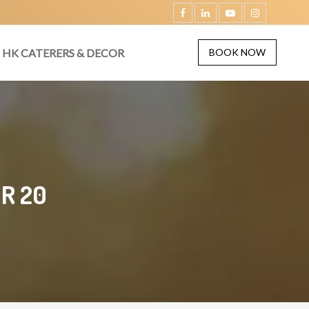
HK CATERERS & DECOR
BOOK NOW
R 20