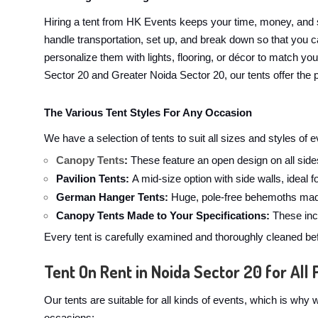
Hiring a tent from HK Events keeps your time, money, and 
handle transportation, set up, and break down so that you ca
personalize them with lights, flooring, or décor to match yo
Sector 20 and Greater Noida Sector 20, our tents offer the p
The Various Tent Styles For Any Occasion
We have a selection of tents to suit all sizes and styles of
Canopy Tents
:
These feature an open design on all sides
Pavilion Tents:
A mid-size option with side walls, ideal 
German Hanger Tents:
Huge, pole-free behemoths made
Canopy Tents Made to Your Specifications:
These incl
Every tent is carefully examined and thoroughly cleaned bef
Tent On Rent in Noida Sector 20 for All 
Our tents are suitable for all kinds of events, which is wh