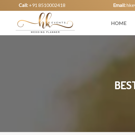
Call:
+91 8510002418
Email:
hke
HOME
BES