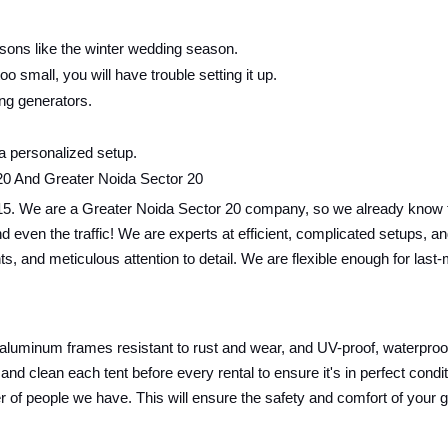
sons like the winter wedding season.
oo small, you will have trouble setting it up.
ing generators.
 a personalized setup.
20 And Greater Noida Sector 20
15. We are a Greater Noida Sector 20 company, so we already know th
ics and even the traffic! We are experts at efficient, complicated setup
nts, and meticulous attention to detail. We are flexible enough for las
 aluminum frames resistant to rust and wear, and UV-proof, waterproof,
and clean each tent before every rental to ensure it's in perfect cond
r of people we have. This will ensure the safety and comfort of your 