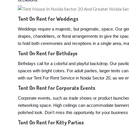
occasions:
Tent On Rent for Weddings
Weddings require a majestic, but pragmatic, space. Our ger
drapes, chandeliers, or floral arrangements to give the spa
to hold both ceremonies and receptions in a single area, mak
Tent On Rent for Birthdays
Birthdays call for a colorful and playful backdrop. Our pavi
spaces with bright colors. For adult parties, larger tents
with our Tent For Rent Service in Noida Sector 20, as we ens
Tent On Rent for Corporate Events
Corporate events, such as trade shows or product launches,
networking space. High ceilings can accommodate banners, 
polished look. Don't miss this opportunity for your business
Tent On Rent for Kitty Parties