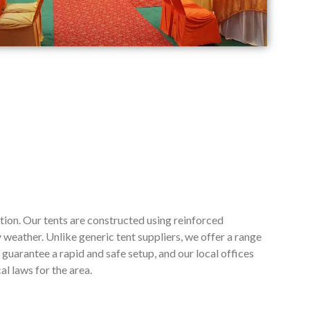
tion. Our tents are constructed using reinforced
weather. Unlike generic tent suppliers, we offer a range
guarantee a rapid and safe setup, and our local offices
l laws for the area.