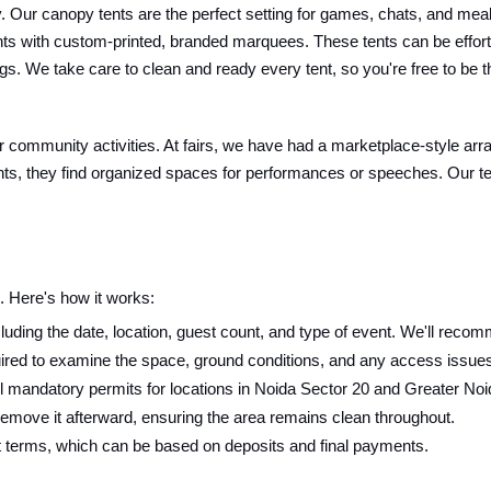
Our canopy tents are the perfect setting for games, chats, and meals. 
nts with custom-printed, branded marquees. These tents can be effort
s. We take care to clean and ready every tent, so you're free to be t
 or community activities. At fairs, we have had a marketplace-style arr
ts, they find organized spaces for performances or speeches. Our tent
 Here's how it works:
luding the date, location, guest count, and type of event. We'll recomm
ired to examine the space, ground conditions, and any access issues f
 mandatory permits for locations in Noida Sector 20 and Greater Noi
 remove it afterward, ensuring the area remains clean throughout.
t terms, which can be based on deposits and final payments.