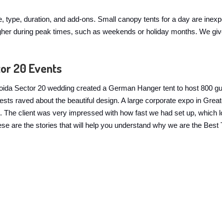
ze, type, duration, and add-ons. Small canopy tents for a day are inex
y higher during peak times, such as weekends or holiday months. We g
tor 20 Events
 A Noida Sector 20 wedding created a German Hanger tent to host 800 g
guests raved about the beautiful design. A large corporate expo in G
The client was very impressed with how fast we had set up, which look
 These are the stories that will help you understand why we are the Bes