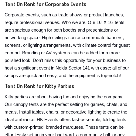
Tent On Rent for Corporate Events
Corporate events, such as trade shows or product launches,
require professional venues. Who we are. Our 16' X 16' tents
are spacious enough for both booths and presentations or
networking space. High ceilings can accommodate banners,
screens, or lighting arrangements, with climate control for guest
comfort. Branding or AV systems can be added for a more
polished look. Don't miss this opportunity for your business to
host a significant event in Noida Sector 141 with ease; all of our
setups are quick and easy, and the equipment is top-notch!
Tent On Rent for Kitty Parties
Kitty parties are about having fun and enjoying the company.
Our canopy tents are the perfect setting for games, chats, and
meals. Install tables, chairs, or decorative lighting to create the
ideal ambiance. HK Events offers fast-assemble, folding tents
with custom-printed, branded marquees. These tents can be
effortlessly set up in your backyard, a community hall, or any