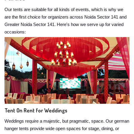
Our tents are suitable for all kinds of events, which is why we
are the first choice for organizers across Noida Sector 141 and
Greater Noida Sector 141. Here's how we serve up for varied
occasions:
Tent On Rent for Weddings
Weddings require a majestic, but pragmatic, space. Our german
hanger tents provide wide open spaces for stage, dining, or