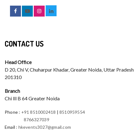
CONTACT US
Head Office
D 20, Chi V, Chuharpur Khadar, Greater Noida, Uttar Pradesh
201310
Branch
Chi lll B 64 Greater Noida
Phone
:
+91 8510002418
|
8510959554
8766327039
Email
:
hkevents3027@gmail.com