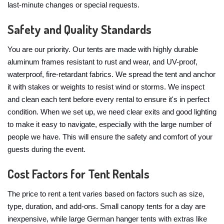
last-minute changes or special requests.
Safety and Quality Standards
You are our priority. Our tents are made with highly durable
aluminum frames resistant to rust and wear, and UV-proof,
waterproof, fire-retardant fabrics. We spread the tent and anchor
it with stakes or weights to resist wind or storms. We inspect
and clean each tent before every rental to ensure it's in perfect
condition. When we set up, we need clear exits and good lighting
to make it easy to navigate, especially with the large number of
people we have. This will ensure the safety and comfort of your
guests during the event.
Cost Factors for Tent Rentals
The price to rent a tent varies based on factors such as size,
type, duration, and add-ons. Small canopy tents for a day are
inexpensive, while large German hanger tents with extras like