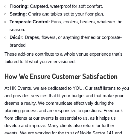
Flooring:
Carpeted, waterproof for soft comfort.
Seating:
Chairs and tables set to your floor plan.
Temperate Control:
Fans, coolers, heaters, whatever the
season.
Décór:
Drapes, flowers, or anything themed or corporate-
branded.
These add-ons contribute to a whole venue experience that's
tailored to fit what you've envisioned.
How We Ensure Customer Satisfaction
At HK Events, we are dedicated to YOU. Our staff listens to you
and provides services that fit your budget and that make your
dreams a reality. We communicate effectively during the
planning process and are responsive to questions. Feedback
from clients at our events is essential to us, as it helps us
develop and improve. Many clients also return for further
events. We are working for the trust of Noida Sector 141 and