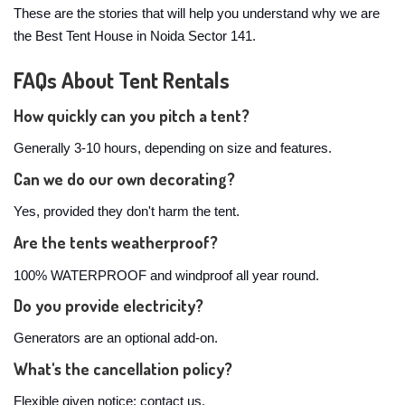
These are the stories that will help you understand why we are
the Best Tent House in Noida Sector 141.
FAQs About Tent Rentals
How quickly can you pitch a tent?
Generally 3-10 hours, depending on size and features.
Can we do our own decorating?
Yes, provided they don't harm the tent.
Are the tents weatherproof?
100% WATERPROOF and windproof all year round.
Do you provide electricity?
Generators are an optional add-on.
What's the cancellation policy?
Flexible given notice; contact us.