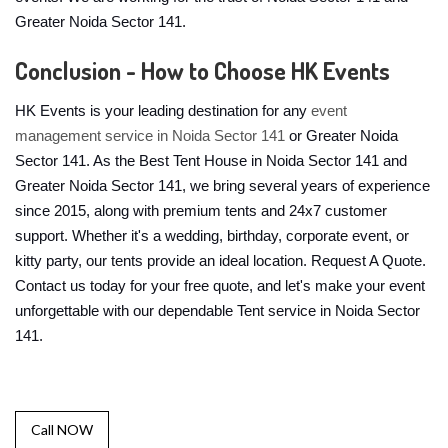
Greater Noida Sector 141.
Conclusion - How to Choose HK Events
HK Events is your leading destination for any
event
management service in Noida Sector 141
or Greater Noida
Sector 141. As the Best Tent House in Noida Sector 141 and
Greater Noida Sector 141, we bring several years of experience
since 2015, along with premium tents and 24x7 customer
support. Whether it's a wedding, birthday, corporate event, or
kitty party, our tents provide an ideal location. Request A Quote.
Contact us today for your free quote, and let's make your event
unforgettable with our dependable Tent service in Noida Sector
141.
Call NOW