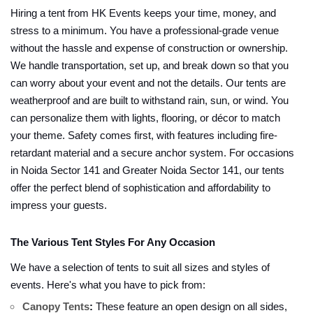
Hiring a tent from HK Events keeps your time, money, and
stress to a minimum. You have a professional-grade venue
without the hassle and expense of construction or ownership.
We handle transportation, set up, and break down so that you
can worry about your event and not the details. Our tents are
weatherproof and are built to withstand rain, sun, or wind. You
can personalize them with lights, flooring, or décor to match
your theme. Safety comes first, with features including fire-
retardant material and a secure anchor system. For occasions
in Noida Sector 141 and Greater Noida Sector 141, our tents
offer the perfect blend of sophistication and affordability to
impress your guests.
The Various Tent Styles For Any Occasion
We have a selection of tents to suit all sizes and styles of
events. Here's what you have to pick from:
Canopy Tents
:
These feature an open design on all sides,