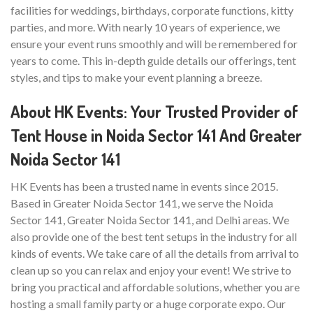
facilities for weddings, birthdays, corporate functions, kitty
parties, and more. With nearly 10 years of experience, we
ensure your event runs smoothly and will be remembered for
years to come. This in-depth guide details our offerings, tent
styles, and tips to make your event planning a breeze.
About HK Events: Your Trusted Provider of
Tent House in Noida Sector 141 And Greater
Noida Sector 141
HK Events has been a trusted name in events since 2015.
Based in Greater Noida Sector 141, we serve the Noida
Sector 141, Greater Noida Sector 141, and Delhi areas. We
also provide one of the best tent setups in the industry for all
kinds of events. We take care of all the details from arrival to
clean up so you can relax and enjoy your event! We strive to
bring you practical and affordable solutions, whether you are
hosting a small family party or a huge corporate expo. Our