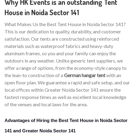
Why HK Events is an outstanding Tent
House in Noida Sector 141
What Makes Us the Best Tent House in Noida Sector 141?
This is our dedication to quality, durability, and customer
satisfaction. Our tents are constructed using reinforced
materials such as waterproof fabrics and heavy-duty
aluminum frames, so you and your family can enjoy the
outdoors in any weather. Unlike generic tent suppliers, we
offer a range of options, from the economy-style canopy to
the lean-to construction of a
German hangar tent
with an
open floor plan. We guarantee a rapid and safe setup, and our
local offices within Greater Noida Sector 141 ensure the
fastest response times as well as excellent local knowledge
of the venues and local laws for the area.
Advantages of Hiring the Best Tent House in Noida Sector
141 and Greater Noida Sector 141