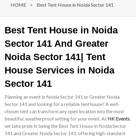
HOME
>
Best Tent House in Noida Sector 141
Best Tent House in Noida
Sector 141 And Greater
Noida Sector 141| Tent
House Services in Noida
Sector 141
Planning an event in Noida Sector 141 or Greater Noida
Sector 141 and looking for a reliable tent house? A well-
chosen tent can transform any open location into the most
beautiful, weatherproof setting for your event. At
HK Events
,
we take pride in being the Best Tent House in Noida Sector
141 and Greater Noida Sector 141, offering high-standard