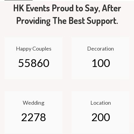
HK Events Proud to Say, After
Providing The Best Support.
Happy Couples
Decoration
55860
100
Wedding
Location
2278
200