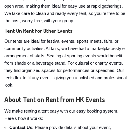
open area, making them ideal for easy use at rapid gatherings.
We take care to clean and ready every tent, so you're free to be
the host, worry-free, with your group.
Tent On Rent for Other Events
Our tents are ideal for festival events, sports meets, fairs, or
community activities. At fairs, we have had a marketplace-style
arrangement of stalls. Seating at sporting events would benefit
from shade or a beverage stand. For cultural or charity events,
they find organized spaces for performances or speeches. Our
tents flex to fit any event - giving you a polished and professional
look.
About Tent on Rent from HK Events
We make renting a tent easy with our easy booking system.
Here's how it works:
Contact Us:
Please provide details about your event,