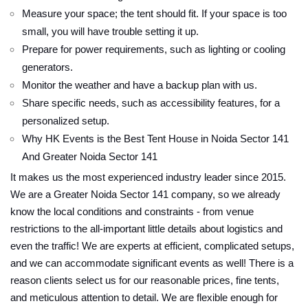
Measure your space; the tent should fit. If your space is too
small, you will have trouble setting it up.
Prepare for power requirements, such as lighting or cooling
generators.
Monitor the weather and have a backup plan with us.
Share specific needs, such as accessibility features, for a
personalized setup.
Why HK Events is the Best Tent House in Noida Sector 141
And Greater Noida Sector 141
It makes us the most experienced industry leader since 2015.
We are a Greater Noida Sector 141 company, so we already
know the local conditions and constraints - from venue
restrictions to the all-important little details about logistics and
even the traffic! We are experts at efficient, complicated setups,
and we can accommodate significant events as well! There is a
reason clients select us for our reasonable prices, fine tents,
and meticulous attention to detail. We are flexible enough for