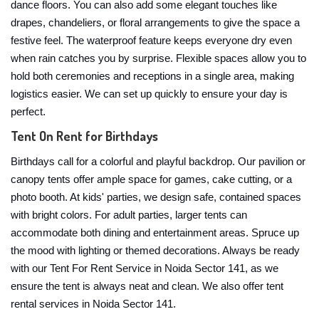
dance floors. You can also add some elegant touches like
drapes, chandeliers, or floral arrangements to give the space a
festive feel. The waterproof feature keeps everyone dry even
when rain catches you by surprise. Flexible spaces allow you to
hold both ceremonies and receptions in a single area, making
logistics easier. We can set up quickly to ensure your day is
perfect.
Tent On Rent for Birthdays
Birthdays call for a colorful and playful backdrop. Our pavilion or
canopy tents offer ample space for games, cake cutting, or a
photo booth. At kids' parties, we design safe, contained spaces
with bright colors. For adult parties, larger tents can
accommodate both dining and entertainment areas. Spruce up
the mood with lighting or themed decorations. Always be ready
with our Tent For Rent Service in Noida Sector 141, as we
ensure the tent is always neat and clean. We also offer tent
rental services in Noida Sector 141.