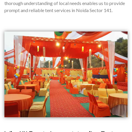
thorough understanding of local needs enables us to provide
prompt and reliable tent services in Noida Sector 141.