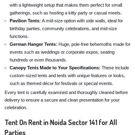
with a lightweight setup that makes them perfect for small
gatherings, such as hosting a kitty party or casual meets.
Pavilion Tents:
A mid-size option with side walls, ideal for
birthday parties, community celebrations, and mid-size
functions.
German Hanger Tents:
Huge, pole-free behemoths made for
events such as weddings or corporate expos, seating
hundreds or even thousands.
Canopy Tents Made to Your Specifications:
These include
custom-sized tents and tents with unique features or looks,
such as themed décor for festivals or special events.
Every tent is carefully examined and thoroughly cleaned before
delivery to ensure a secure and clean presentation for your
celebration.
Tent On Rent in Noida Sector 141 for All
Parties