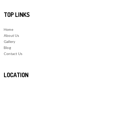
TOP LINKS
Home
About Us
Gallery
Blog
Contact Us
LOCATION