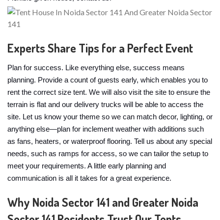
Experts Share Tips for a Perfect Event
Plan for success. Like everything else, success means
planning. Provide a count of guests early, which enables you to
rent the correct size tent. We will also visit the site to ensure the
terrain is flat and our delivery trucks will be able to access the
site. Let us know your theme so we can match decor, lighting, or
anything else—plan for inclement weather with additions such
as fans, heaters, or waterproof flooring. Tell us about any special
needs, such as ramps for access, so we can tailor the setup to
meet your requirements. A little early planning and
communication is all it takes for a great experience.
Why Noida Sector 141 and Greater Noida
Sector 141 Residents Trust Our Tents