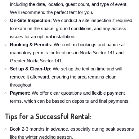
including the date, location, guest count, and type of event.
We'll recommend the perfect tent for you.
On-Site Inspection:
We conduct a site inspection if required
to examine the space, ground conditions, and any access
issues for an optimal installation.
Booking & Permits:
We confirm bookings and handle all
mandatory permits for locations in Noida Sector 141 and
Greater Noida Sector 141.
Set up & Clean-Up:
We set up the tent on time and will
remove it afterward, ensuring the area remains clean
throughout.
Payment:
We offer clear quotations and flexible payment
terms, which can be based on deposits and final payments.
Tips for a Successful Rental:
Book 2-3 months in advance, especially during peak seasons
like the winter wedding season.