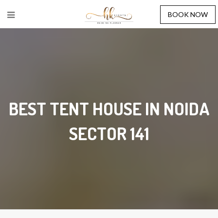
BOOK NOW
BEST TENT HOUSE IN NOIDA
SECTOR 141