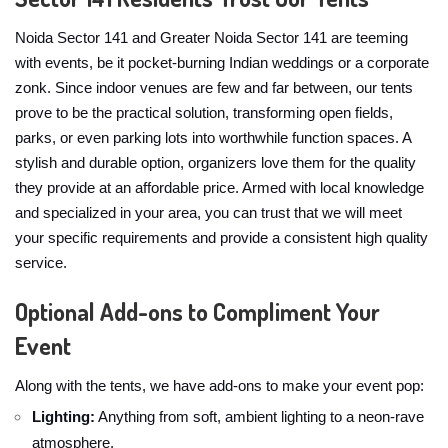
Noida Sector 141 and Greater Noida Sector 141 are teeming
with events, be it pocket-burning Indian weddings or a corporate
zonk. Since indoor venues are few and far between, our tents
prove to be the practical solution, transforming open fields,
parks, or even parking lots into worthwhile function spaces. A
stylish and durable option, organizers love them for the quality
they provide at an affordable price. Armed with local knowledge
and specialized in your area, you can trust that we will meet
your specific requirements and provide a consistent high quality
service.
Optional Add-ons to Compliment Your
Event
Along with the tents, we have add-ons to make your event pop:
Lighting:
Anything from soft, ambient lighting to a neon-rave
atmosphere.