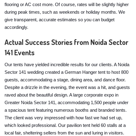
flooring or AC cost more. Of course, rates will be slightly higher
during peak times, such as weekends or holiday months. We
give transparent, accurate estimates so you can budget
accordingly.
Actual Success Stories from Noida Sector
141 Events
Our tents have yielded incredible results for our clients. A Noida
Sector 141 wedding created a German Hanger tent to host 800
guests, accommodating a stage, dining area, and dance floor.
Despite a drizzle in the evening, the event was a hit, and guests
raved about the beautiful design. A large corporate expo in
Greater Noida Sector 141, accommodating 1,500 people under
a spacious tent featuring numerous booths and branded tents.
The client was very impressed with how fast we had set up,
which looked professional. Our pavilion tent held 60 stalls at a
local fair, sheltering sellers from the sun and luring in visitors.