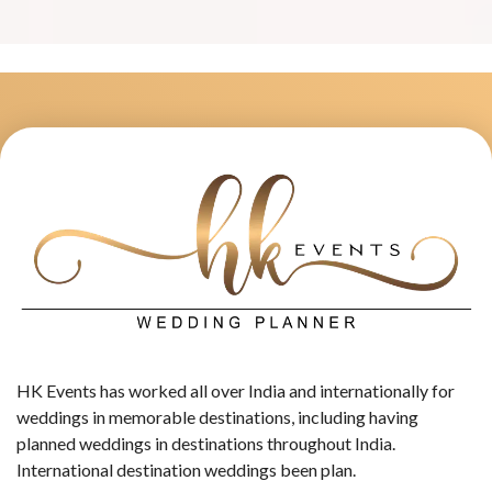
HK Events has worked all over India and internationally for
weddings in memorable destinations, including having
planned weddings in destinations throughout India.
International destination weddings been plan.