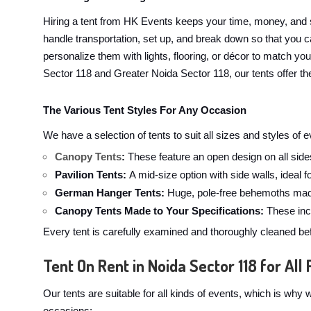
Hiring a tent from HK Events keeps your time, money, and 
handle transportation, set up, and break down so that you ca
personalize them with lights, flooring, or décor to match yo
Sector 118 and Greater Noida Sector 118, our tents offer the
The Various Tent Styles For Any Occasion
We have a selection of tents to suit all sizes and styles of
Canopy Tents
:
These feature an open design on all sides
Pavilion Tents:
A mid-size option with side walls, ideal 
German Hanger Tents:
Huge, pole-free behemoths made
Canopy Tents Made to Your Specifications:
These incl
Every tent is carefully examined and thoroughly cleaned bef
Tent On Rent in Noida Sector 118 for All 
Our tents are suitable for all kinds of events, which is wh