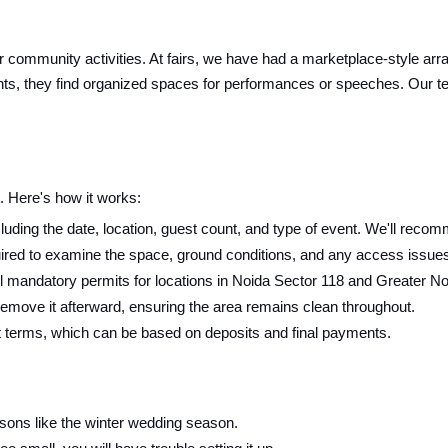
 or community activities. At fairs, we have had a marketplace-style arr
ts, they find organized spaces for performances or speeches. Our tent
 Here's how it works:
luding the date, location, guest count, and type of event. We'll recomm
ired to examine the space, ground conditions, and any access issues f
 mandatory permits for locations in Noida Sector 118 and Greater No
 remove it afterward, ensuring the area remains clean throughout.
t terms, which can be based on deposits and final payments.
sons like the winter wedding season.