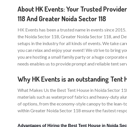
About HK Events: Your Trusted Provider
118 And Greater Noida Sector 118
HK Events has been a trusted name in events since 2015.
the Noida Sector 118, Greater Noida Sector 118, and Delh
setups in the industry for all kinds of events. We take care
you can relax and enjoy your event! We strive to bring yo
you are hosting a small family party or a huge corporate
needs enables us to provide prompt and reliable tent ser
Why HK Events is an outstanding Tent H
What Makes Us the Best Tent House in Noida Sector 118? T
materials such as waterproof fabrics and heavy-duty alum
of options, from the economy-style canopy to the lean-to
within Greater Noida Sector 118 ensure the fastest respon
Advantages of Hiring the Best Tent House in Noida Sec