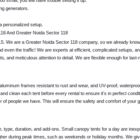
oo small, you will have trouble setting it up.
ing generators.
 a personalized setup.
118 And Greater Noida Sector 118
15. We are a Greater Noida Sector 118 company, so we already know t
ics and even the traffic! We are experts at efficient, complicated setup
nts, and meticulous attention to detail. We are flexible enough for las
 aluminum frames resistant to rust and wear, and UV-proof, waterproof,
and clean each tent before every rental to ensure it's in perfect cond
r of people we have. This will ensure the safety and comfort of your 
ze, type, duration, and add-ons. Small canopy tents for a day are inex
y higher during peak times, such as weekends or holiday months. We g