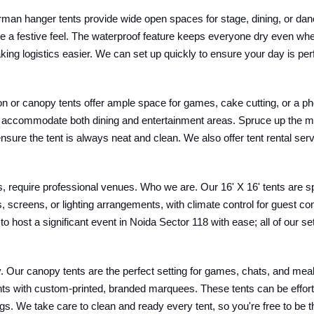
man hanger tents provide wide open spaces for stage, dining, or dan
ce a festive feel. The waterproof feature keeps everyone dry even wh
ing logistics easier. We can set up quickly to ensure your day is per
lion or canopy tents offer ample space for games, cake cutting, or a ph
 can accommodate both dining and entertainment areas. Spruce up the 
sure the tent is always neat and clean. We also offer tent rental ser
 require professional venues. Who we are. Our 16' X 16' tents are s
screens, or lighting arrangements, with climate control for guest c
 to host a significant event in Noida Sector 118 with ease; all of our 
Our canopy tents are the perfect setting for games, chats, and meals. 
nts with custom-printed, branded marquees. These tents can be effort
s. We take care to clean and ready every tent, so you're free to be t