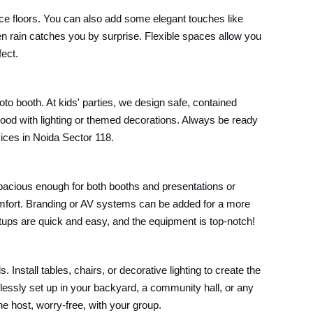
ce floors. You can also add some elegant touches like
en rain catches you by surprise. Flexible spaces allow you
fect.
oto booth. At kids' parties, we design safe, contained
mood with lighting or themed decorations. Always be ready
vices in Noida Sector 118.
pacious enough for both booths and presentations or
omfort. Branding or AV systems can be added for a more
setups are quick and easy, and the equipment is top-notch!
Install tables, chairs, or decorative lighting to create the
lessly set up in your backyard, a community hall, or any
he host, worry-free, with your group.