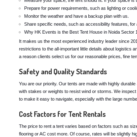
Measure your space; the tent should fit. If your space is t
Prepare for power requirements, such as lighting or cool
Monitor the weather and have a backup plan with us.
Share specific needs, such as accessibility features, for
Why HK Events is the Best Tent House in Noida Sector 
It makes us the most experienced industry leader since 20
restrictions to the all-important little details about logist
a reason clients select us for our reasonable prices, fine te
Safety and Quality Standards
You are our priority. Our tents are made with highly durable
with stakes or weights to resist wind or storms. We inspect 
to make it easy to navigate, especially with the large numbe
Cost Factors for Tent Rentals
The price to rent a tent varies based on factors such as si
flooring or AC cost more. Of course, rates will be slightl