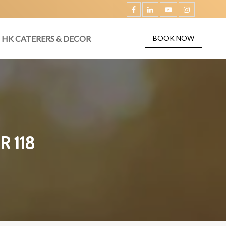
HK CATERERS & DECOR
BOOK NOW
R 118