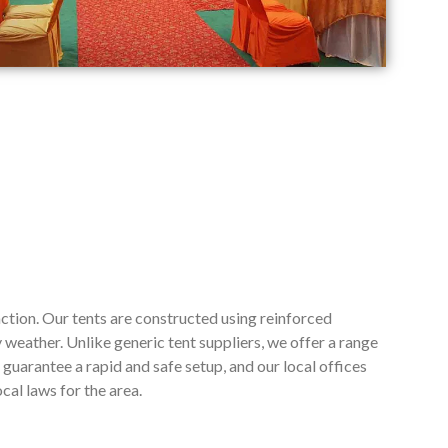
ction. Our tents are constructed using reinforced
weather. Unlike generic tent suppliers, we offer a range
guarantee a rapid and safe setup, and our local offices
cal laws for the area.