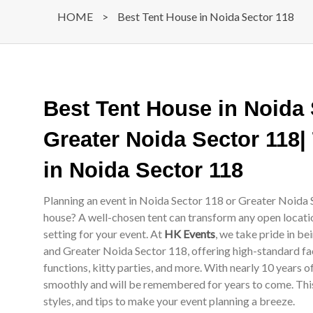
HOME
>
Best Tent House in Noida Sector 118
Best Tent House in Noida
Greater Noida Sector 118|
in Noida Sector 118
Planning an event in Noida Sector 118 or Greater Noida S
house? A well-chosen tent can transform any open locati
setting for your event. At
HK Events
, we take pride in b
and Greater Noida Sector 118, offering high-standard fac
functions, kitty parties, and more. With nearly 10 years 
smoothly and will be remembered for years to come. This 
styles, and tips to make your event planning a breeze.