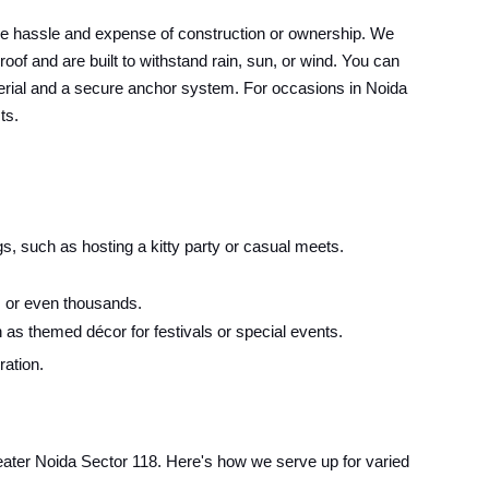
he hassle and expense of construction or ownership. We
oof and are built to withstand rain, sun, or wind. You can
material and a secure anchor system. For occasions in Noida
ts.
s, such as hosting a kitty party or casual meets.
 or even thousands.
 as themed décor for festivals or special events.
ration.
Greater Noida Sector 118. Here's how we serve up for varied