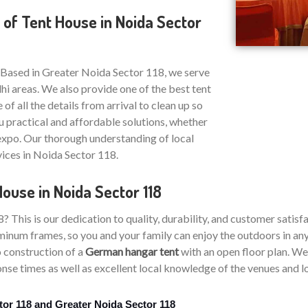
 of Tent House in Noida Sector
 Based in Greater Noida Sector 118, we serve
i areas. We also provide one of the best tent
 of all the details from arrival to clean up so
u practical and affordable solutions, whether
 expo. Our thorough understanding of local
vices in Noida Sector 118.
ouse in Noida Sector 118
his is our dedication to quality, durability, and customer satisfa
inum frames, so you and your family can enjoy the outdoors in any 
 construction of a
German hangar tent
with an open floor plan. We 
se times as well as excellent local knowledge of the venues and lo
tor 118 and Greater Noida Sector 118