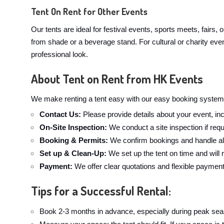
Tent On Rent for Other Events
Our tents are ideal for festival events, sports meets, fairs,
from shade or a beverage stand. For cultural or charity even
professional look.
About Tent on Rent from HK Events
We make renting a tent easy with our easy booking system.
Contact Us:
Please provide details about your event, inc
On-Site Inspection:
We conduct a site inspection if requ
Booking & Permits:
We confirm bookings and handle all
Set up & Clean-Up:
We set up the tent on time and will
Payment:
We offer clear quotations and flexible paymen
Tips for a Successful Rental:
Book 2-3 months in advance, especially during peak sea