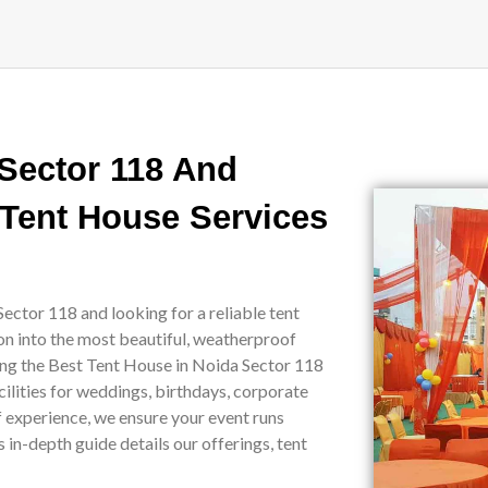
 Sector 118 And
 Tent House Services
ector 118 and looking for a reliable tent
on into the most beautiful, weatherproof
eing the Best Tent House in Noida Sector 118
ilities for weddings, birthdays, corporate
of experience, we ensure your event runs
in-depth guide details our offerings, tent