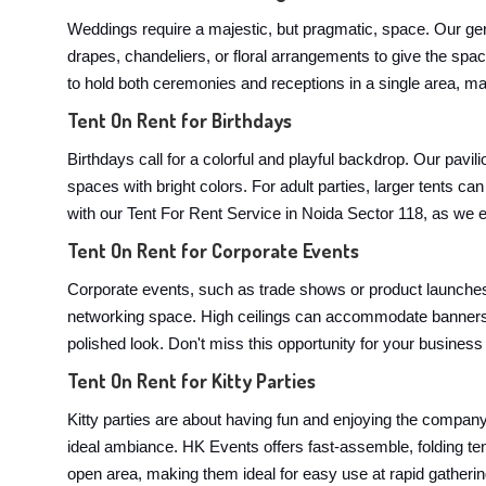
Weddings require a majestic, but pragmatic, space. Our ger
drapes, chandeliers, or floral arrangements to give the spa
to hold both ceremonies and receptions in a single area, mak
Tent On Rent for Birthdays
Birthdays call for a colorful and playful backdrop. Our pavi
spaces with bright colors. For adult parties, larger tents
with our Tent For Rent Service in Noida Sector 118, as we en
Tent On Rent for Corporate Events
Corporate events, such as trade shows or product launches,
networking space. High ceilings can accommodate banners, 
polished look. Don't miss this opportunity for your business
Tent On Rent for Kitty Parties
Kitty parties are about having fun and enjoying the company. 
ideal ambiance. HK Events offers fast-assemble, folding te
open area, making them ideal for easy use at rapid gathering