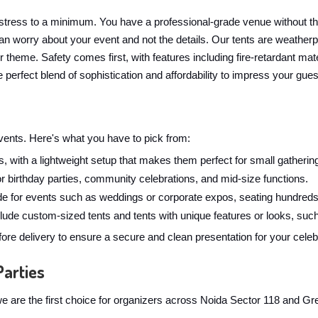
stress to a minimum. You have a professional-grade venue without t
n worry about your event and not the details. Our tents are weatherpr
ur theme. Safety comes first, with features including fire-retardant 
 perfect blend of sophistication and affordability to impress your gues
 events. Here's what you have to pick from:
, with a lightweight setup that makes them perfect for small gathering
for birthday parties, community celebrations, and mid-size functions.
 for events such as weddings or corporate expos, seating hundreds
ude custom-sized tents and tents with unique features or looks, such
ore delivery to ensure a secure and clean presentation for your celeb
Parties
y we are the first choice for organizers across Noida Sector 118 and 