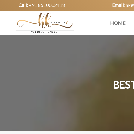
Call:
+91 8510002418
Email:
hke
HOME
BEST