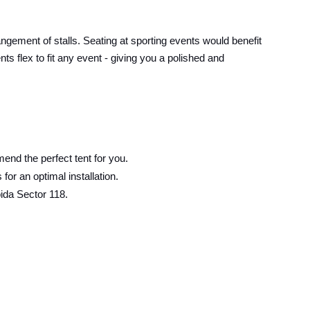
angement of stalls. Seating at sporting events would benefit
s flex to fit any event - giving you a polished and
end the perfect tent for you.
or an optimal installation.
ida Sector 118.