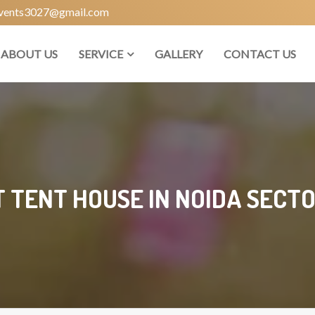
vents3027@gmail.com
ABOUT US
SERVICE
GALLERY
CONTACT US
 TENT HOUSE IN NOIDA SECTO