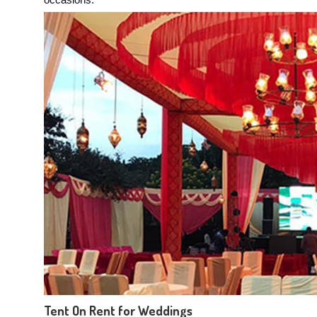
occasions:
Tent On Rent for Weddings