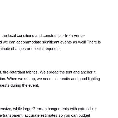
he local conditions and constraints - from venue
s, and we can accommodate significant events as well! There is
t-minute changes or special requests.
 fire-retardant fabrics. We spread the tent and anchor it
ition. When we set up, we need clear exits and good lighting
guests during the event.
pensive, while large German hanger tents with extras like
ive transparent, accurate estimates so you can budget