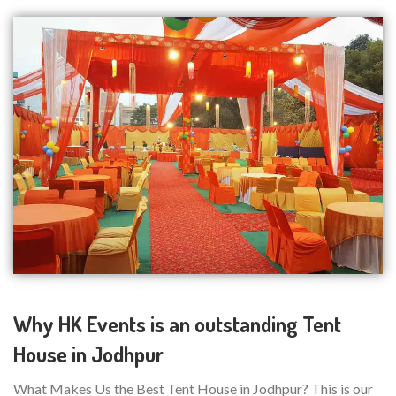
Why HK Events is an outstanding Tent
House in Jodhpur
What Makes Us the Best Tent House in Jodhpur? This is our