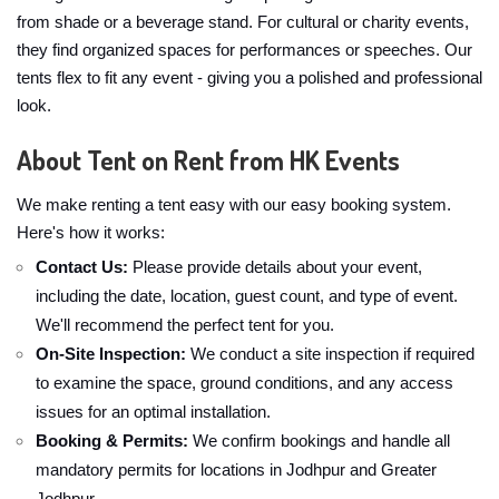
from shade or a beverage stand. For cultural or charity events,
they find organized spaces for performances or speeches. Our
tents flex to fit any event - giving you a polished and professional
look.
About Tent on Rent from HK Events
We make renting a tent easy with our easy booking system.
Here's how it works:
Contact Us:
Please provide details about your event,
including the date, location, guest count, and type of event.
We'll recommend the perfect tent for you.
On-Site Inspection:
We conduct a site inspection if required
to examine the space, ground conditions, and any access
issues for an optimal installation.
Booking & Permits:
We confirm bookings and handle all
mandatory permits for locations in Jodhpur and Greater
Jodhpur.