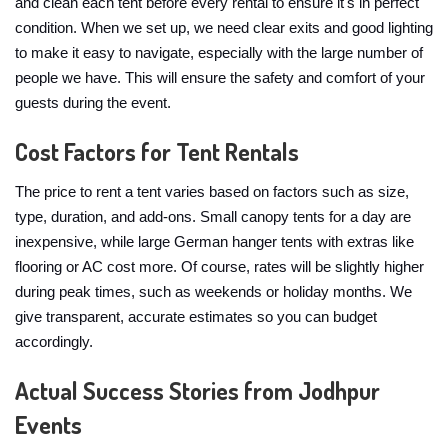
and clean each tent before every rental to ensure it's in perfect
condition. When we set up, we need clear exits and good lighting
to make it easy to navigate, especially with the large number of
people we have. This will ensure the safety and comfort of your
guests during the event.
Cost Factors for Tent Rentals
The price to rent a tent varies based on factors such as size,
type, duration, and add-ons. Small canopy tents for a day are
inexpensive, while large German hanger tents with extras like
flooring or AC cost more. Of course, rates will be slightly higher
during peak times, such as weekends or holiday months. We
give transparent, accurate estimates so you can budget
accordingly.
Actual Success Stories from Jodhpur
Events