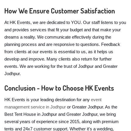
How We Ensure Customer Satisfaction
At HK Events, we are dedicated to YOU. Our staff listens to you
and provides services that fit your budget and that make your
dreams a reality. We communicate effectively during the
planning process and are responsive to questions. Feedback
from clients at our events is essential to us, as it helps us
develop and improve. Many clients also return for further
events. We are working for the trust of Jodhpur and Greater
Jodhpur.
Conclusion - How to Choose HK Events
HK Events is your leading destination for any
event
management service in Jodhpur
or Greater Jodhpur. As the
Best Tent House in Jodhpur and Greater Jodhpur, we bring
several years of experience since 2015, along with premium
tents and 24x7 customer support. Whether it's a wedding,