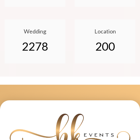
Wedding
Location
2278
200