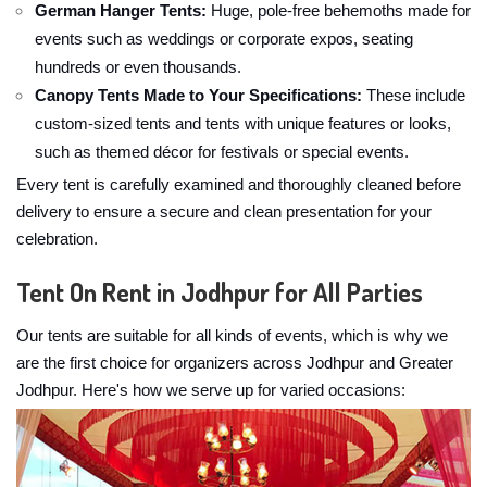
German Hanger Tents:
Huge, pole-free behemoths made for
events such as weddings or corporate expos, seating
hundreds or even thousands.
Canopy Tents Made to Your Specifications:
These include
custom-sized tents and tents with unique features or looks,
such as themed décor for festivals or special events.
Every tent is carefully examined and thoroughly cleaned before
delivery to ensure a secure and clean presentation for your
celebration.
Tent On Rent in Jodhpur for All Parties
Our tents are suitable for all kinds of events, which is why we
are the first choice for organizers across Jodhpur and Greater
Jodhpur. Here's how we serve up for varied occasions: