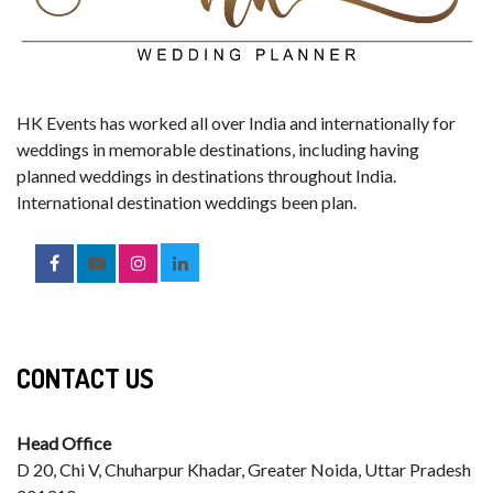
HK Events has worked all over India and internationally for
weddings in memorable destinations, including having
planned weddings in destinations throughout India.
International destination weddings been plan.
CONTACT US
Head Office
D 20, Chi V, Chuharpur Khadar, Greater Noida, Uttar Pradesh