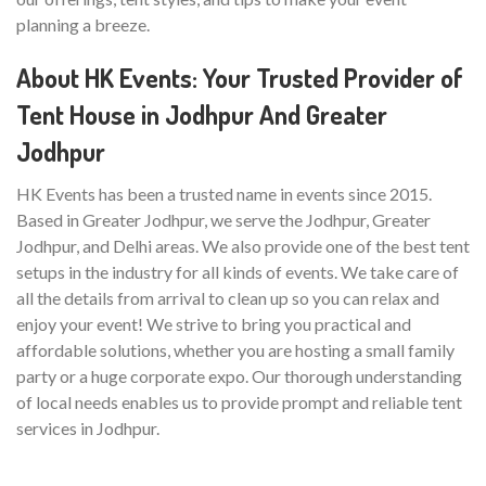
planning a breeze.
About HK Events: Your Trusted Provider of
Tent House in Jodhpur And Greater
Jodhpur
HK Events has been a trusted name in events since 2015.
Based in Greater Jodhpur, we serve the Jodhpur, Greater
Jodhpur, and Delhi areas. We also provide one of the best tent
setups in the industry for all kinds of events. We take care of
all the details from arrival to clean up so you can relax and
enjoy your event! We strive to bring you practical and
affordable solutions, whether you are hosting a small family
party or a huge corporate expo. Our thorough understanding
of local needs enables us to provide prompt and reliable tent
services in Jodhpur.