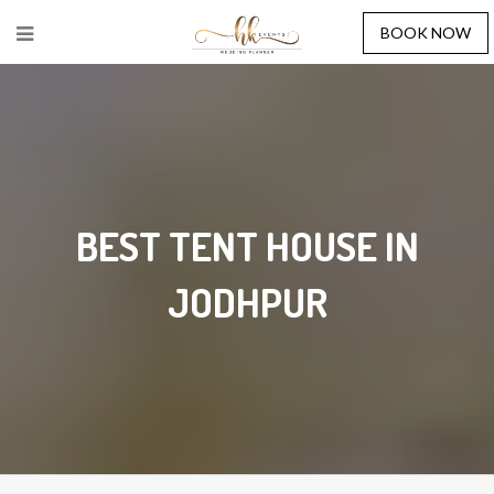
BOOK NOW
BEST TENT HOUSE IN
JODHPUR