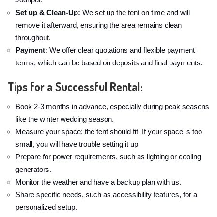
Set up & Clean-Up:
We set up the tent on time and will
remove it afterward, ensuring the area remains clean
throughout.
Payment:
We offer clear quotations and flexible payment
terms, which can be based on deposits and final payments.
Tips for a Successful Rental:
Book 2-3 months in advance, especially during peak seasons
like the winter wedding season.
Measure your space; the tent should fit. If your space is too
small, you will have trouble setting it up.
Prepare for power requirements, such as lighting or cooling
generators.
Monitor the weather and have a backup plan with us.
Share specific needs, such as accessibility features, for a
personalized setup.