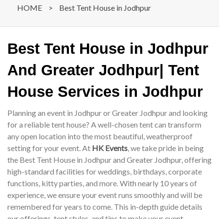
HOME
>
Best Tent House in Jodhpur
Best Tent House in Jodhpur
And Greater Jodhpur| Tent
House Services in Jodhpur
Planning an event in Jodhpur or Greater Jodhpur and looking
for a reliable tent house? A well-chosen tent can transform
any open location into the most beautiful, weatherproof
setting for your event. At
HK Events
, we take pride in being
the Best Tent House in Jodhpur and Greater Jodhpur, offering
high-standard facilities for weddings, birthdays, corporate
functions, kitty parties, and more. With nearly 10 years of
experience, we ensure your event runs smoothly and will be
remembered for years to come. This in-depth guide details
our offerings, tent styles, and tips to make your event