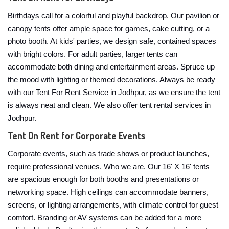
Birthdays call for a colorful and playful backdrop. Our pavilion or
canopy tents offer ample space for games, cake cutting, or a
photo booth. At kids' parties, we design safe, contained spaces
with bright colors. For adult parties, larger tents can
accommodate both dining and entertainment areas. Spruce up
the mood with lighting or themed decorations. Always be ready
with our Tent For Rent Service in Jodhpur, as we ensure the tent
is always neat and clean. We also offer tent rental services in
Jodhpur.
Tent On Rent for Corporate Events
Corporate events, such as trade shows or product launches,
require professional venues. Who we are. Our 16' X 16' tents
are spacious enough for both booths and presentations or
networking space. High ceilings can accommodate banners,
screens, or lighting arrangements, with climate control for guest
comfort. Branding or AV systems can be added for a more