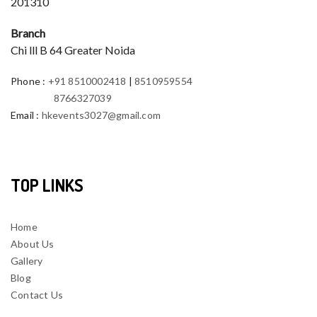
201310
Branch
Chi lll B 64 Greater Noida
Phone
:
+91 8510002418
|
8510959554
8766327039
Email
:
hkevents3027@gmail.com
TOP LINKS
Home
About Us
Gallery
Blog
Contact Us