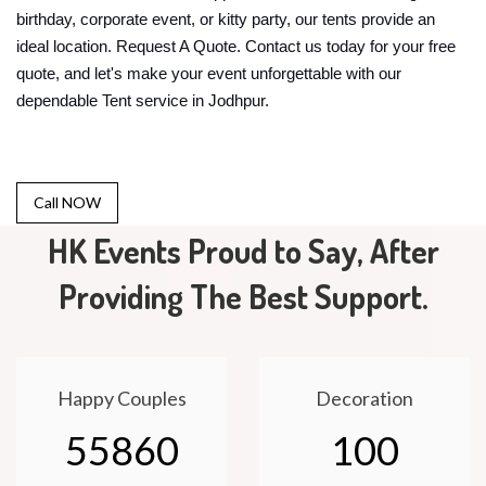
birthday, corporate event, or kitty party, our tents provide an
ideal location. Request A Quote. Contact us today for your free
quote, and let's make your event unforgettable with our
dependable Tent service in Jodhpur.
Call NOW
HK Events Proud to Say, After
Providing The Best Support.
Happy Couples
Decoration
55860
100