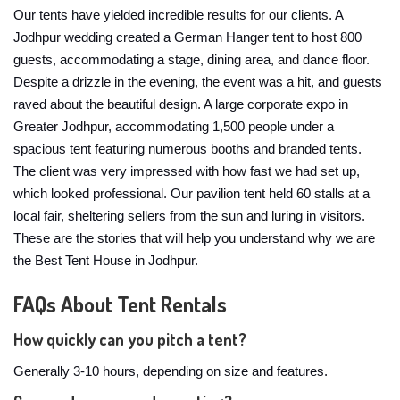
Our tents have yielded incredible results for our clients. A
Jodhpur wedding created a German Hanger tent to host 800
guests, accommodating a stage, dining area, and dance floor.
Despite a drizzle in the evening, the event was a hit, and guests
raved about the beautiful design. A large corporate expo in
Greater Jodhpur, accommodating 1,500 people under a
spacious tent featuring numerous booths and branded tents.
The client was very impressed with how fast we had set up,
which looked professional. Our pavilion tent held 60 stalls at a
local fair, sheltering sellers from the sun and luring in visitors.
These are the stories that will help you understand why we are
the Best Tent House in Jodhpur.
FAQs About Tent Rentals
How quickly can you pitch a tent?
Generally 3-10 hours, depending on size and features.