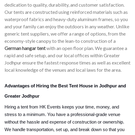
dedication to quality, durability, and customer satisfaction.
Our tents are constructed using reinforced materials such as
waterproof fabrics and heavy-duty aluminum frames, so you
and your family can enjoy the outdoors in any weather. Unlike
generic tent suppliers, we offer a range of options, from the
economy-style canopy to the lean-to construction of a
German hangar tent
with an open floor plan. We guarantee a
rapid and safe setup, and our local offices within Greater
Jodhpur ensure the fastest response times as well as excellent
local knowledge of the venues and local laws for the area.
Advantages of Hiring the Best Tent House in Jodhpur and
Greater Jodhpur
Hiring a tent from HK Events keeps your time, money, and
stress to a minimum. You have a professional-grade venue
without the hassle and expense of construction or ownership.
We handle transportation, set up, and break down so that you