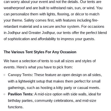
can worry about your event and not the details. Our tents are
weatherproof and are built to withstand rain, sun, or wind. You
can personalize them with lights, flooring, or décor to match
your theme. Safety comes first, with features including fire-
retardant material and a secure anchor system. For occasions
in Jodhpur and Greater Jodhpur, our tents offer the perfect blend
of sophistication and affordability to impress your guests.
The Various Tent Styles For Any Occasion
We have a selection of tents to suit all sizes and styles of
events. Here's what you have to pick from:
Canopy Tents
:
These feature an open design on all sides,
with a lightweight setup that makes them perfect for small
gatherings, such as hosting a kitty party or casual meets.
Pavilion Tents:
A mid-size option with side walls, ideal for
birthday parties, community celebrations, and mid-size
functions.