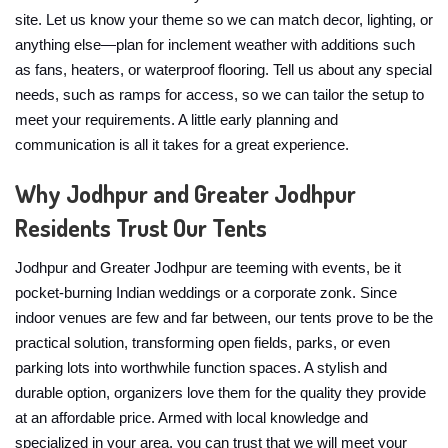
site. Let us know your theme so we can match decor, lighting, or
anything else—plan for inclement weather with additions such
as fans, heaters, or waterproof flooring. Tell us about any special
needs, such as ramps for access, so we can tailor the setup to
meet your requirements. A little early planning and
communication is all it takes for a great experience.
Why Jodhpur and Greater Jodhpur
Residents Trust Our Tents
Jodhpur and Greater Jodhpur are teeming with events, be it
pocket-burning Indian weddings or a corporate zonk. Since
indoor venues are few and far between, our tents prove to be the
practical solution, transforming open fields, parks, or even
parking lots into worthwhile function spaces. A stylish and
durable option, organizers love them for the quality they provide
at an affordable price. Armed with local knowledge and
specialized in your area, you can trust that we will meet your