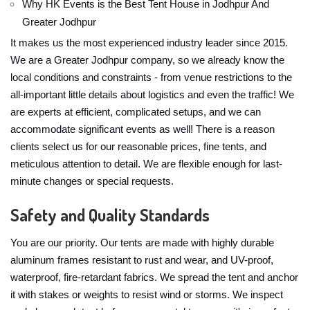
Why HK Events is the Best Tent House in Jodhpur And
Greater Jodhpur
It makes us the most experienced industry leader since 2015.
We are a Greater Jodhpur company, so we already know the
local conditions and constraints - from venue restrictions to the
all-important little details about logistics and even the traffic! We
are experts at efficient, complicated setups, and we can
accommodate significant events as well! There is a reason
clients select us for our reasonable prices, fine tents, and
meticulous attention to detail. We are flexible enough for last-
minute changes or special requests.
Safety and Quality Standards
You are our priority. Our tents are made with highly durable
aluminum frames resistant to rust and wear, and UV-proof,
waterproof, fire-retardant fabrics. We spread the tent and anchor
it with stakes or weights to resist wind or storms. We inspect