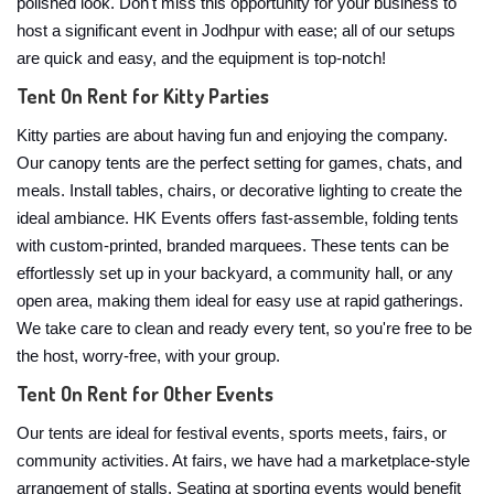
polished look. Don't miss this opportunity for your business to
host a significant event in Jodhpur with ease; all of our setups
are quick and easy, and the equipment is top-notch!
Tent On Rent for Kitty Parties
Kitty parties are about having fun and enjoying the company.
Our canopy tents are the perfect setting for games, chats, and
meals. Install tables, chairs, or decorative lighting to create the
ideal ambiance. HK Events offers fast-assemble, folding tents
with custom-printed, branded marquees. These tents can be
effortlessly set up in your backyard, a community hall, or any
open area, making them ideal for easy use at rapid gatherings.
We take care to clean and ready every tent, so you're free to be
the host, worry-free, with your group.
Tent On Rent for Other Events
Our tents are ideal for festival events, sports meets, fairs, or
community activities. At fairs, we have had a marketplace-style
arrangement of stalls. Seating at sporting events would benefit