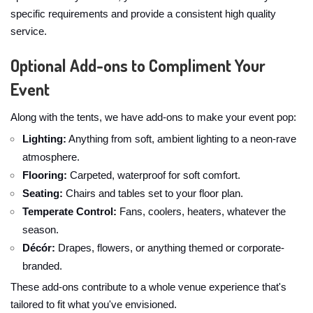
specific requirements and provide a consistent high quality
service.
Optional Add-ons to Compliment Your
Event
Along with the tents, we have add-ons to make your event pop:
Lighting:
Anything from soft, ambient lighting to a neon-rave
atmosphere.
Flooring:
Carpeted, waterproof for soft comfort.
Seating:
Chairs and tables set to your floor plan.
Temperate Control:
Fans, coolers, heaters, whatever the
season.
Décór:
Drapes, flowers, or anything themed or corporate-
branded.
These add-ons contribute to a whole venue experience that's
tailored to fit what you've envisioned.