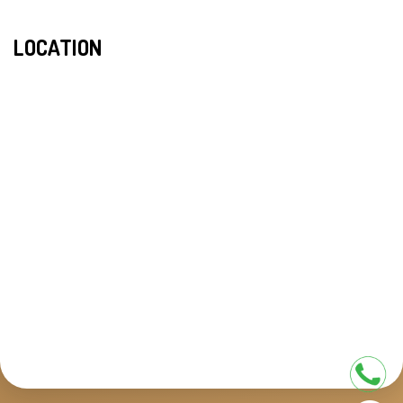
LOCATION