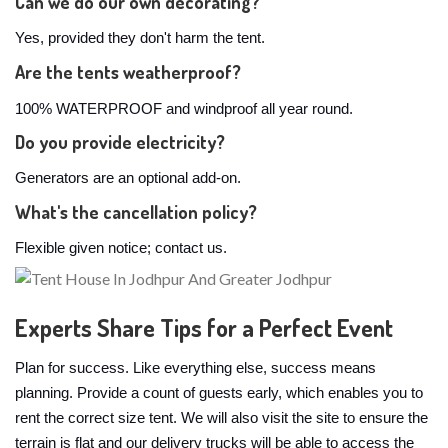
Can we do our own decorating?
Yes, provided they don't harm the tent.
Are the tents weatherproof?
100% WATERPROOF and windproof all year round.
Do you provide electricity?
Generators are an optional add-on.
What's the cancellation policy?
Flexible given notice; contact us.
Experts Share Tips for a Perfect Event
Plan for success. Like everything else, success means
planning. Provide a count of guests early, which enables you to
rent the correct size tent. We will also visit the site to ensure the
terrain is flat and our delivery trucks will be able to access the