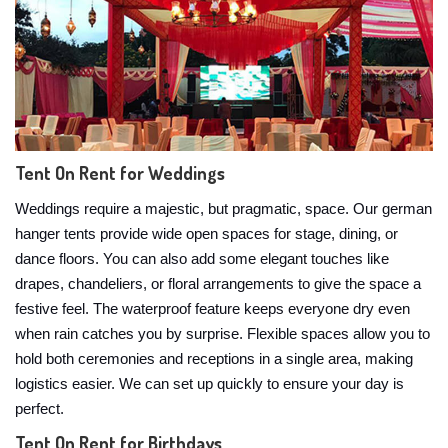
Tent On Rent for Weddings
Weddings require a majestic, but pragmatic, space. Our german
hanger tents provide wide open spaces for stage, dining, or
dance floors. You can also add some elegant touches like
drapes, chandeliers, or floral arrangements to give the space a
festive feel. The waterproof feature keeps everyone dry even
when rain catches you by surprise. Flexible spaces allow you to
hold both ceremonies and receptions in a single area, making
logistics easier. We can set up quickly to ensure your day is
perfect.
Tent On Rent for Birthdays