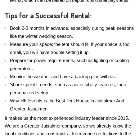
terms, which can be based on deposits and final payments.
Tips for a Successful Rental:
Book 2-3 months in advance, especially during peak seasons
like the winter wedding season.
Measure your space; the tent should fit. If your space is too
small, you will have trouble setting it up.
Prepare for power requirements, such as lighting or cooling
generators.
Monitor the weather and have a backup plan with us.
Share specific needs, such as accessibility features, for a
personalized setup.
Why HK Events is the Best Tent House in Jaisalmer And
Greater Jaisalmer
It makes us the most experienced industry leader since 2015.
We are a Greater Jaisalmer company, so we already know the
local conditions and constraints - from venue restrictions to the