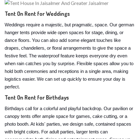
Tent On Rent for Weddings
Weddings require a majestic, but pragmatic, space. Our german
hanger tents provide wide open spaces for stage, dining, or
dance floors. You can also add some elegant touches like
drapes, chandeliers, or floral arrangements to give the space a
festive feel. The waterproof feature keeps everyone dry even
when rain catches you by surprise. Flexible spaces allow you to
hold both ceremonies and receptions in a single area, making
logistics easier. We can set up quickly to ensure your day is
perfect.
Tent On Rent for Birthdays
Birthdays call for a colorful and playful backdrop. Our pavilion or
canopy tents offer ample space for games, cake cutting, or a
photo booth. At kids' parties, we design safe, contained spaces
with bright colors. For adult parties, larger tents can