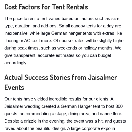
Cost Factors for Tent Rentals
The price to rent a tent varies based on factors such as size,
type, duration, and add-ons. Small canopy tents for a day are
inexpensive, while large German hanger tents with extras like
flooring or AC cost more. Of course, rates will be slightly higher
during peak times, such as weekends or holiday months. We
give transparent, accurate estimates so you can budget
accordingly.
Actual Success Stories from Jaisalmer
Events
Our tents have yielded incredible results for our clients. A
Jaisalmer wedding created a German Hanger tent to host 800
guests, accommodating a stage, dining area, and dance floor.
Despite a drizzle in the evening, the event was a hit, and guests
raved about the beautiful design. A large corporate expo in