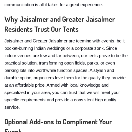
communication is all it takes for a great experience.
Why Jaisalmer and Greater Jaisalmer
Residents Trust Our Tents
Jaisalmer and Greater Jaisalmer are teeming with events, be it
pocket-burning Indian weddings or a corporate zonk. Since
indoor venues are few and far between, our tents prove to be the
practical solution, transforming open fields, parks, or even
parking lots into worthwhile function spaces. A stylish and
durable option, organizers love them for the quality they provide
at an affordable price. Armed with local knowledge and
specialized in your area, you can trust that we will meet your
specific requirements and provide a consistent high quality
service.
Optional Add-ons to Compliment Your
Event