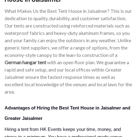
What Makes Us the Best Tent House in Jaisalmer? This is our
dedication to quality, durability, and customer satisfaction.
Our tents are constructed using reinforced materials such as
waterproof fabrics and heavy-duty aluminum frames, so you
and your family can enjoy the outdoors in any weather. Unlike
generic tent suppliers, we offer a range of options, from the
economy-style canopy to the lean-to construction of a
German hangar tent
with an open floor plan. We guarantee a
rapid and safe setup, and our local offices within Greater
Jaisalmer ensure the fastest response times as well as
excellent local knowledge of the venues and local laws for the
area.
Advantages of Hiring the Best Tent House in Jaisalmer and
Greater Jaisalmer
Hiring a tent from HK Events keeps your time, money, and