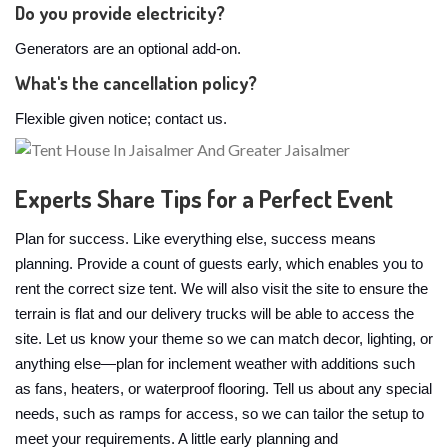
Do you provide electricity?
Generators are an optional add-on.
What's the cancellation policy?
Flexible given notice; contact us.
Experts Share Tips for a Perfect Event
Plan for success. Like everything else, success means
planning. Provide a count of guests early, which enables you to
rent the correct size tent. We will also visit the site to ensure the
terrain is flat and our delivery trucks will be able to access the
site. Let us know your theme so we can match decor, lighting, or
anything else—plan for inclement weather with additions such
as fans, heaters, or waterproof flooring. Tell us about any special
needs, such as ramps for access, so we can tailor the setup to
meet your requirements. A little early planning and