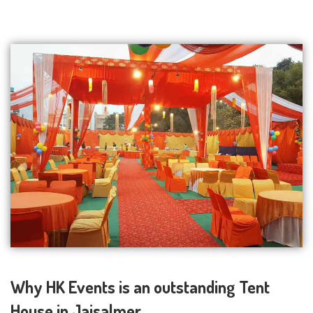
Why HK Events is an outstanding Tent
House in Jaisalmer