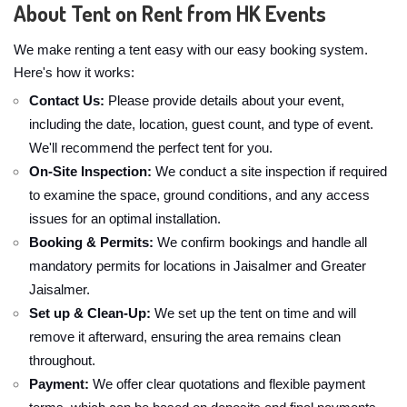
About Tent on Rent from HK Events
We make renting a tent easy with our easy booking system.
Here's how it works:
Contact Us:
Please provide details about your event,
including the date, location, guest count, and type of event.
We'll recommend the perfect tent for you.
On-Site Inspection:
We conduct a site inspection if required
to examine the space, ground conditions, and any access
issues for an optimal installation.
Booking & Permits:
We confirm bookings and handle all
mandatory permits for locations in Jaisalmer and Greater
Jaisalmer.
Set up & Clean-Up:
We set up the tent on time and will
remove it afterward, ensuring the area remains clean
throughout.
Payment:
We offer clear quotations and flexible payment