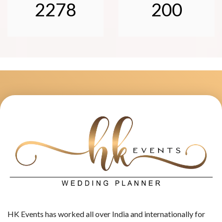
2278
200
HK Events has worked all over India and internationally for