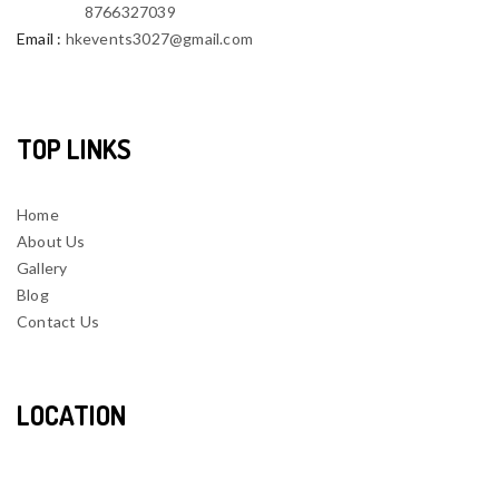
8766327039
Email
:
hkevents3027@gmail.com
TOP LINKS
Home
About Us
Gallery
Blog
Contact Us
LOCATION