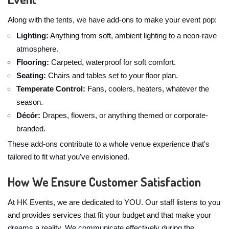
Along with the tents, we have add-ons to make your event pop:
Lighting:
Anything from soft, ambient lighting to a neon-rave
atmosphere.
Flooring:
Carpeted, waterproof for soft comfort.
Seating:
Chairs and tables set to your floor plan.
Temperate Control:
Fans, coolers, heaters, whatever the
season.
Décór:
Drapes, flowers, or anything themed or corporate-
branded.
These add-ons contribute to a whole venue experience that's
tailored to fit what you've envisioned.
How We Ensure Customer Satisfaction
At HK Events, we are dedicated to YOU. Our staff listens to you
and provides services that fit your budget and that make your
dreams a reality. We communicate effectively during the