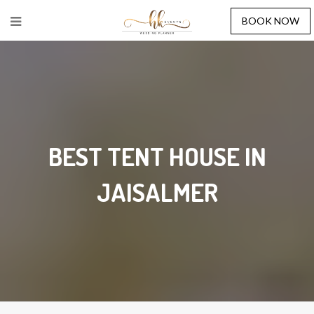
BOOK NOW
BEST TENT HOUSE IN
JAISALMER