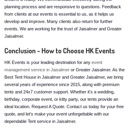
planning process and are responsive to questions. Feedback
from clients at our events is essential to us, as it helps us
develop and improve. Many clients also return for further
events. We are working for the trust of Jaisalmer and Greater
Jaisalmer.
Conclusion - How to Choose HK Events
HK Events is your leading destination for any
event
management service in Jaisalmer
or Greater Jaisalmer. As the
Best Tent House in Jaisalmer and Greater Jaisalmer, we bring
several years of experience since 2015, along with premium
tents and 24x7 customer support. Whether it's a wedding,
birthday, corporate event, or kitty party, our tents provide an
ideal location. Request A Quote. Contact us today for your free
quote, and let's make your event unforgettable with our
dependable Tent service in Jaisalmer.