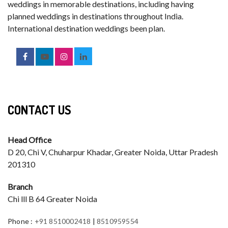
weddings in memorable destinations, including having
planned weddings in destinations throughout India.
International destination weddings been plan.
CONTACT US
Head Office
D 20, Chi V, Chuharpur Khadar, Greater Noida, Uttar Pradesh
201310
Branch
Chi lll B 64 Greater Noida
Phone
:
+91 8510002418
|
8510959554