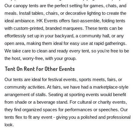
Our canopy tents are the perfect setting for games, chats, and
meals. Install tables, chairs, or decorative lighting to create the
ideal ambiance. HK Events offers fast-assemble, folding tents
with custom-printed, branded marquees. These tents can be
effortlessly set up in your backyard, a community hall, or any
open area, making them ideal for easy use at rapid gatherings.
We take care to clean and ready every tent, so you're free to be
the host, worry-free, with your group.
Tent On Rent for Other Events
Our tents are ideal for festival events, sports meets, fairs, or
community activities. At fairs, we have had a marketplace-style
arrangement of stalls. Seating at sporting events would benefit
from shade or a beverage stand. For cultural or charity events,
they find organized spaces for performances or speeches. Our
tents flex to fit any event - giving you a polished and professional
look.