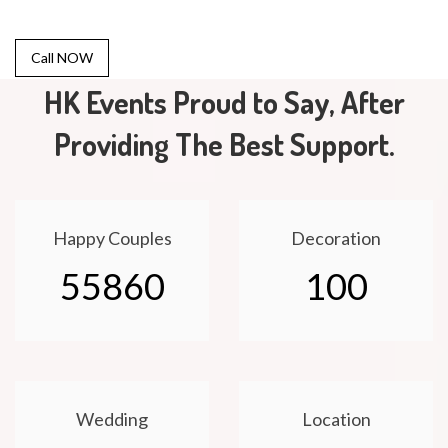
Call NOW
HK Events Proud to Say, After
Providing The Best Support.
Happy Couples
Decoration
55860
100
Wedding
Location