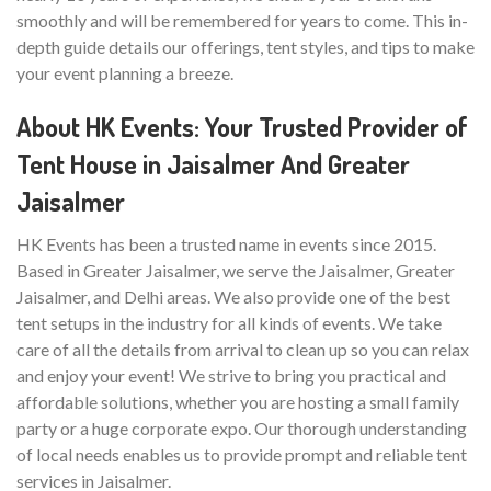
smoothly and will be remembered for years to come. This in-
depth guide details our offerings, tent styles, and tips to make
your event planning a breeze.
About HK Events: Your Trusted Provider of
Tent House in Jaisalmer And Greater
Jaisalmer
HK Events has been a trusted name in events since 2015.
Based in Greater Jaisalmer, we serve the Jaisalmer, Greater
Jaisalmer, and Delhi areas. We also provide one of the best
tent setups in the industry for all kinds of events. We take
care of all the details from arrival to clean up so you can relax
and enjoy your event! We strive to bring you practical and
affordable solutions, whether you are hosting a small family
party or a huge corporate expo. Our thorough understanding
of local needs enables us to provide prompt and reliable tent
services in Jaisalmer.