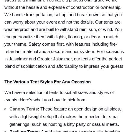
stress to a minimum. You have a professional-grade venue
without the hassle and expense of construction or ownership.
We handle transportation, set up, and break down so that you
can worry about your event and not the details. Our tents are
weatherproof and are built to withstand rain, sun, or wind. You
can personalize them with lights, flooring, or décor to match
your theme. Safety comes first, with features including fire-
retardant material and a secure anchor system. For occasions
in Jaisalmer and Greater Jaisalmer, our tents offer the perfect
blend of sophistication and affordability to impress your guests.
The Various Tent Styles For Any Occasion
We have a selection of tents to suit all sizes and styles of
events. Here's what you have to pick from:
Canopy Tents
:
These feature an open design on all sides,
with a lightweight setup that makes them perfect for small
gatherings, such as hosting a kitty party or casual meets.