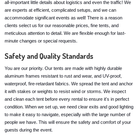
all-important little details about logistics and even the traffic! We
are experts at efficient, complicated setups, and we can
accommodate significant events as well! There is a reason
clients select us for our reasonable prices, fine tents, and
meticulous attention to detail. We are flexible enough for last-
minute changes or special requests.
Safety and Quality Standards
You are our priority. Our tents are made with highly durable
aluminum frames resistant to rust and wear, and UV-proof,
waterproof, fire-retardant fabrics. We spread the tent and anchor
it with stakes or weights to resist wind or storms. We inspect
and clean each tent before every rental to ensure it's in perfect
condition. When we set up, we need clear exits and good lighting
to make it easy to navigate, especially with the large number of
people we have. This will ensure the safety and comfort of your
guests during the event.