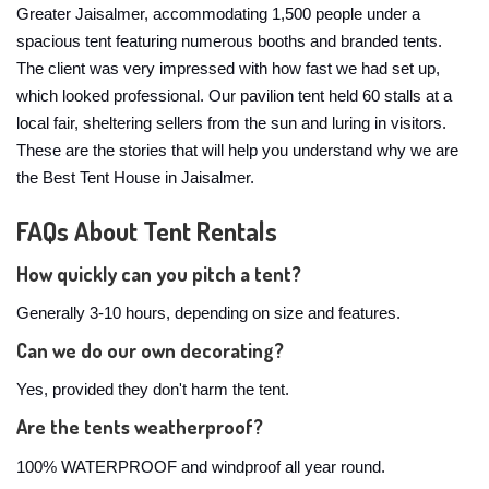
Greater Jaisalmer, accommodating 1,500 people under a
spacious tent featuring numerous booths and branded tents.
The client was very impressed with how fast we had set up,
which looked professional. Our pavilion tent held 60 stalls at a
local fair, sheltering sellers from the sun and luring in visitors.
These are the stories that will help you understand why we are
the Best Tent House in Jaisalmer.
FAQs About Tent Rentals
How quickly can you pitch a tent?
Generally 3-10 hours, depending on size and features.
Can we do our own decorating?
Yes, provided they don't harm the tent.
Are the tents weatherproof?
100% WATERPROOF and windproof all year round.