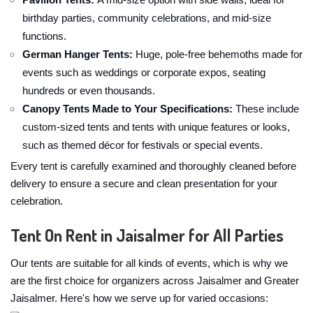
Pavilion Tents:
A mid-size option with side walls, ideal for
birthday parties, community celebrations, and mid-size
functions.
German Hanger Tents:
Huge, pole-free behemoths made for
events such as weddings or corporate expos, seating
hundreds or even thousands.
Canopy Tents Made to Your Specifications:
These include
custom-sized tents and tents with unique features or looks,
such as themed décor for festivals or special events.
Every tent is carefully examined and thoroughly cleaned before
delivery to ensure a secure and clean presentation for your
celebration.
Tent On Rent in Jaisalmer for All Parties
Our tents are suitable for all kinds of events, which is why we
are the first choice for organizers across Jaisalmer and Greater
Jaisalmer. Here's how we serve up for varied occasions: