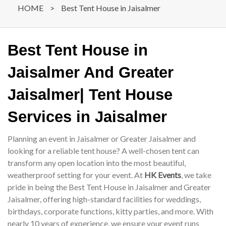
HOME
>
Best Tent House in Jaisalmer
Best Tent House in
Jaisalmer And Greater
Jaisalmer| Tent House
Services in Jaisalmer
Planning an event in Jaisalmer or Greater Jaisalmer and
looking for a reliable tent house? A well-chosen tent can
transform any open location into the most beautiful,
weatherproof setting for your event. At
HK Events
, we take
pride in being the Best Tent House in Jaisalmer and Greater
Jaisalmer, offering high-standard facilities for weddings,
birthdays, corporate functions, kitty parties, and more. With
nearly 10 years of experience, we ensure your event runs