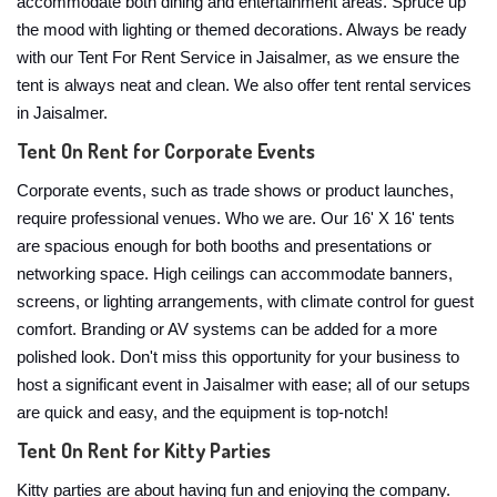
accommodate both dining and entertainment areas. Spruce up
the mood with lighting or themed decorations. Always be ready
with our Tent For Rent Service in Jaisalmer, as we ensure the
tent is always neat and clean. We also offer tent rental services
in Jaisalmer.
Tent On Rent for Corporate Events
Corporate events, such as trade shows or product launches,
require professional venues. Who we are. Our 16' X 16' tents
are spacious enough for both booths and presentations or
networking space. High ceilings can accommodate banners,
screens, or lighting arrangements, with climate control for guest
comfort. Branding or AV systems can be added for a more
polished look. Don't miss this opportunity for your business to
host a significant event in Jaisalmer with ease; all of our setups
are quick and easy, and the equipment is top-notch!
Tent On Rent for Kitty Parties
Kitty parties are about having fun and enjoying the company.