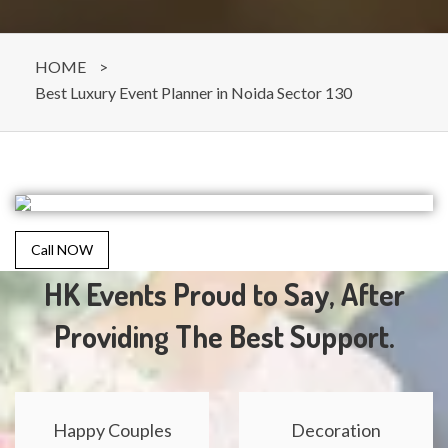
HOME
>
Best Luxury Event Planner in Noida Sector 130
Call NOW
HK Events Proud to Say, After
Providing The Best Support.
Happy Couples
Decoration