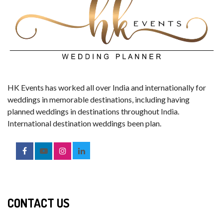
HK Events has worked all over India and internationally for
weddings in memorable destinations, including having
planned weddings in destinations throughout India.
International destination weddings been plan.
CONTACT US