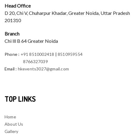
Head Office
D 20, Chi V, Chuharpur Khadar, Greater Noida, Uttar Pradesh
201310
Branch
Chi lll B 64 Greater Noida
Phone
:
+91 8510002418
|
8510959554
8766327039
Email
:
hkevents3027@gmail.com
TOP LINKS
Home
About Us
Gallery