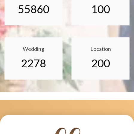
55860
100
Wedding
Location
2278
200