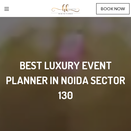
BOOK NOW
BEST LUXURY EVENT
PLANNER IN NOIDA SECTOR
130