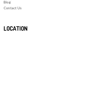
Blog
Contact Us
LOCATION