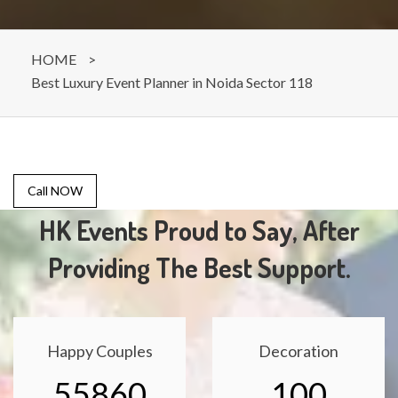
HOME
>
Best Luxury Event Planner in Noida Sector 118
Call NOW
HK Events Proud to Say, After
Providing The Best Support.
Happy Couples
Decoration
55860
100