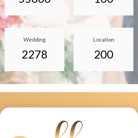
Wedding
Location
2278
200