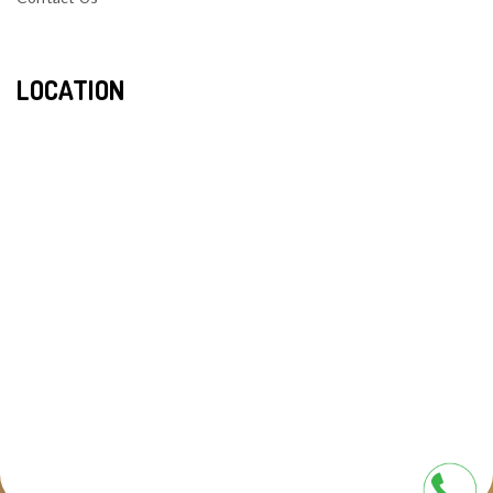
LOCATION