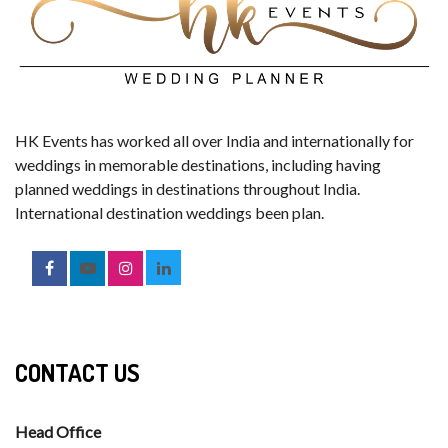
HK Events has worked all over India and internationally for
weddings in memorable destinations, including having
planned weddings in destinations throughout India.
International destination weddings been plan.
CONTACT US
Head Office