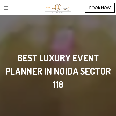
BOOK NOW
BEST LUXURY EVENT
PLANNER IN NOIDA SECTOR
118