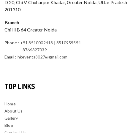
D 20, Chi V, Chuharpur Khadar, Greater Noida, Uttar Pradesh
201310
Branch
Chi lll B 64 Greater Noida
Phone
:
+91 8510002418
|
8510959554
8766327039
Email
:
hkevents3027@gmail.com
TOP LINKS
Home
About Us
Gallery
Blog
Contact Us