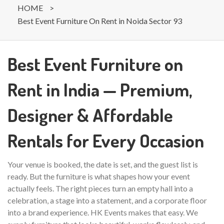
HOME
>
Best Event Furniture On Rent in Noida Sector 93
Best Event Furniture on
Rent in India — Premium,
Designer & Affordable
Rentals for Every Occasion
Your venue is booked, the date is set, and the guest list is
ready. But the furniture is what shapes how your event
actually feels. The right pieces turn an empty hall into a
celebration, a stage into a statement, and a corporate floor
into a brand experience. HK Events makes that easy. We