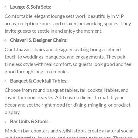
Lounge & Sofa Sets:
Comfortable, elegant lounge sets work beautifully in VIP
areas, reception zones, and relaxed networking spaces. They
invite guests to settle in and enjoy the moment.
Chiavari & Designer Chairs:
Our Chiavari chairs and designer seating bring a refined
touch to weddings, banquets, and engagements. They pair
timeless style with real comfort, so guests look good and feel
good through long ceremonies.
Banquet & Cocktail Tables:
Choose from round banquet tables, tall cocktail tables, and
rustic farmhouse styles. Add custom linens to match your
décor and set the right mood for dining, mingling, or product
display.
Bar Units & Stools:
Modern bar counters and stylish stools create a natural social
hub for parties, launches, and corporate gatherings. They add