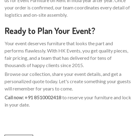
us for Event Furniture on Rent in India year after year. Once
your order is confirmed, our team coordinates every detail of
logistics and on-site assembly.
Ready to Plan Your Event?
Your event deserves furniture that looks the part and
performs flawlessly. With HK Events, you get quality pieces,
fair pricing, and a team that has delivered for tens of
thousands of happy clients since 2015.
Browse our collection, share your event details, and get a
personalized quote today. Let's create something your guests
will remember for years to come.
Call now: +91 8510002418
to reserve your furniture and lock
in your date.