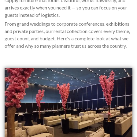
supply furniture that looks beautiful, works flawlessly, and
arrives exactly when you need it — so you can focus on your
guests instead of logistics.
From grand weddings to corporate conferences, exhibitions,
and private parties, our rental collection covers every theme,
guest count, and budget. Here's a complete look at what we
offer and why so many planners trust us across the country.