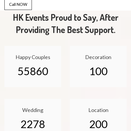
Call NOW
HK Events Proud to Say, After
Providing The Best Support.
Happy Couples
Decoration
55860
100
Wedding
Location
2278
200