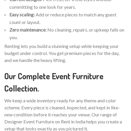
committing to one look for years.
Easy scaling:
Add or reduce pieces to match any guest
count or layout.
Zero maintenance:
No cleaning, repairs, or upkeep falls on
you.
Renting lets you build a stunning setup while keeping your
budget under control. You get premium pieces for the day,
and we handle the heavy lifting.
Our Complete Event Furniture
Collection.
We keep a wide inventory ready for any theme and color
scheme. Every piece is cleaned, inspected, and kept in like-
new condition before it reaches your venue. Our range of
Designer Event Furniture on Rent in India helps you create a
setup that looks exactly as you pictured it.