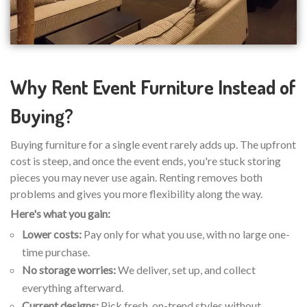
Why Rent Event Furniture Instead of
Buying?
Buying furniture for a single event rarely adds up. The upfront
cost is steep, and once the event ends, you're stuck storing
pieces you may never use again. Renting removes both
problems and gives you more flexibility along the way.
Here's what you gain:
Lower costs:
Pay only for what you use, with no large one-
time purchase.
No storage worries:
We deliver, set up, and collect
everything afterward.
Current designs:
Pick fresh, on-trend styles without