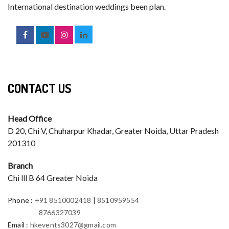
International destination weddings been plan.
CONTACT US
Head Office
D 20, Chi V, Chuharpur Khadar, Greater Noida, Uttar Pradesh
201310
Branch
Chi lll B 64 Greater Noida
Phone
:
+91 8510002418
|
8510959554
8766327039
Email
:
hkevents3027@gmail.com