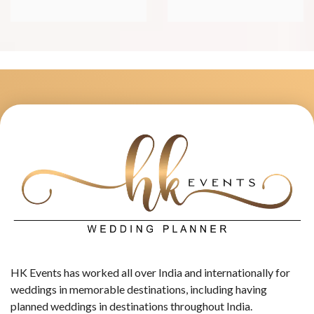
HK Events has worked all over India and internationally for
weddings in memorable destinations, including having
planned weddings in destinations throughout India.