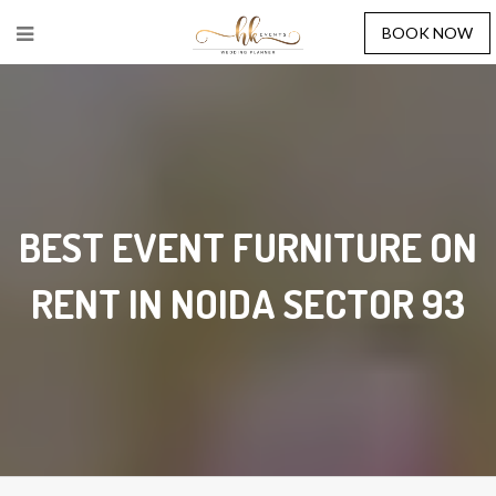
BOOK NOW
BEST EVENT FURNITURE ON
RENT IN NOIDA SECTOR 93