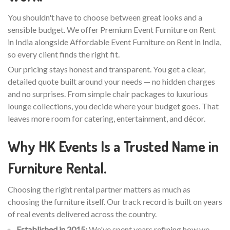
You shouldn't have to choose between great looks and a
sensible budget. We offer Premium Event Furniture on Rent
in India alongside Affordable Event Furniture on Rent in India,
so every client finds the right fit.
Our pricing stays honest and transparent. You get a clear,
detailed quote built around your needs — no hidden charges
and no surprises. From simple chair packages to luxurious
lounge collections, you decide where your budget goes. That
leaves more room for catering, entertainment, and décor.
Why HK Events Is a Trusted Name in
Furniture Rental.
Choosing the right rental partner matters as much as
choosing the furniture itself. Our track record is built on years
of real events delivered across the country.
Established in 2015:
We've spent years refining how we