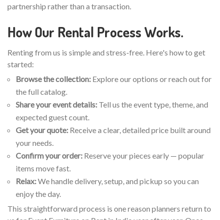
partnership rather than a transaction.
How Our Rental Process Works.
Renting from us is simple and stress-free. Here's how to get
started:
Browse the collection:
Explore our options or reach out for
the full catalog.
Share your event details:
Tell us the event type, theme, and
expected guest count.
Get your quote:
Receive a clear, detailed price built around
your needs.
Confirm your order:
Reserve your pieces early — popular
items move fast.
Relax:
We handle delivery, setup, and pickup so you can
enjoy the day.
This straightforward process is one reason planners return to