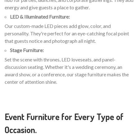
energy and give guests a place to gather.
LED & Illuminated Furniture:
Our custom-made LED pieces add glow, color, and
personality. They're perfect for an eye-catching focal point
that guests notice and photograph all night.
Stage Furniture:
Set the scene with thrones, LED loveseats, and panel-
discussion seating. Whether it's a wedding ceremony, an
award show, or a conference, our stage furniture makes the
center of attention shine.
Event Furniture for Every Type of
Occasion.