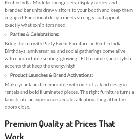
Rent in India. Modular lounge sets, display tables, and
branded bar units draw visitors to your booth and keep them
engaged. Functional design meets strong visual appeal,
exactly what exhibitors need.
Parties & Celebrations:
Bring the fun with Party Event Furniture on Rent in India.
Birthdays, anniversaries, and social gatherings come alive
with comfortable seating, glowing LED furniture, and stylish
accents that keep the energy high.
Product Launches & Brand Activations:
Make your launch memorable with one-of-a-kind designer
rentals and bold illuminated pieces. The right furniture turns a
launch into an experience people talk about long after the
doors close.
Premium Quality at Prices That
Work.