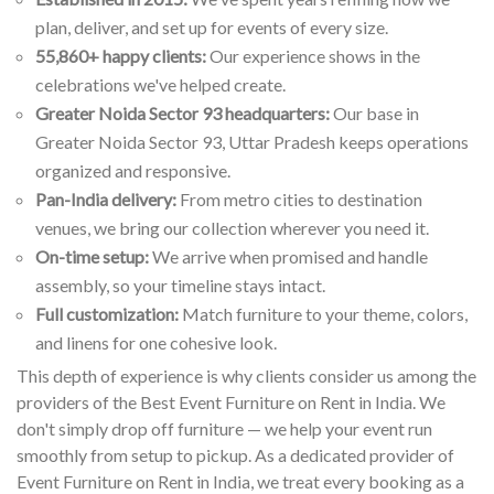
plan, deliver, and set up for events of every size.
55,860+ happy clients:
Our experience shows in the
celebrations we've helped create.
Greater Noida Sector 93 headquarters:
Our base in
Greater Noida Sector 93, Uttar Pradesh keeps operations
organized and responsive.
Pan-India delivery:
From metro cities to destination
venues, we bring our collection wherever you need it.
On-time setup:
We arrive when promised and handle
assembly, so your timeline stays intact.
Full customization:
Match furniture to your theme, colors,
and linens for one cohesive look.
This depth of experience is why clients consider us among the
providers of the Best Event Furniture on Rent in India. We
don't simply drop off furniture — we help your event run
smoothly from setup to pickup. As a dedicated provider of
Event Furniture on Rent in India, we treat every booking as a