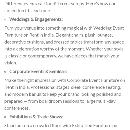
Different events call for different setups. Here's how our
collection fits each one.
Weddings & Engagements:
Turn your venue into something magical with Wedding Event
Furniture on Rent in India. Elegant chairs, plush lounges,
decorative cushions, and dressed tables transform any space
into a celebration worthy of the moment. Whether your style
is classic or contemporary, we have pieces that match your
vision.
Corporate Events & Seminars:
Make the right impression with Corporate Event Furniture on
Rent in India. Professional stages, sleek conference seating,
and modern bar units keep your brand looking polished and
prepared — from boardroom sessions to large multi-day
conferences.
Exhibitions & Trade Shows:
Stand out on a crowded floor with Exhibition Furniture on