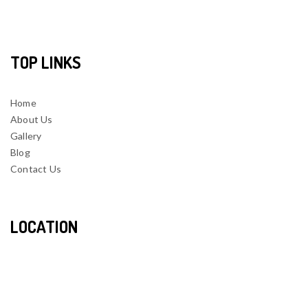
TOP LINKS
Home
About Us
Gallery
Blog
Contact Us
LOCATION