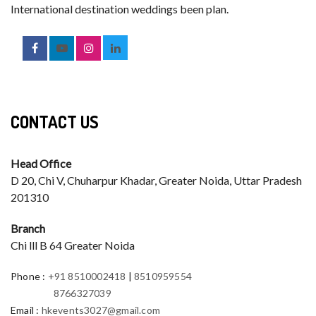
International destination weddings been plan.
CONTACT US
Head Office
D 20, Chi V, Chuharpur Khadar, Greater Noida, Uttar Pradesh
201310
Branch
Chi lll B 64 Greater Noida
Phone
:
+91 8510002418
|
8510959554
8766327039
Email
:
hkevents3027@gmail.com