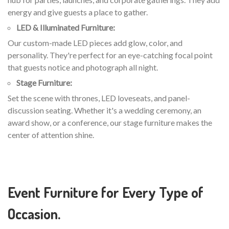
energy and give guests a place to gather.
LED & Illuminated Furniture:
Our custom-made LED pieces add glow, color, and
personality. They're perfect for an eye-catching focal point
that guests notice and photograph all night.
Stage Furniture:
Set the scene with thrones, LED loveseats, and panel-
discussion seating. Whether it's a wedding ceremony, an
award show, or a conference, our stage furniture makes the
center of attention shine.
Event Furniture for Every Type of
Occasion.