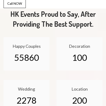
Call NOW
HK Events Proud to Say, After
Providing The Best Support.
Happy Couples
Decoration
55860
100
Wedding
Location
2278
200