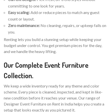
committing to one look for years.
Easy scaling:
Add or reduce pieces to match any guest
count or layout.
Zero maintenance:
No cleaning, repairs, or upkeep falls on
you.
Renting lets you build a stunning setup while keeping your
budget under control. You get premium pieces for the day,
and we handle the heavy lifting.
Our Complete Event Furniture
Collection.
We keep a wide inventory ready for any theme and color
scheme. Every piece is cleaned, inspected, and kept in like-
new condition before it reaches your venue. Our range of
Designer Event Furniture on Rent in India helps you create a
setup that looks exactly as you pictured it.