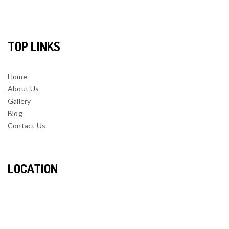
TOP LINKS
Home
About Us
Gallery
Blog
Contact Us
LOCATION