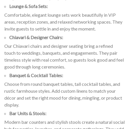
Lounge & Sofa Sets:
Comfortable, elegant lounge sets work beautifully in VIP
areas, reception zones, and relaxed networking spaces. They
invite guests to settle in and enjoy the moment.
Chiavari & Designer Chairs:
Our Chiavari chairs and designer seating bring a refined
touch to weddings, banquets, and engagements. They pair
timeless style with real comfort, so guests look good and feel
good through long ceremonies.
Banquet & Cocktail Tables:
Choose from round banquet tables, tall cocktail tables, and
rustic farmhouse styles. Add custom linens to match your
décor and set the right mood for dining, mingling, or product
display.
Bar Units & Stools:
Modern bar counters and stylish stools create a natural social
hub for parties, launches, and corporate gatherings. They add