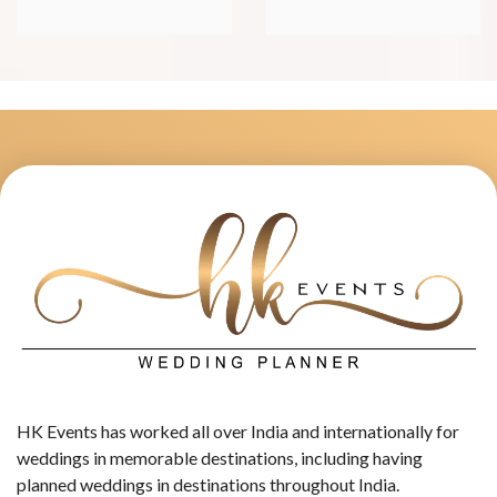
HK Events has worked all over India and internationally for
weddings in memorable destinations, including having
planned weddings in destinations throughout India.