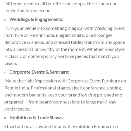
Different events call for different setups. Here's how our
collection fits each one.
Weddings & Engagements:
Turn your venue into something magical with Wedding Event
Furniture on Rent in India. Elegant chairs, plush lounges,
decorative cushions, and dressed tables transform any space
into a celebration worthy of the moment. Whether your style
is classic or contemporary, we have pieces that match your
vision.
Corporate Events & Seminars:
Make the right impression with Corporate Event Furniture on
Rent in India. Professional stages, sleek conference seating,
and modern bar units keep your brand looking polished and
prepared — from boardroom sessions to large multi-day
conferences.
Exhibitions & Trade Shows:
Stand out on a crowded floor with Exhibition Furniture on