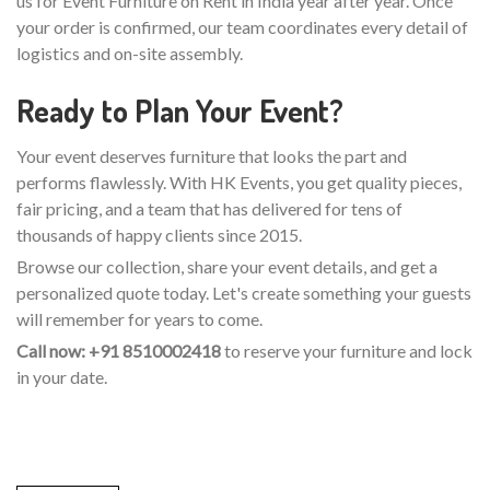
us for Event Furniture on Rent in India year after year. Once
your order is confirmed, our team coordinates every detail of
logistics and on-site assembly.
Ready to Plan Your Event?
Your event deserves furniture that looks the part and
performs flawlessly. With HK Events, you get quality pieces,
fair pricing, and a team that has delivered for tens of
thousands of happy clients since 2015.
Browse our collection, share your event details, and get a
personalized quote today. Let's create something your guests
will remember for years to come.
Call now: +91 8510002418
to reserve your furniture and lock
in your date.