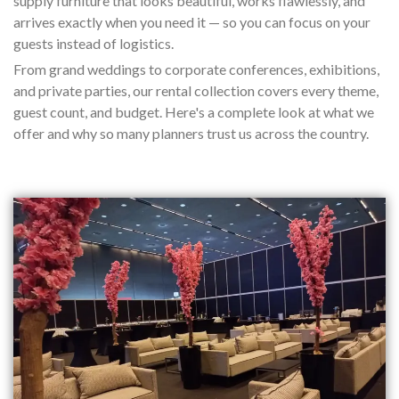
supply furniture that looks beautiful, works flawlessly, and
arrives exactly when you need it — so you can focus on your
guests instead of logistics.
From grand weddings to corporate conferences, exhibitions,
and private parties, our rental collection covers every theme,
guest count, and budget. Here's a complete look at what we
offer and why so many planners trust us across the country.