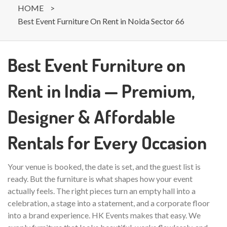
HOME
>
Best Event Furniture On Rent in Noida Sector 66
Best Event Furniture on
Rent in India — Premium,
Designer & Affordable
Rentals for Every Occasion
Your venue is booked, the date is set, and the guest list is
ready. But the furniture is what shapes how your event
actually feels. The right pieces turn an empty hall into a
celebration, a stage into a statement, and a corporate floor
into a brand experience. HK Events makes that easy. We