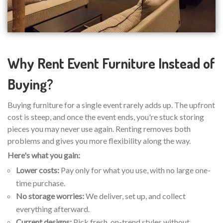
Why Rent Event Furniture Instead of
Buying?
Buying furniture for a single event rarely adds up. The upfront
cost is steep, and once the event ends, you're stuck storing
pieces you may never use again. Renting removes both
problems and gives you more flexibility along the way.
Here's what you gain:
Lower costs:
Pay only for what you use, with no large one-
time purchase.
No storage worries:
We deliver, set up, and collect
everything afterward.
Current designs:
Pick fresh, on-trend styles without