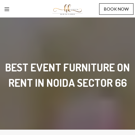
BOOK NOW
BEST EVENT FURNITURE ON
RENT IN NOIDA SECTOR 66