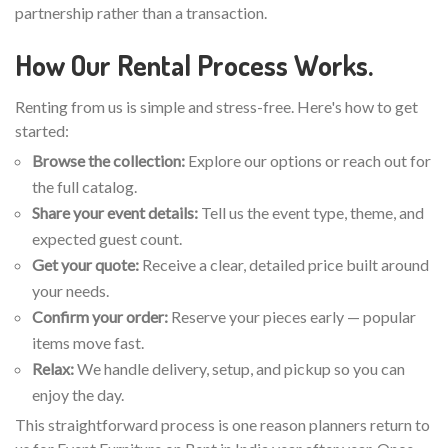
partnership rather than a transaction.
How Our Rental Process Works.
Renting from us is simple and stress-free. Here's how to get
started:
Browse the collection:
Explore our options or reach out for
the full catalog.
Share your event details:
Tell us the event type, theme, and
expected guest count.
Get your quote:
Receive a clear, detailed price built around
your needs.
Confirm your order:
Reserve your pieces early — popular
items move fast.
Relax:
We handle delivery, setup, and pickup so you can
enjoy the day.
This straightforward process is one reason planners return to