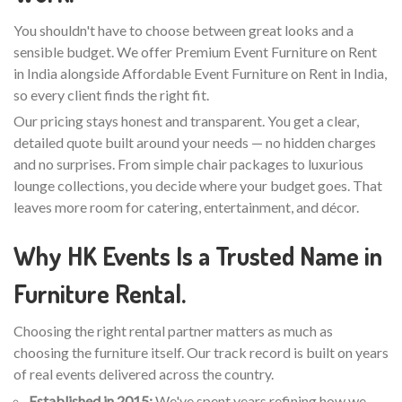
You shouldn't have to choose between great looks and a
sensible budget. We offer Premium Event Furniture on Rent
in India alongside Affordable Event Furniture on Rent in India,
so every client finds the right fit.
Our pricing stays honest and transparent. You get a clear,
detailed quote built around your needs — no hidden charges
and no surprises. From simple chair packages to luxurious
lounge collections, you decide where your budget goes. That
leaves more room for catering, entertainment, and décor.
Why HK Events Is a Trusted Name in
Furniture Rental.
Choosing the right rental partner matters as much as
choosing the furniture itself. Our track record is built on years
of real events delivered across the country.
Established in 2015:
We've spent years refining how we