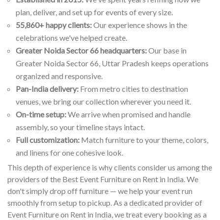
plan, deliver, and set up for events of every size.
55,860+ happy clients:
Our experience shows in the
celebrations we've helped create.
Greater Noida Sector 66 headquarters:
Our base in
Greater Noida Sector 66, Uttar Pradesh keeps operations
organized and responsive.
Pan-India delivery:
From metro cities to destination
venues, we bring our collection wherever you need it.
On-time setup:
We arrive when promised and handle
assembly, so your timeline stays intact.
Full customization:
Match furniture to your theme, colors,
and linens for one cohesive look.
This depth of experience is why clients consider us among the
providers of the Best Event Furniture on Rent in India. We
don't simply drop off furniture — we help your event run
smoothly from setup to pickup. As a dedicated provider of
Event Furniture on Rent in India, we treat every booking as a