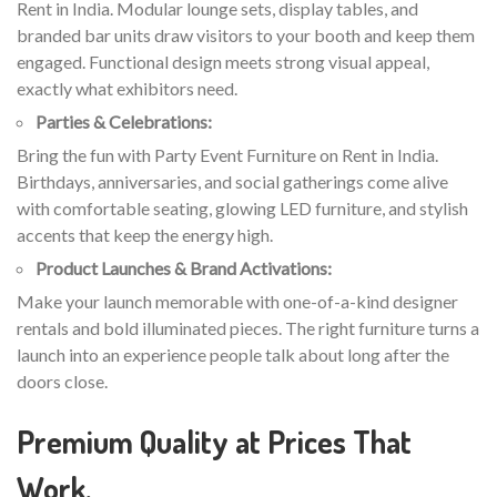
Rent in India. Modular lounge sets, display tables, and
branded bar units draw visitors to your booth and keep them
engaged. Functional design meets strong visual appeal,
exactly what exhibitors need.
Parties & Celebrations:
Bring the fun with Party Event Furniture on Rent in India.
Birthdays, anniversaries, and social gatherings come alive
with comfortable seating, glowing LED furniture, and stylish
accents that keep the energy high.
Product Launches & Brand Activations:
Make your launch memorable with one-of-a-kind designer
rentals and bold illuminated pieces. The right furniture turns a
launch into an experience people talk about long after the
doors close.
Premium Quality at Prices That
Work.