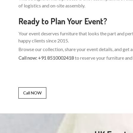
of logistics and on-site assembly.
Ready to Plan Your Event?
Your event deserves furniture that looks the part and perf
happy clients since 2015.
Browse our collection, share your event details, and get
Call now: +91 8510002418
to reserve your furniture and 
Call NOW