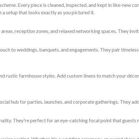
cheme. Every piece is cleaned, inspected, and kept in like-new con
 a setup that looks exactly as you pictured it.
 areas, reception zones, and relaxed networking spaces. They invit
 touch to weddings, banquets, and engagements. They pair timeless 
nd rustic farmhouse styles. Add custom linens to match your décor 
ocial hub for parties, launches, and corporate gatherings. They add
ity. They're perfect for an eye-catching focal point that guests n
cussion seating. Whether it's a wedding ceremony, an award show, o