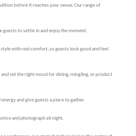
dition before it reaches your venue. Our range of
e guests to settle in and enjoy the moment.
style with real comfort, so guests look good and feel
and set the right mood for dining, mingling, or product
 energy and give guests a place to gather.
otice and photograph all night.
r a conference, our stage furniture makes the center of