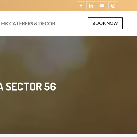
HK CATERERS & DECOR
BOOK NOW
A SECTOR 56