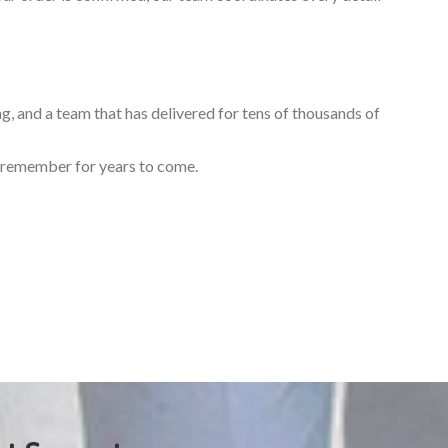
ng, and a team that has delivered for tens of thousands of
ll remember for years to come.