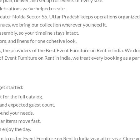
lan, deliver, and set up for events of every size.
lebrations we've helped create.
eater Noida Sector 56, Uttar Pradesh keeps operations organized
nues, we bring our collection wherever you need it.
embly, so your timeline stays intact.
rs, and linens for one cohesive look.
 the providers of the Best Event Furniture on Rent in India. We don
 Event Furniture on Rent in India, we treat every booking as a part
get started:
 for the full catalog.
, and expected guest count.
round your needs.
ar items move fast.
 enjoy the day.
n to us for Event Furniture on Rent in India year after year. Once 