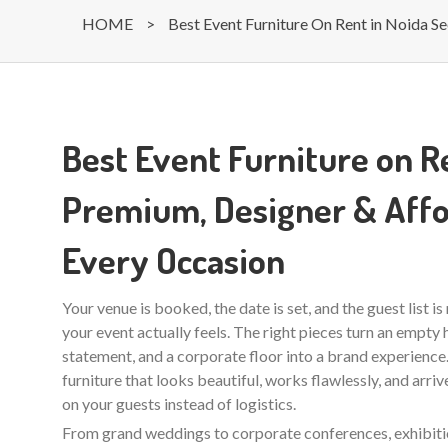
HOME
>
Best Event Furniture On Rent in Noida Se
Best Event Furniture on Re
Premium, Designer & Affo
Every Occasion
Your venue is booked, the date is set, and the guest list i
your event actually feels. The right pieces turn an empty ha
statement, and a corporate floor into a brand experienc
furniture that looks beautiful, works flawlessly, and arri
on your guests instead of logistics.
From grand weddings to corporate conferences, exhibition