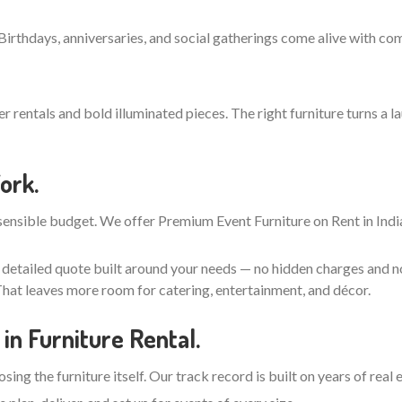
 Birthdays, anniversaries, and social gatherings come alive with co
entals and bold illuminated pieces. The right furniture turns a la
ork.
ensible budget. We offer Premium Event Furniture on Rent in India
, detailed quote built around your needs — no hidden charges and n
hat leaves more room for catering, entertainment, and décor.
in Furniture Rental.
ing the furniture itself. Our track record is built on years of real 