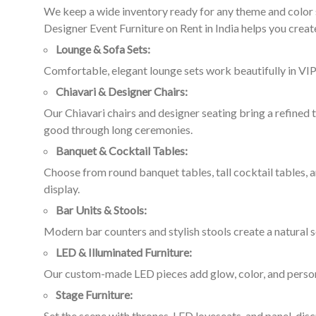
We keep a wide inventory ready for any theme and color s
Designer Event Furniture on Rent in India helps you create
Lounge & Sofa Sets:
Comfortable, elegant lounge sets work beautifully in VIP
Chiavari & Designer Chairs:
Our Chiavari chairs and designer seating bring a refined
good through long ceremonies.
Banquet & Cocktail Tables:
Choose from round banquet tables, tall cocktail tables, a
display.
Bar Units & Stools:
Modern bar counters and stylish stools create a natural s
LED & Illuminated Furniture:
Our custom-made LED pieces add glow, color, and personal
Stage Furniture:
Set the scene with thrones, LED loveseats, and panel-dis