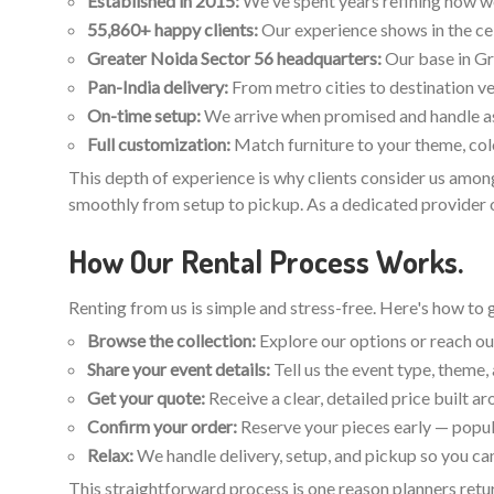
Established in 2015:
We've spent years refining how we p
55,860+ happy clients:
Our experience shows in the ce
Greater Noida Sector 56 headquarters:
Our base in Gr
Pan-India delivery:
From metro cities to destination ve
On-time setup:
We arrive when promised and handle ass
Full customization:
Match furniture to your theme, colo
This depth of experience is why clients consider us among
smoothly from setup to pickup. As a dedicated provider of
How Our Rental Process Works.
Renting from us is simple and stress-free. Here's how to 
Browse the collection:
Explore our options or reach out
Share your event details:
Tell us the event type, theme
Get your quote:
Receive a clear, detailed price built a
Confirm your order:
Reserve your pieces early — popul
Relax:
We handle delivery, setup, and pickup so you can
This straightforward process is one reason planners retur