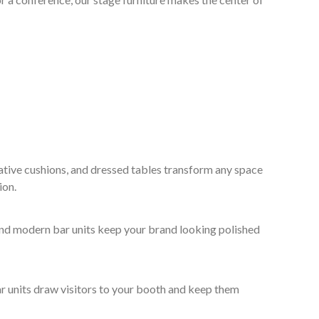
ative cushions, and dressed tables transform any space
ion.
 and modern bar units keep your brand looking polished
ar units draw visitors to your booth and keep them