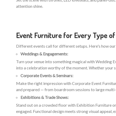
attention shine.
Event Furniture for Every Type of
Different events call for different setups. Here's how our 
Weddings & Engagements:
Turn your venue into something magical with Wedding Even
into a celebration worthy of the moment. Whether your st
Corporate Events & Seminars:
Make the right impression with Corporate Event Furniture
and prepared — from boardroom sessions to large multi
Exhibitions & Trade Shows:
Stand out on a crowded floor with Exhibition Furniture on
engaged. Functional design meets strong visual appeal, e