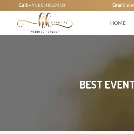
Call:
+91 8510002418
Email:
hke
HOME
BEST EVENT