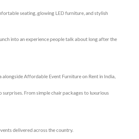
mfortable seating, glowing LED furniture, and stylish
unch into an experience people talk about long after the
 alongside Affordable Event Furniture on Rent in India,
o surprises. From simple chair packages to luxurious
events delivered across the country.