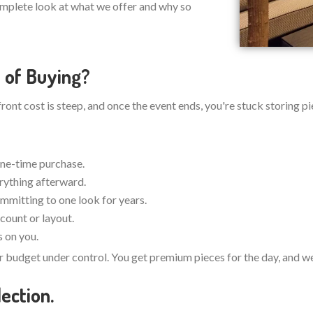
omplete look at what we offer and why so
 of Buying?
pfront cost is steep, and once the event ends, you're stuck storing
one-time purchase.
erything afterward.
ommitting to one look for years.
count or layout.
s on you.
r budget under control. You get premium pieces for the day, and we 
ection.