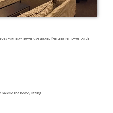
 pieces you may never use again. Renting removes both
handle the heavy lifting.