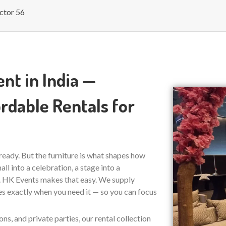
ctor 56
nt in India —
rdable Rentals for
s ready. But the furniture is what shapes how
ll into a celebration, a stage into a
e. HK Events makes that easy. We supply
ves exactly when you need it — so you can focus
s, and private parties, our rental collection