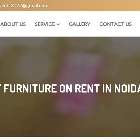
vents3027@gmail.com
ABOUT US
SERVICE
GALLERY
CONTACT US
 FURNITURE ON RENT IN NOID