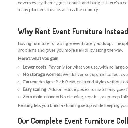
covers every theme, guest count, and budget. Here's a c
many planners trust us across the country.
Why Rent Event Furniture Instead
Buying furniture for a single event rarely adds up. The u
problems and gives you more flexibility along the way.
Here's what you gain:
Lower costs:
Pay only for what you use, with no large 
No storage worries:
We deliver, set up, and collect ev
Current designs:
Pick fresh, on-trend styles without c
Easy scaling:
Add or reduce pieces to match any guest 
Zero maintenance:
No cleaning, repairs, or upkeep fall
Renting lets you build a stunning setup while keeping you
Our Complete Event Furniture Coll