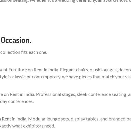
 Occasion.
collection fits each one.
t Furniture on Rent in India. Elegant chairs, plush lounges, decor
yle is classic or contemporary, we have pieces that match your vis
 on Rent in India. Professional stages, sleek conference seating,
-day conferences.
 Rent in India. Modular lounge sets, display tables, and branded b
xactly what exhibitors need.