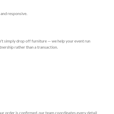
 and responsive.
't simply drop off furniture — we help your event run
nership rather than a transaction.
your order is confirmed, our team coordinates every detail