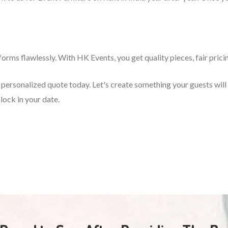
orms flawlessly. With HK Events, you get quality pieces, fair prici
 a personalized quote today. Let's create something your guests wi
lock in your date.