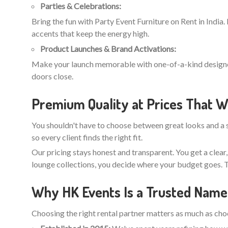
Parties & Celebrations:
Bring the fun with Party Event Furniture on Rent in India.
accents that keep the energy high.
Product Launches & Brand Activations:
Make your launch memorable with one-of-a-kind designer r
doors close.
Premium Quality at Prices That W
You shouldn't have to choose between great looks and a s
so every client finds the right fit.
Our pricing stays honest and transparent. You get a clear
lounge collections, you decide where your budget goes. T
Why HK Events Is a Trusted Name 
Choosing the right rental partner matters as much as choos