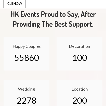
Call NOW
HK Events Proud to Say, After
Providing The Best Support.
Happy Couples
Decoration
55860
100
Wedding
Location
2278
200