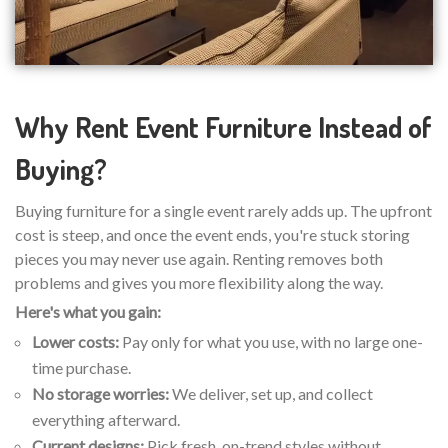
Why Rent Event Furniture Instead of
Buying?
Buying furniture for a single event rarely adds up. The upfront
cost is steep, and once the event ends, you're stuck storing
pieces you may never use again. Renting removes both
problems and gives you more flexibility along the way.
Here's what you gain:
Lower costs:
Pay only for what you use, with no large one-
time purchase.
No storage worries:
We deliver, set up, and collect
everything afterward.
Current designs:
Pick fresh, on-trend styles without