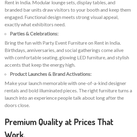
Rent in India. Modular lounge sets, display tables, and
branded bar units draw visitors to your booth and keep them
engaged. Functional design meets strong visual appeal,
exactly what exhibitors need.
Parties & Celebrations:
Bring the fun with Party Event Furniture on Rent in India.
Birthdays, anniversaries, and social gatherings come alive
with comfortable seating, glowing LED furniture, and stylish
accents that keep the energy high.
Product Launches & Brand Activations:
Make your launch memorable with one-of-a-kind designer
rentals and bold illuminated pieces. The right furniture turns a
launch into an experience people talk about long after the
doors close.
Premium Quality at Prices That
Work.