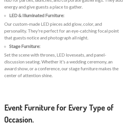
energy and give guests a place to gather.
LED & Illuminated Furniture:
Our custom-made LED pieces add glow, color, and
personality. They're perfect for an eye-catching focal point
that guests notice and photograph all night.
Stage Furniture:
Set the scene with thrones, LED loveseats, and panel-
discussion seating. Whether it's a wedding ceremony, an
award show, or a conference, our stage furniture makes the
center of attention shine.
Event Furniture for Every Type of
Occasion.