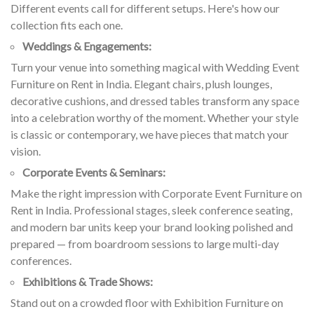
Different events call for different setups. Here's how our
collection fits each one.
Weddings & Engagements:
Turn your venue into something magical with Wedding Event
Furniture on Rent in India. Elegant chairs, plush lounges,
decorative cushions, and dressed tables transform any space
into a celebration worthy of the moment. Whether your style
is classic or contemporary, we have pieces that match your
vision.
Corporate Events & Seminars:
Make the right impression with Corporate Event Furniture on
Rent in India. Professional stages, sleek conference seating,
and modern bar units keep your brand looking polished and
prepared — from boardroom sessions to large multi-day
conferences.
Exhibitions & Trade Shows:
Stand out on a crowded floor with Exhibition Furniture on