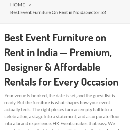
HOME
>
Best Event Furniture On Rent in Noida Sector 53
Best Event Furniture on
Rent in India — Premium,
Designer & Affordable
Rentals for Every Occasion
Your venue is booked, the date is set, and the guest list is
ready. But the furniture is what shapes how your event
actually feels. The right pieces turn an empty hall into a
celebration, a stage into a statement, and a corporate floor
into a brand experience. HK Events makes that easy. We