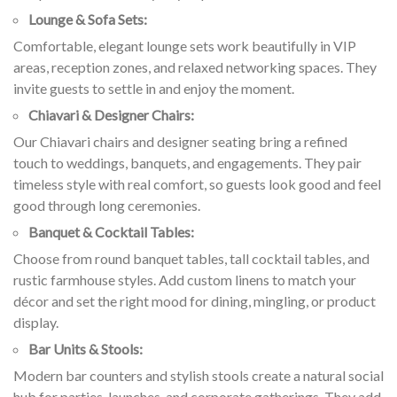
Lounge & Sofa Sets:
Comfortable, elegant lounge sets work beautifully in VIP
areas, reception zones, and relaxed networking spaces. They
invite guests to settle in and enjoy the moment.
Chiavari & Designer Chairs:
Our Chiavari chairs and designer seating bring a refined
touch to weddings, banquets, and engagements. They pair
timeless style with real comfort, so guests look good and feel
good through long ceremonies.
Banquet & Cocktail Tables:
Choose from round banquet tables, tall cocktail tables, and
rustic farmhouse styles. Add custom linens to match your
décor and set the right mood for dining, mingling, or product
display.
Bar Units & Stools:
Modern bar counters and stylish stools create a natural social
hub for parties, launches, and corporate gatherings. They add