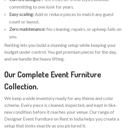
committing to one look for years.
Easy scaling:
Add or reduce pieces to match any guest
count or layout.
Zero maintenance:
No cleaning, repairs, or upkeep falls on
you.
Renting lets you build a stunning setup while keeping your
budget under control. You get premium pieces for the day,
and we handle the heavy lifting.
Our Complete Event Furniture
Collection.
We keep a wide inventory ready for any theme and color
scheme. Every piece is cleaned, inspected, and kept in like-
new condition before it reaches your venue. Our range of
Designer Event Furniture on Rent in India helps you create a
setup that looks exactly as you pictured it.