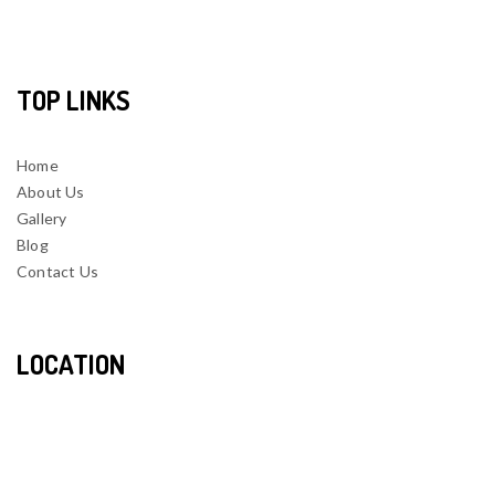
TOP LINKS
Home
About Us
Gallery
Blog
Contact Us
LOCATION