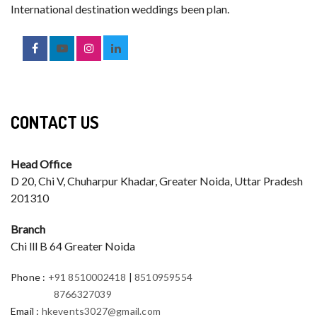
International destination weddings been plan.
CONTACT US
Head Office
D 20, Chi V, Chuharpur Khadar, Greater Noida, Uttar Pradesh
201310
Branch
Chi lll B 64 Greater Noida
Phone
:
+91 8510002418
|
8510959554
8766327039
Email
:
hkevents3027@gmail.com