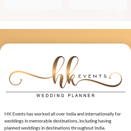
HK Events has worked all over India and internationally for
weddings in memorable destinations, including having
planned weddings in destinations throughout India.