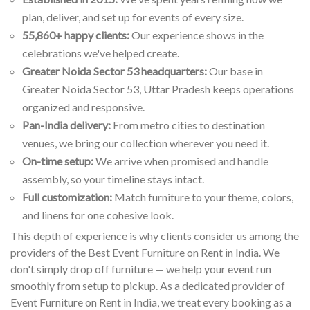
plan, deliver, and set up for events of every size.
55,860+ happy clients:
Our experience shows in the
celebrations we've helped create.
Greater Noida Sector 53 headquarters:
Our base in
Greater Noida Sector 53, Uttar Pradesh keeps operations
organized and responsive.
Pan-India delivery:
From metro cities to destination
venues, we bring our collection wherever you need it.
On-time setup:
We arrive when promised and handle
assembly, so your timeline stays intact.
Full customization:
Match furniture to your theme, colors,
and linens for one cohesive look.
This depth of experience is why clients consider us among the
providers of the Best Event Furniture on Rent in India. We
don't simply drop off furniture — we help your event run
smoothly from setup to pickup. As a dedicated provider of
Event Furniture on Rent in India, we treat every booking as a