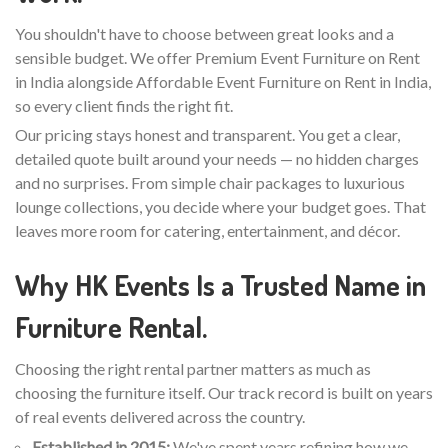
You shouldn't have to choose between great looks and a
sensible budget. We offer Premium Event Furniture on Rent
in India alongside Affordable Event Furniture on Rent in India,
so every client finds the right fit.
Our pricing stays honest and transparent. You get a clear,
detailed quote built around your needs — no hidden charges
and no surprises. From simple chair packages to luxurious
lounge collections, you decide where your budget goes. That
leaves more room for catering, entertainment, and décor.
Why HK Events Is a Trusted Name in
Furniture Rental.
Choosing the right rental partner matters as much as
choosing the furniture itself. Our track record is built on years
of real events delivered across the country.
Established in 2015:
We've spent years refining how we