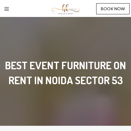
BOOK NOW
BEST EVENT FURNITURE ON
RENT IN NOIDA SECTOR 53