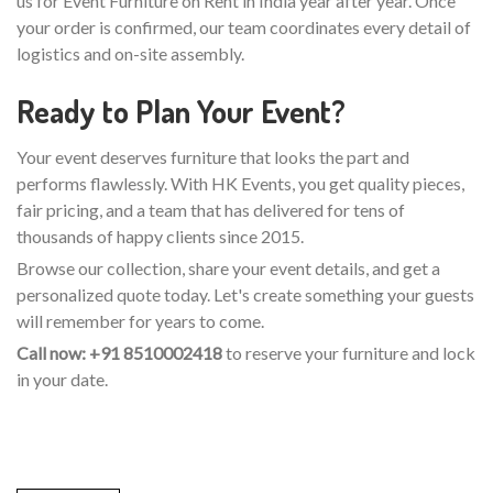
us for Event Furniture on Rent in India year after year. Once
your order is confirmed, our team coordinates every detail of
logistics and on-site assembly.
Ready to Plan Your Event?
Your event deserves furniture that looks the part and
performs flawlessly. With HK Events, you get quality pieces,
fair pricing, and a team that has delivered for tens of
thousands of happy clients since 2015.
Browse our collection, share your event details, and get a
personalized quote today. Let's create something your guests
will remember for years to come.
Call now: +91 8510002418
to reserve your furniture and lock
in your date.