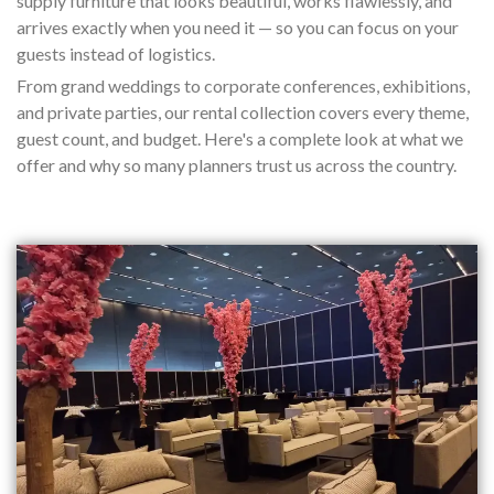
supply furniture that looks beautiful, works flawlessly, and
arrives exactly when you need it — so you can focus on your
guests instead of logistics.
From grand weddings to corporate conferences, exhibitions,
and private parties, our rental collection covers every theme,
guest count, and budget. Here's a complete look at what we
offer and why so many planners trust us across the country.