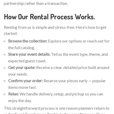
partnership rather than a transaction.
How Our Rental Process Works.
Renting from us is simple and stress-free. Here's how to get
started:
Browse the collection:
Explore our options or reach out for
the full catalog.
Share your event details:
Tell us the event type, theme, and
expected guest count.
Get your quote:
Receive a clear, detailed price built around
your needs.
Confirm your order:
Reserve your pieces early — popular
items move fast.
Relax:
We handle delivery, setup, and pickup so you can
enjoy the day.
This straightforward process is one reason planners return to