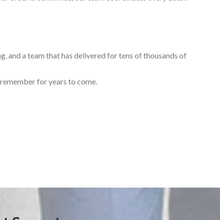
ng, and a team that has delivered for tens of thousands of
ll remember for years to come.