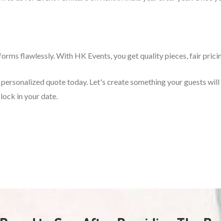
orms flawlessly. With HK Events, you get quality pieces, fair prici
 a personalized quote today. Let's create something your guests wi
lock in your date.