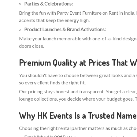
Parties & Celebrations:
Bring the fun with Party Event Furniture on Rent in India.
accents that keep the energy high.
Product Launches & Brand Activations:
Make your launch memorable with one-of-a-kind designer r
doors close.
Premium Quality at Prices That W
You shouldn't have to choose between great looks and a s
so every client finds the right fit.
Our pricing stays honest and transparent. You get a clear
lounge collections, you decide where your budget goes. T
Why HK Events Is a Trusted Name 
Choosing the right rental partner matters as much as choos