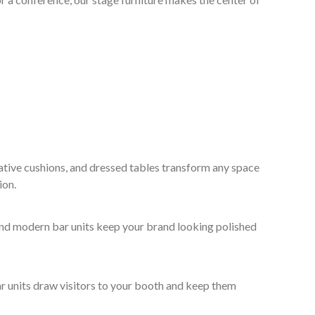
ative cushions, and dressed tables transform any space
ion.
 and modern bar units keep your brand looking polished
ar units draw visitors to your booth and keep them