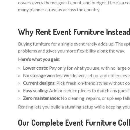
covers every theme, guest count, and budget. Here's a c
many planners trust us across the country.
Why Rent Event Furniture Instead
Buying furniture for a single event rarely adds up. The u
problems and gives you more flexibility along the way.
Here's what you gain:
Lower costs:
Pay only for what you use, with no large 
No storage worries:
We deliver, set up, and collect ev
Current designs:
Pick fresh, on-trend styles without c
Easy scaling:
Add or reduce pieces to match any guest 
Zero maintenance:
No cleaning, repairs, or upkeep fall
Renting lets you build a stunning setup while keeping you
Our Complete Event Furniture Coll