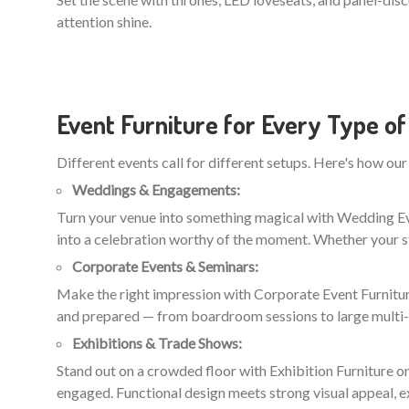
attention shine.
Event Furniture for Every Type of
Different events call for different setups. Here's how our 
Weddings & Engagements:
Turn your venue into something magical with Wedding Even
into a celebration worthy of the moment. Whether your st
Corporate Events & Seminars:
Make the right impression with Corporate Event Furniture
and prepared — from boardroom sessions to large multi
Exhibitions & Trade Shows:
Stand out on a crowded floor with Exhibition Furniture on
engaged. Functional design meets strong visual appeal, e