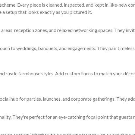
cheme. Every piece is cleaned, inspected, and kept in like-new con
 a setup that looks exactly as you pictured it.
 areas, reception zones, and relaxed networking spaces. They invit
 touch to weddings, banquets, and engagements. They pair timeless 
nd rustic farmhouse styles. Add custom linens to match your décor 
ocial hub for parties, launches, and corporate gatherings. They add
ity. They're perfect for an eye-catching focal point that guests n
cussion seating. Whether it's a wedding ceremony, an award show, o