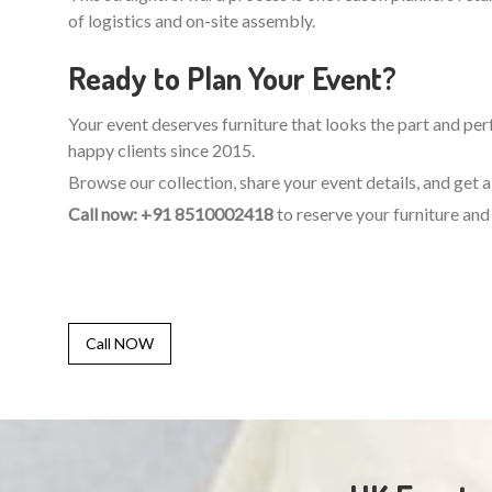
of logistics and on-site assembly.
Ready to Plan Your Event?
Your event deserves furniture that looks the part and perf
happy clients since 2015.
Browse our collection, share your event details, and get
Call now: +91 8510002418
to reserve your furniture and 
Call NOW