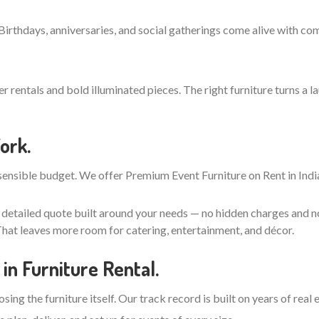
 Birthdays, anniversaries, and social gatherings come alive with co
entals and bold illuminated pieces. The right furniture turns a la
ork.
ensible budget. We offer Premium Event Furniture on Rent in India
, detailed quote built around your needs — no hidden charges and n
hat leaves more room for catering, entertainment, and décor.
in Furniture Rental.
ing the furniture itself. Our track record is built on years of real 