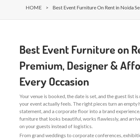
HOME
>
Best Event Furniture On Rent in Noida Se
Best Event Furniture on Re
Premium, Designer & Affo
Every Occasion
Your venue is booked, the date is set, and the guest list i
your event actually feels. The right pieces turn an empty ha
statement, and a corporate floor into a brand experienc
furniture that looks beautiful, works flawlessly, and arri
on your guests instead of logistics.
From grand weddings to corporate conferences, exhibition