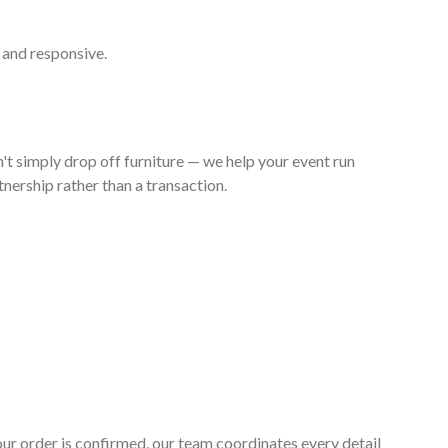
 and responsive.
't simply drop off furniture — we help your event run
nership rather than a transaction.
your order is confirmed, our team coordinates every detail