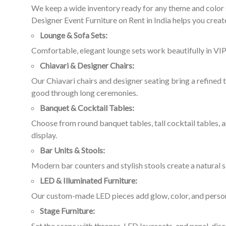
We keep a wide inventory ready for any theme and color s
Designer Event Furniture on Rent in India helps you create
Lounge & Sofa Sets:
Comfortable, elegant lounge sets work beautifully in VIP
Chiavari & Designer Chairs:
Our Chiavari chairs and designer seating bring a refined
good through long ceremonies.
Banquet & Cocktail Tables:
Choose from round banquet tables, tall cocktail tables, a
display.
Bar Units & Stools:
Modern bar counters and stylish stools create a natural s
LED & Illuminated Furniture:
Our custom-made LED pieces add glow, color, and personal
Stage Furniture:
Set the scene with thrones, LED loveseats, and panel-dis