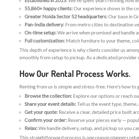
Established in 2015:
We've spent years refining how we p
55,860+ happy clients:
Our experience shows in the ce
Greater Noida Sector 52 headquarters:
Our base in Gr
Pan-India delivery:
From metro cities to destination ve
On-time setup:
We arrive when promised and handle ass
Full customization:
Match furniture to your theme, colo
This depth of experience is why clients consider us among
smoothly from setup to pickup. As a dedicated provider of
How Our Rental Process Works.
Renting from us is simple and stress-free. Here's how to 
Browse the collection:
Explore our options or reach out
Share your event details:
Tell us the event type, theme
Get your quote:
Receive a clear, detailed price built a
Confirm your order:
Reserve your pieces early — popul
Relax:
We handle delivery, setup, and pickup so you can
This straightforward process is one reason planners retur