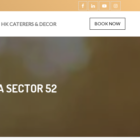
HK CATERERS & DECOR
BOOK NOW
A SECTOR 52