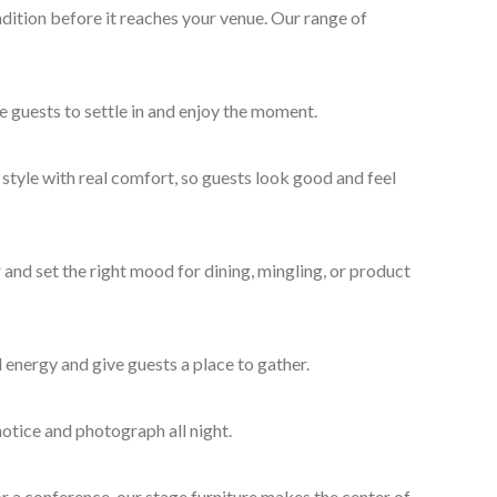
dition before it reaches your venue. Our range of
e guests to settle in and enjoy the moment.
style with real comfort, so guests look good and feel
and set the right mood for dining, mingling, or product
 energy and give guests a place to gather.
otice and photograph all night.
r a conference, our stage furniture makes the center of