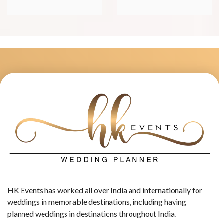
HK Events has worked all over India and internationally for
weddings in memorable destinations, including having
planned weddings in destinations throughout India.