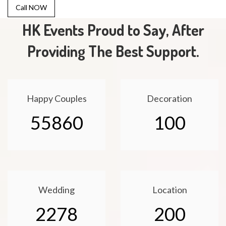
Call NOW
HK Events Proud to Say, After
Providing The Best Support.
Happy Couples
Decoration
55860
100
Wedding
Location
2278
200