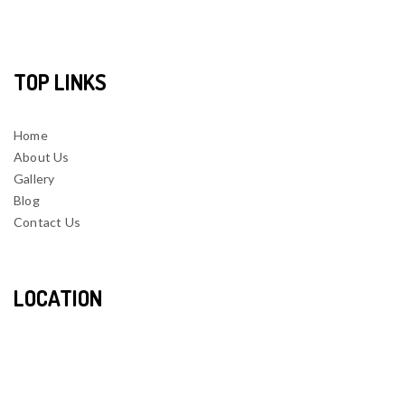
TOP LINKS
Home
About Us
Gallery
Blog
Contact Us
LOCATION