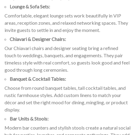
Lounge & Sofa Sets:
Comfortable, elegant lounge sets work beautifully in VIP
areas, reception zones, and relaxed networking spaces. They
invite guests to settle in and enjoy the moment.
Chiavari & Designer Chairs:
Our Chiavari chairs and designer seating bring a refined
touch to weddings, banquets, and engagements. They pair
timeless style with real comfort, so guests look good and feel
good through long ceremonies.
Banquet & Cocktail Tables:
Choose from round banquet tables, tall cocktail tables, and
rustic farmhouse styles. Add custom linens to match your
décor and set the right mood for dining, mingling, or product
display.
Bar Units & Stools:
Modern bar counters and stylish stools create a natural social
hub for parties, launches, and corporate gatherings. They add