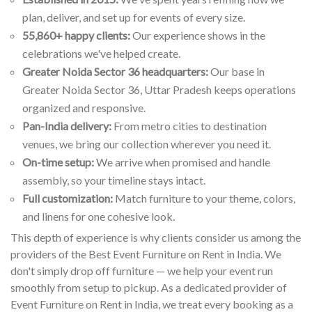
plan, deliver, and set up for events of every size.
55,860+ happy clients:
Our experience shows in the
celebrations we've helped create.
Greater Noida Sector 36 headquarters:
Our base in
Greater Noida Sector 36, Uttar Pradesh keeps operations
organized and responsive.
Pan-India delivery:
From metro cities to destination
venues, we bring our collection wherever you need it.
On-time setup:
We arrive when promised and handle
assembly, so your timeline stays intact.
Full customization:
Match furniture to your theme, colors,
and linens for one cohesive look.
This depth of experience is why clients consider us among the
providers of the Best Event Furniture on Rent in India. We
don't simply drop off furniture — we help your event run
smoothly from setup to pickup. As a dedicated provider of
Event Furniture on Rent in India, we treat every booking as a