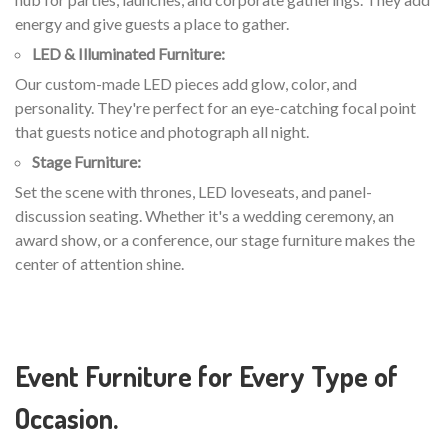
energy and give guests a place to gather.
LED & Illuminated Furniture:
Our custom-made LED pieces add glow, color, and
personality. They're perfect for an eye-catching focal point
that guests notice and photograph all night.
Stage Furniture:
Set the scene with thrones, LED loveseats, and panel-
discussion seating. Whether it's a wedding ceremony, an
award show, or a conference, our stage furniture makes the
center of attention shine.
Event Furniture for Every Type of
Occasion.