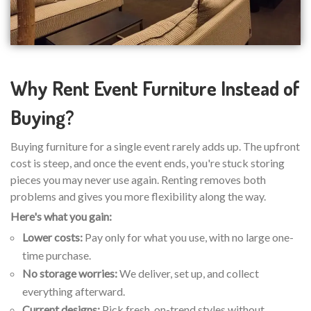
Why Rent Event Furniture Instead of
Buying?
Buying furniture for a single event rarely adds up. The upfront
cost is steep, and once the event ends, you're stuck storing
pieces you may never use again. Renting removes both
problems and gives you more flexibility along the way.
Here's what you gain:
Lower costs:
Pay only for what you use, with no large one-
time purchase.
No storage worries:
We deliver, set up, and collect
everything afterward.
Current designs:
Pick fresh, on-trend styles without