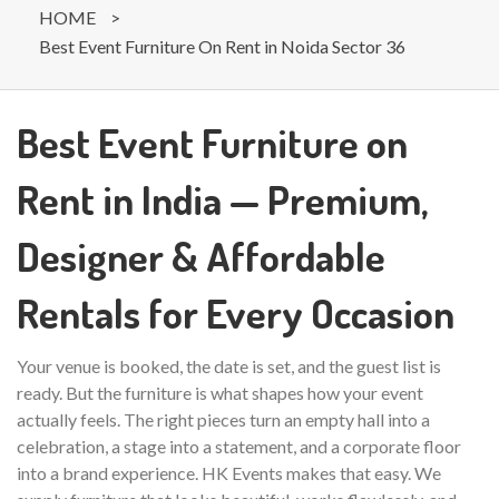
HOME
>
Best Event Furniture On Rent in Noida Sector 36
Best Event Furniture on
Rent in India — Premium,
Designer & Affordable
Rentals for Every Occasion
Your venue is booked, the date is set, and the guest list is
ready. But the furniture is what shapes how your event
actually feels. The right pieces turn an empty hall into a
celebration, a stage into a statement, and a corporate floor
into a brand experience. HK Events makes that easy. We