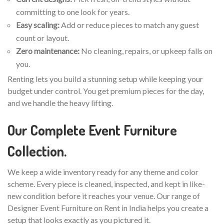
committing to one look for years.
Easy scaling:
Add or reduce pieces to match any guest
count or layout.
Zero maintenance:
No cleaning, repairs, or upkeep falls on
you.
Renting lets you build a stunning setup while keeping your
budget under control. You get premium pieces for the day,
and we handle the heavy lifting.
Our Complete Event Furniture
Collection.
We keep a wide inventory ready for any theme and color
scheme. Every piece is cleaned, inspected, and kept in like-
new condition before it reaches your venue. Our range of
Designer Event Furniture on Rent in India helps you create a
setup that looks exactly as you pictured it.