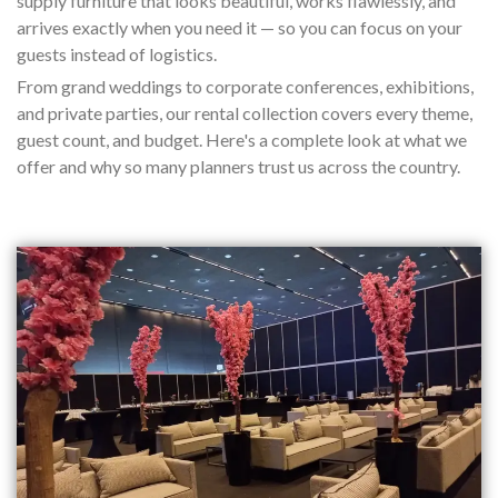
supply furniture that looks beautiful, works flawlessly, and
arrives exactly when you need it — so you can focus on your
guests instead of logistics.
From grand weddings to corporate conferences, exhibitions,
and private parties, our rental collection covers every theme,
guest count, and budget. Here's a complete look at what we
offer and why so many planners trust us across the country.