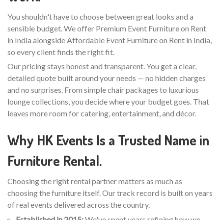
You shouldn't have to choose between great looks and a
sensible budget. We offer Premium Event Furniture on Rent
in India alongside Affordable Event Furniture on Rent in India,
so every client finds the right fit.
Our pricing stays honest and transparent. You get a clear,
detailed quote built around your needs — no hidden charges
and no surprises. From simple chair packages to luxurious
lounge collections, you decide where your budget goes. That
leaves more room for catering, entertainment, and décor.
Why HK Events Is a Trusted Name in
Furniture Rental.
Choosing the right rental partner matters as much as
choosing the furniture itself. Our track record is built on years
of real events delivered across the country.
Established in 2015:
We've spent years refining how we