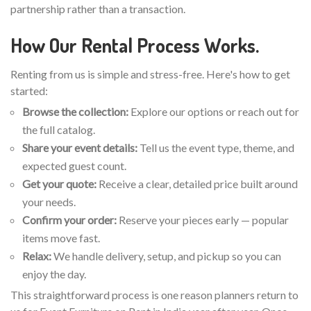
partnership rather than a transaction.
How Our Rental Process Works.
Renting from us is simple and stress-free. Here's how to get
started:
Browse the collection:
Explore our options or reach out for
the full catalog.
Share your event details:
Tell us the event type, theme, and
expected guest count.
Get your quote:
Receive a clear, detailed price built around
your needs.
Confirm your order:
Reserve your pieces early — popular
items move fast.
Relax:
We handle delivery, setup, and pickup so you can
enjoy the day.
This straightforward process is one reason planners return to