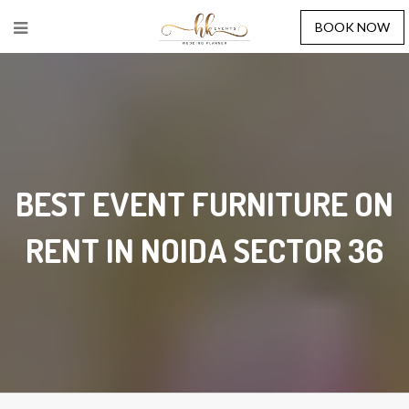
BOOK NOW
BEST EVENT FURNITURE ON
RENT IN NOIDA SECTOR 36