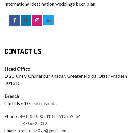
International destination weddings been plan.
CONTACT US
Head Office
D 20, Chi V, Chuharpur Khadar, Greater Noida, Uttar Pradesh
201310
Branch
Chi lll B 64 Greater Noida
Phone
:
+91 8510002418
|
8510959554
8766327039
Email
:
hkevents3027@gmail.com