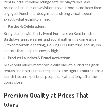
Rent in India. Modular lounge sets, display tables, and
branded bar units draw visitors to your booth and keep them
engaged. Functional design meets strong visual appeal,
exactly what exhibitors need.
Parties & Celebrations:
Bring the fun with Party Event Furniture on Rent in India.
Birthdays, anniversaries, and social gatherings come alive
with comfortable seating, glowing LED furniture, and stylish
accents that keep the energy high.
Product Launches & Brand Activations:
Make your launch memorable with one-of-a-kind designer
rentals and bold illuminated pieces. The right furniture turns a
launch into an experience people talk about long after the
doors close.
Premium Quality at Prices That
Work.