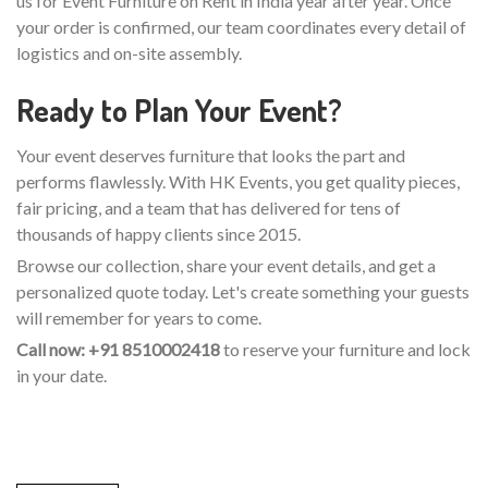
us for Event Furniture on Rent in India year after year. Once
your order is confirmed, our team coordinates every detail of
logistics and on-site assembly.
Ready to Plan Your Event?
Your event deserves furniture that looks the part and
performs flawlessly. With HK Events, you get quality pieces,
fair pricing, and a team that has delivered for tens of
thousands of happy clients since 2015.
Browse our collection, share your event details, and get a
personalized quote today. Let's create something your guests
will remember for years to come.
Call now: +91 8510002418
to reserve your furniture and lock
in your date.