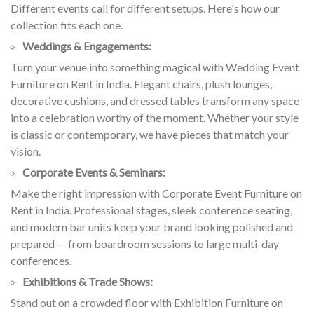
Different events call for different setups. Here's how our
collection fits each one.
Weddings & Engagements:
Turn your venue into something magical with Wedding Event
Furniture on Rent in India. Elegant chairs, plush lounges,
decorative cushions, and dressed tables transform any space
into a celebration worthy of the moment. Whether your style
is classic or contemporary, we have pieces that match your
vision.
Corporate Events & Seminars:
Make the right impression with Corporate Event Furniture on
Rent in India. Professional stages, sleek conference seating,
and modern bar units keep your brand looking polished and
prepared — from boardroom sessions to large multi-day
conferences.
Exhibitions & Trade Shows:
Stand out on a crowded floor with Exhibition Furniture on