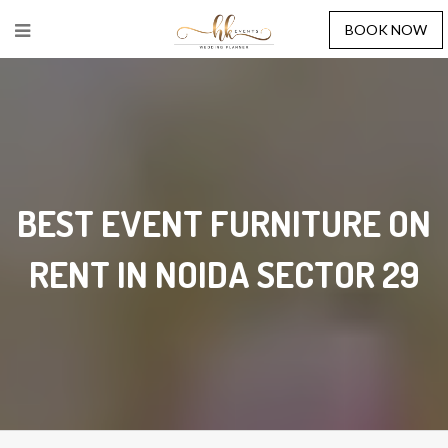
BOOK NOW
BEST EVENT FURNITURE ON
RENT IN NOIDA SECTOR 29