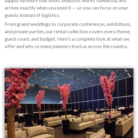
supply furniture that looks beautiful, works flawlessly, and
arrives exactly when you need it — so you can focus on your
guests instead of logistics.
From grand weddings to corporate conferences, exhibitions,
and private parties, our rental collection covers every theme,
guest count, and budget. Here's a complete look at what we
offer and why so many planners trust us across the country.