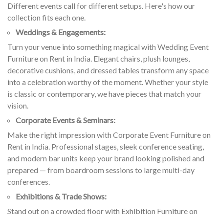
Different events call for different setups. Here's how our
collection fits each one.
Weddings & Engagements:
Turn your venue into something magical with Wedding Event
Furniture on Rent in India. Elegant chairs, plush lounges,
decorative cushions, and dressed tables transform any space
into a celebration worthy of the moment. Whether your style
is classic or contemporary, we have pieces that match your
vision.
Corporate Events & Seminars:
Make the right impression with Corporate Event Furniture on
Rent in India. Professional stages, sleek conference seating,
and modern bar units keep your brand looking polished and
prepared — from boardroom sessions to large multi-day
conferences.
Exhibitions & Trade Shows:
Stand out on a crowded floor with Exhibition Furniture on