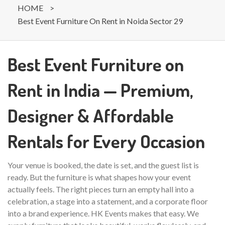
HOME
>
Best Event Furniture On Rent in Noida Sector 29
Best Event Furniture on
Rent in India — Premium,
Designer & Affordable
Rentals for Every Occasion
Your venue is booked, the date is set, and the guest list is
ready. But the furniture is what shapes how your event
actually feels. The right pieces turn an empty hall into a
celebration, a stage into a statement, and a corporate floor
into a brand experience. HK Events makes that easy. We