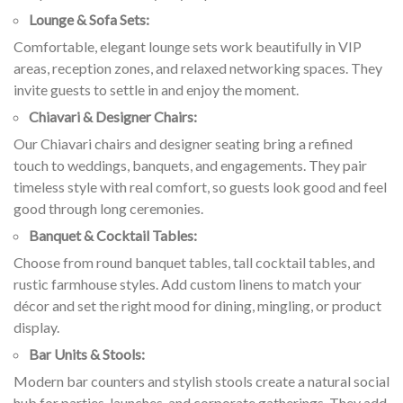
Lounge & Sofa Sets:
Comfortable, elegant lounge sets work beautifully in VIP
areas, reception zones, and relaxed networking spaces. They
invite guests to settle in and enjoy the moment.
Chiavari & Designer Chairs:
Our Chiavari chairs and designer seating bring a refined
touch to weddings, banquets, and engagements. They pair
timeless style with real comfort, so guests look good and feel
good through long ceremonies.
Banquet & Cocktail Tables:
Choose from round banquet tables, tall cocktail tables, and
rustic farmhouse styles. Add custom linens to match your
décor and set the right mood for dining, mingling, or product
display.
Bar Units & Stools:
Modern bar counters and stylish stools create a natural social
hub for parties, launches, and corporate gatherings. They add