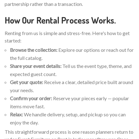
partnership rather than a transaction.
How Our Rental Process Works.
Renting from us is simple and stress-free. Here's how to get
started:
Browse the collection:
Explore our options or reach out for
the full catalog.
Share your event details:
Tell us the event type, theme, and
expected guest count.
Get your quote:
Receive a clear, detailed price built around
your needs.
Confirm your order:
Reserve your pieces early — popular
items move fast.
Relax:
We handle delivery, setup, and pickup so you can
enjoy the day.
This straightforward process is one reason planners return to