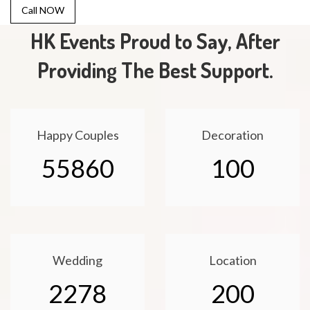
Call NOW
HK Events Proud to Say, After
Providing The Best Support.
Happy Couples
Decoration
55860
100
Wedding
Location
2278
200