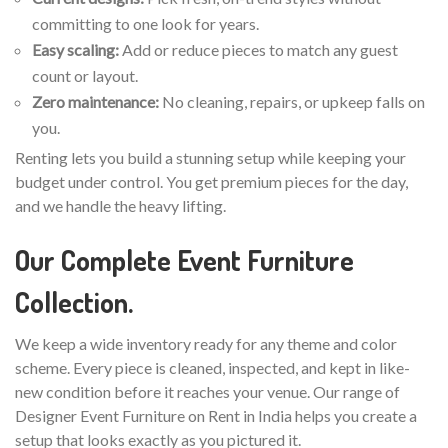
committing to one look for years.
Easy scaling:
Add or reduce pieces to match any guest
count or layout.
Zero maintenance:
No cleaning, repairs, or upkeep falls on
you.
Renting lets you build a stunning setup while keeping your
budget under control. You get premium pieces for the day,
and we handle the heavy lifting.
Our Complete Event Furniture
Collection.
We keep a wide inventory ready for any theme and color
scheme. Every piece is cleaned, inspected, and kept in like-
new condition before it reaches your venue. Our range of
Designer Event Furniture on Rent in India helps you create a
setup that looks exactly as you pictured it.