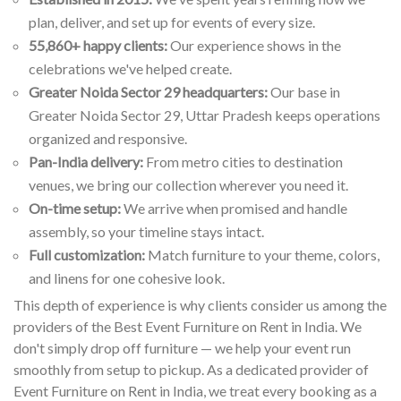
plan, deliver, and set up for events of every size.
55,860+ happy clients:
Our experience shows in the
celebrations we've helped create.
Greater Noida Sector 29 headquarters:
Our base in
Greater Noida Sector 29, Uttar Pradesh keeps operations
organized and responsive.
Pan-India delivery:
From metro cities to destination
venues, we bring our collection wherever you need it.
On-time setup:
We arrive when promised and handle
assembly, so your timeline stays intact.
Full customization:
Match furniture to your theme, colors,
and linens for one cohesive look.
This depth of experience is why clients consider us among the
providers of the Best Event Furniture on Rent in India. We
don't simply drop off furniture — we help your event run
smoothly from setup to pickup. As a dedicated provider of
Event Furniture on Rent in India, we treat every booking as a