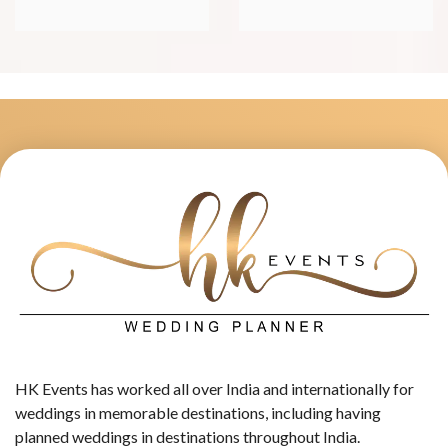
HK Events has worked all over India and internationally for
weddings in memorable destinations, including having
planned weddings in destinations throughout India.