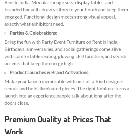
Rent in India. Modular lounge sets, display tables, and
branded bar units draw visitors to your booth and keep them
engaged. Functional design meets strong visual appeal,
exactly what exhibitors need.
Parties & Celebrations:
Bring the fun with Party Event Furniture on Rent in India.
Birthdays, anniversaries, and social gatherings come alive
with comfortable seating, glowing LED furniture, and stylish
accents that keep the energy high.
Product Launches & Brand Activations:
Make your launch memorable with one-of-a-kind designer
rentals and bold illuminated pieces. The right furniture turns a
launch into an experience people talk about long after the
doors close.
Premium Quality at Prices That
Work.