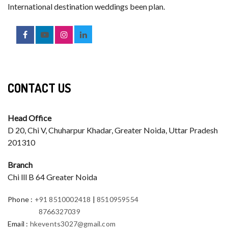
International destination weddings been plan.
CONTACT US
Head Office
D 20, Chi V, Chuharpur Khadar, Greater Noida, Uttar Pradesh
201310
Branch
Chi lll B 64 Greater Noida
Phone
:
+91 8510002418
|
8510959554
8766327039
Email
:
hkevents3027@gmail.com