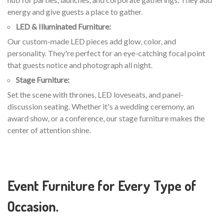
energy and give guests a place to gather.
LED & Illuminated Furniture:
Our custom-made LED pieces add glow, color, and
personality. They're perfect for an eye-catching focal point
that guests notice and photograph all night.
Stage Furniture:
Set the scene with thrones, LED loveseats, and panel-
discussion seating. Whether it's a wedding ceremony, an
award show, or a conference, our stage furniture makes the
center of attention shine.
Event Furniture for Every Type of
Occasion.