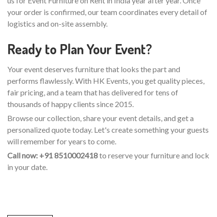
us for Event Furniture on Rent in India year after year. Once
your order is confirmed, our team coordinates every detail of
logistics and on-site assembly.
Ready to Plan Your Event?
Your event deserves furniture that looks the part and
performs flawlessly. With HK Events, you get quality pieces,
fair pricing, and a team that has delivered for tens of
thousands of happy clients since 2015.
Browse our collection, share your event details, and get a
personalized quote today. Let's create something your guests
will remember for years to come.
Call now: +91 8510002418
to reserve your furniture and lock
in your date.