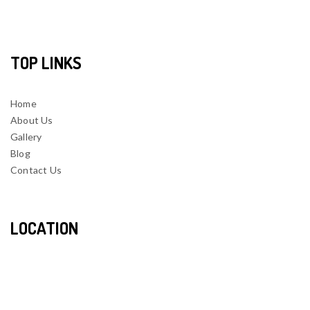
TOP LINKS
Home
About Us
Gallery
Blog
Contact Us
LOCATION