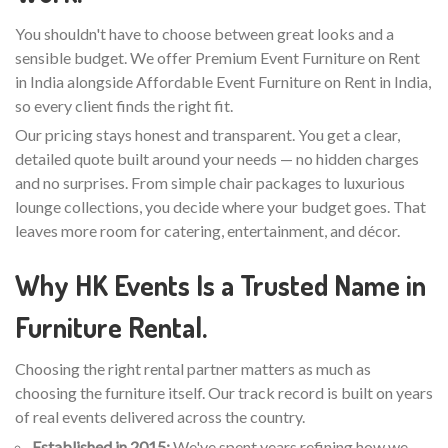
You shouldn't have to choose between great looks and a
sensible budget. We offer Premium Event Furniture on Rent
in India alongside Affordable Event Furniture on Rent in India,
so every client finds the right fit.
Our pricing stays honest and transparent. You get a clear,
detailed quote built around your needs — no hidden charges
and no surprises. From simple chair packages to luxurious
lounge collections, you decide where your budget goes. That
leaves more room for catering, entertainment, and décor.
Why HK Events Is a Trusted Name in
Furniture Rental.
Choosing the right rental partner matters as much as
choosing the furniture itself. Our track record is built on years
of real events delivered across the country.
Established in 2015:
We've spent years refining how we