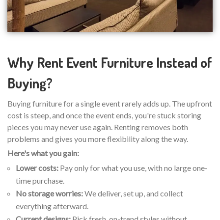
Why Rent Event Furniture Instead of
Buying?
Buying furniture for a single event rarely adds up. The upfront
cost is steep, and once the event ends, you're stuck storing
pieces you may never use again. Renting removes both
problems and gives you more flexibility along the way.
Here's what you gain:
Lower costs:
Pay only for what you use, with no large one-
time purchase.
No storage worries:
We deliver, set up, and collect
everything afterward.
Current designs:
Pick fresh, on-trend styles without