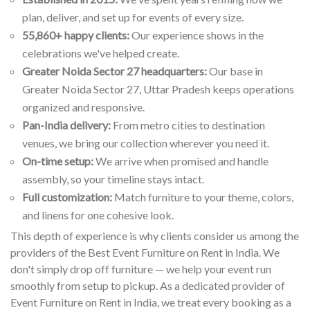
plan, deliver, and set up for events of every size.
55,860+ happy clients:
Our experience shows in the
celebrations we've helped create.
Greater Noida Sector 27 headquarters:
Our base in
Greater Noida Sector 27, Uttar Pradesh keeps operations
organized and responsive.
Pan-India delivery:
From metro cities to destination
venues, we bring our collection wherever you need it.
On-time setup:
We arrive when promised and handle
assembly, so your timeline stays intact.
Full customization:
Match furniture to your theme, colors,
and linens for one cohesive look.
This depth of experience is why clients consider us among the
providers of the Best Event Furniture on Rent in India. We
don't simply drop off furniture — we help your event run
smoothly from setup to pickup. As a dedicated provider of
Event Furniture on Rent in India, we treat every booking as a