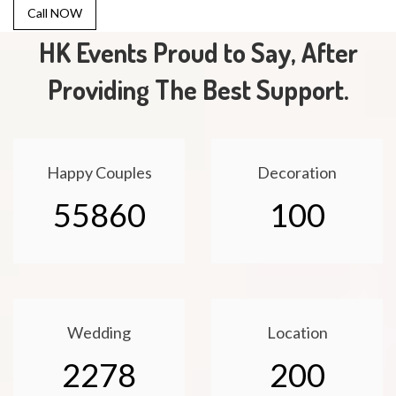
Call NOW
HK Events Proud to Say, After
Providing The Best Support.
Happy Couples
Decoration
55860
100
Wedding
Location
2278
200