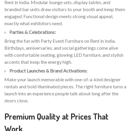
Rent in India. Modular lounge sets, display tables, and
branded bar units draw visitors to your booth and keep them
engaged. Functional design meets strong visual appeal,
exactly what exhibitors need.
Parties & Celebrations:
Bring the fun with Party Event Furniture on Rent in India.
Birthdays, anniversaries, and social gatherings come alive
with comfortable seating, glowing LED furniture, and stylish
accents that keep the energy high.
Product Launches & Brand Activations:
Make your launch memorable with one-of-a-kind designer
rentals and bold illuminated pieces. The right furniture turns a
launch into an experience people talk about long after the
doors close.
Premium Quality at Prices That
Work.