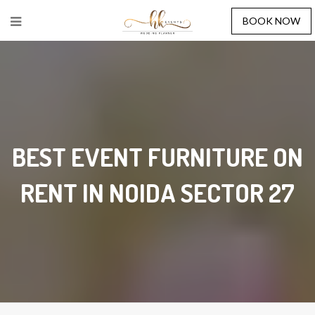
BOOK NOW
BEST EVENT FURNITURE ON
RENT IN NOIDA SECTOR 27