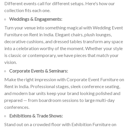
Different events call for different setups. Here's how our
collection fits each one.
Weddings & Engagements:
Turn your venue into something magical with Wedding Event
Furniture on Rent in India. Elegant chairs, plush lounges,
decorative cushions, and dressed tables transform any space
into a celebration worthy of the moment. Whether your style
is classic or contemporary, we have pieces that match your
vision.
Corporate Events & Seminars:
Make the right impression with Corporate Event Furniture on
Rent in India. Professional stages, sleek conference seating,
and modern bar units keep your brand looking polished and
prepared — from boardroom sessions to large multi-day
conferences.
Exhibitions & Trade Shows:
Stand out on a crowded floor with Exhibition Furniture on