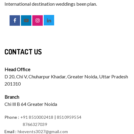
International destination weddings been plan.
CONTACT US
Head Office
D 20, Chi V, Chuharpur Khadar, Greater Noida, Uttar Pradesh
201310
Branch
Chi lll B 64 Greater Noida
Phone
:
+91 8510002418
|
8510959554
8766327039
Email
:
hkevents3027@gmail.com