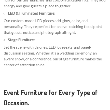
energy and give guests a place to gather.
LED & Illuminated Furniture:
Our custom-made LED pieces add glow, color, and
personality. They're perfect for an eye-catching focal point
that guests notice and photograph all night.
Stage Furniture:
Set the scene with thrones, LED loveseats, and panel-
discussion seating. Whether it's a wedding ceremony, an
award show, or a conference, our stage furniture makes the
center of attention shine.
Event Furniture for Every Type of
Occasion.