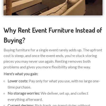
Why Rent Event Furniture Instead of
Buying?
Buying furniture for a single event rarely adds up. The upfront
cost is steep, and once the event ends, you're stuck storing
pieces you may never use again. Renting removes both
problems and gives you more flexibility along the way.
Here's what you gain:
Lower costs:
Pay only for what you use, with no large one-
time purchase.
No storage worries:
We deliver, set up, and collect
everything afterward.
Current designs:
Pick fresh, on-trend styles without