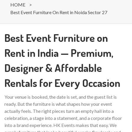
HOME
>
Best Event Furniture On Rent in Noida Sector 27
Best Event Furniture on
Rent in India — Premium,
Designer & Affordable
Rentals for Every Occasion
Your venue is booked, the date is set, and the guest list is
ready. But the furniture is what shapes how your event
actually feels. The right pieces turn an empty hall into a
celebration, a stage into a statement, and a corporate floor
into a brand experience. HK Events makes that easy. We