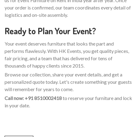
us for Event Furniture on Rent in India year after year. Once
your order is confirmed, our team coordinates every detail of
logistics and on-site assembly.
Ready to Plan Your Event?
Your event deserves furniture that looks the part and
performs flawlessly. With HK Events, you get quality pieces,
fair pricing, and a team that has delivered for tens of
thousands of happy clients since 2015.
Browse our collection, share your event details, and get a
personalized quote today. Let's create something your guests
will remember for years to come.
Call now: +91 8510002418
to reserve your furniture and lock
in your date.