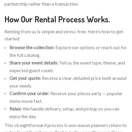
partnership rather than a transaction.
How Our Rental Process Works.
Renting from us is simple and stress-free. Here's how to get
started:
Browse the collection:
Explore our options or reach out for
the full catalog.
Share your event details:
Tell us the event type, theme, and
expected guest count.
Get your quote:
Receive a clear, detailed price built around
your needs.
Confirm your order:
Reserve your pieces early — popular
items move fast.
Relax:
We handle delivery, setup, and pickup so you can
enjoy the day.
This straightforward process is one reason planners return to