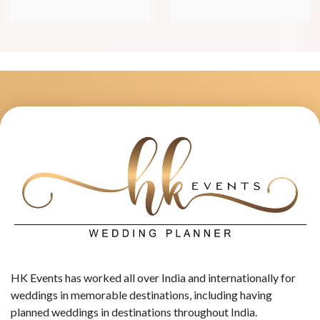
HK Events has worked all over India and internationally for
weddings in memorable destinations, including having
planned weddings in destinations throughout India.