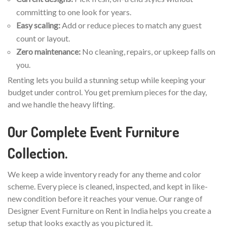
committing to one look for years.
Easy scaling:
Add or reduce pieces to match any guest
count or layout.
Zero maintenance:
No cleaning, repairs, or upkeep falls on
you.
Renting lets you build a stunning setup while keeping your
budget under control. You get premium pieces for the day,
and we handle the heavy lifting.
Our Complete Event Furniture
Collection.
We keep a wide inventory ready for any theme and color
scheme. Every piece is cleaned, inspected, and kept in like-
new condition before it reaches your venue. Our range of
Designer Event Furniture on Rent in India helps you create a
setup that looks exactly as you pictured it.