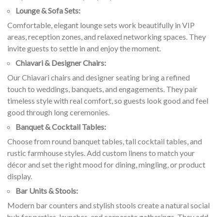
Lounge & Sofa Sets:
Comfortable, elegant lounge sets work beautifully in VIP
areas, reception zones, and relaxed networking spaces. They
invite guests to settle in and enjoy the moment.
Chiavari & Designer Chairs:
Our Chiavari chairs and designer seating bring a refined
touch to weddings, banquets, and engagements. They pair
timeless style with real comfort, so guests look good and feel
good through long ceremonies.
Banquet & Cocktail Tables:
Choose from round banquet tables, tall cocktail tables, and
rustic farmhouse styles. Add custom linens to match your
décor and set the right mood for dining, mingling, or product
display.
Bar Units & Stools:
Modern bar counters and stylish stools create a natural social
hub for parties, launches, and corporate gatherings. They add