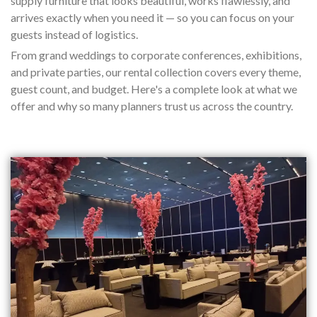
supply furniture that looks beautiful, works flawlessly, and
arrives exactly when you need it — so you can focus on your
guests instead of logistics.
From grand weddings to corporate conferences, exhibitions,
and private parties, our rental collection covers every theme,
guest count, and budget. Here's a complete look at what we
offer and why so many planners trust us across the country.