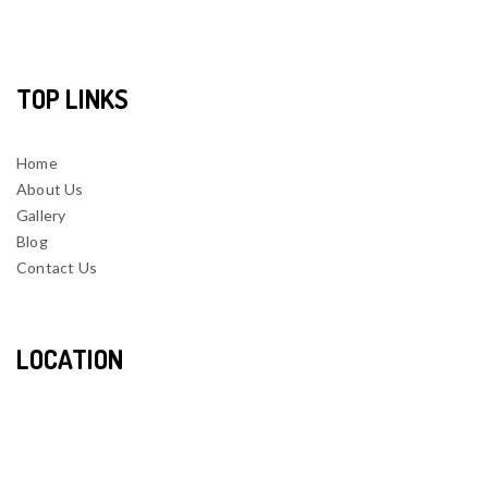
TOP LINKS
Home
About Us
Gallery
Blog
Contact Us
LOCATION