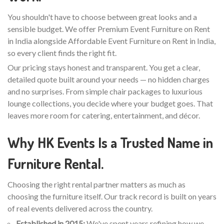
You shouldn't have to choose between great looks and a
sensible budget. We offer Premium Event Furniture on Rent
in India alongside Affordable Event Furniture on Rent in India,
so every client finds the right fit.
Our pricing stays honest and transparent. You get a clear,
detailed quote built around your needs — no hidden charges
and no surprises. From simple chair packages to luxurious
lounge collections, you decide where your budget goes. That
leaves more room for catering, entertainment, and décor.
Why HK Events Is a Trusted Name in
Furniture Rental.
Choosing the right rental partner matters as much as
choosing the furniture itself. Our track record is built on years
of real events delivered across the country.
Established in 2015:
We've spent years refining how we