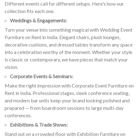
Different events call for different setups. Here's how our
collection fits each one.
Weddings & Engagements:
Turn your venue into something magical with Wedding Event
Furniture on Rent in India. Elegant chairs, plush lounges,
decorative cushions, and dressed tables transform any space
into a celebration worthy of the moment. Whether your style
is classic or contemporary, we have pieces that match your
vision.
Corporate Events & Seminars:
Make the right impression with Corporate Event Furniture on
Rent in India. Professional stages, sleek conference seating,
and modern bar units keep your brand looking polished and
prepared — from boardroom sessions to large multi-day
conferences.
Exhibitions & Trade Shows:
Stand out on a crowded floor with Exhibition Furniture on