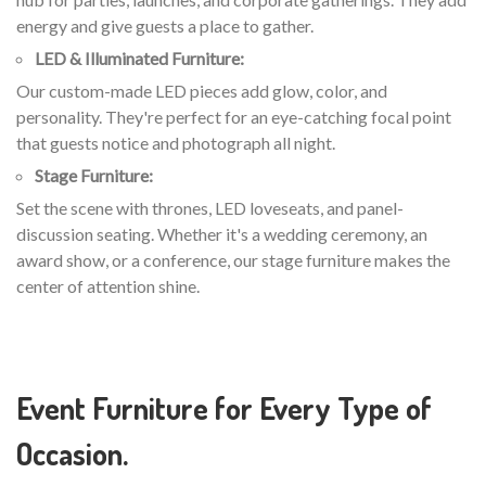
energy and give guests a place to gather.
LED & Illuminated Furniture:
Our custom-made LED pieces add glow, color, and
personality. They're perfect for an eye-catching focal point
that guests notice and photograph all night.
Stage Furniture:
Set the scene with thrones, LED loveseats, and panel-
discussion seating. Whether it's a wedding ceremony, an
award show, or a conference, our stage furniture makes the
center of attention shine.
Event Furniture for Every Type of
Occasion.