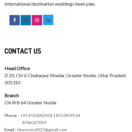
International destination weddings been plan.
CONTACT US
Head Office
D 20, Chi V, Chuharpur Khadar, Greater Noida, Uttar Pradesh
201310
Branch
Chi lll B 64 Greater Noida
Phone
:
+91 8510002418
|
8510959554
8766327039
Email
:
hkevents3027@gmail.com