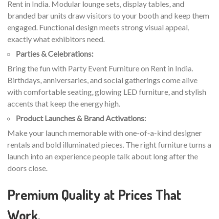
Rent in India. Modular lounge sets, display tables, and
branded bar units draw visitors to your booth and keep them
engaged. Functional design meets strong visual appeal,
exactly what exhibitors need.
Parties & Celebrations:
Bring the fun with Party Event Furniture on Rent in India.
Birthdays, anniversaries, and social gatherings come alive
with comfortable seating, glowing LED furniture, and stylish
accents that keep the energy high.
Product Launches & Brand Activations:
Make your launch memorable with one-of-a-kind designer
rentals and bold illuminated pieces. The right furniture turns a
launch into an experience people talk about long after the
doors close.
Premium Quality at Prices That
Work.