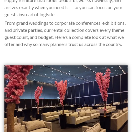
supply furniture that looks beautiful, works flawlessly, and
arrives exactly when you need it — so you can focus on your
guests instead of logistics.
From grand weddings to corporate conferences, exhibitions,
and private parties, our rental collection covers every theme,
guest count, and budget. Here's a complete look at what we
offer and why so many planners trust us across the country.