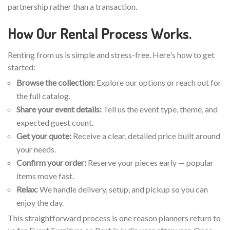
partnership rather than a transaction.
How Our Rental Process Works.
Renting from us is simple and stress-free. Here's how to get
started:
Browse the collection:
Explore our options or reach out for
the full catalog.
Share your event details:
Tell us the event type, theme, and
expected guest count.
Get your quote:
Receive a clear, detailed price built around
your needs.
Confirm your order:
Reserve your pieces early — popular
items move fast.
Relax:
We handle delivery, setup, and pickup so you can
enjoy the day.
This straightforward process is one reason planners return to