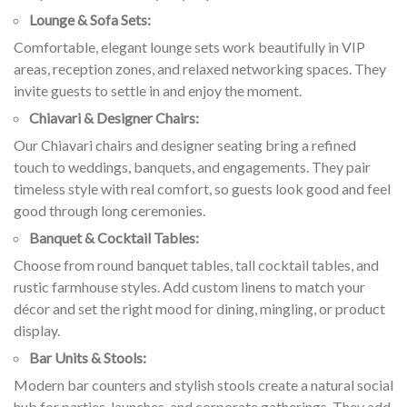
Lounge & Sofa Sets:
Comfortable, elegant lounge sets work beautifully in VIP
areas, reception zones, and relaxed networking spaces. They
invite guests to settle in and enjoy the moment.
Chiavari & Designer Chairs:
Our Chiavari chairs and designer seating bring a refined
touch to weddings, banquets, and engagements. They pair
timeless style with real comfort, so guests look good and feel
good through long ceremonies.
Banquet & Cocktail Tables:
Choose from round banquet tables, tall cocktail tables, and
rustic farmhouse styles. Add custom linens to match your
décor and set the right mood for dining, mingling, or product
display.
Bar Units & Stools:
Modern bar counters and stylish stools create a natural social
hub for parties, launches, and corporate gatherings. They add