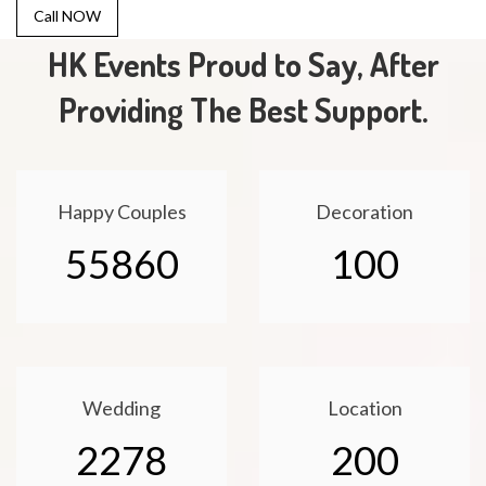
Call NOW
HK Events Proud to Say, After
Providing The Best Support.
Happy Couples
Decoration
55860
100
Wedding
Location
2278
200