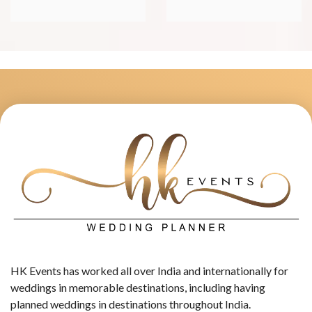
HK Events has worked all over India and internationally for
weddings in memorable destinations, including having
planned weddings in destinations throughout India.