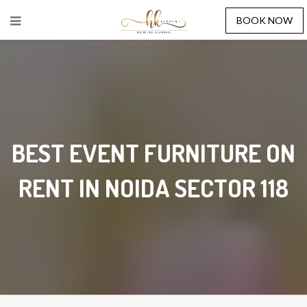
BOOK NOW
BEST EVENT FURNITURE ON
RENT IN NOIDA SECTOR 118