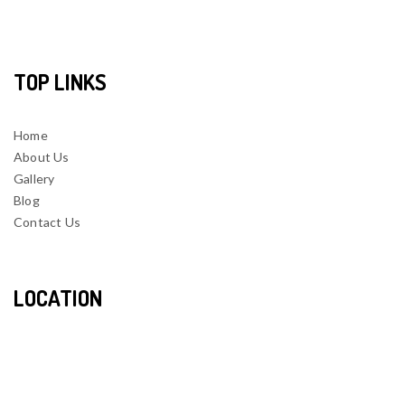
TOP LINKS
Home
About Us
Gallery
Blog
Contact Us
LOCATION