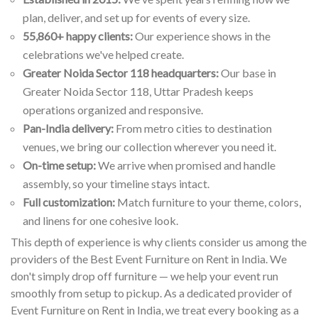
plan, deliver, and set up for events of every size.
55,860+ happy clients:
Our experience shows in the
celebrations we've helped create.
Greater Noida Sector 118 headquarters:
Our base in
Greater Noida Sector 118, Uttar Pradesh keeps
operations organized and responsive.
Pan-India delivery:
From metro cities to destination
venues, we bring our collection wherever you need it.
On-time setup:
We arrive when promised and handle
assembly, so your timeline stays intact.
Full customization:
Match furniture to your theme, colors,
and linens for one cohesive look.
This depth of experience is why clients consider us among the
providers of the Best Event Furniture on Rent in India. We
don't simply drop off furniture — we help your event run
smoothly from setup to pickup. As a dedicated provider of
Event Furniture on Rent in India, we treat every booking as a