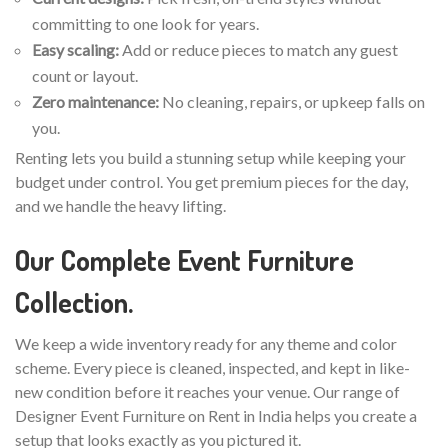
committing to one look for years.
Easy scaling:
Add or reduce pieces to match any guest
count or layout.
Zero maintenance:
No cleaning, repairs, or upkeep falls on
you.
Renting lets you build a stunning setup while keeping your
budget under control. You get premium pieces for the day,
and we handle the heavy lifting.
Our Complete Event Furniture
Collection.
We keep a wide inventory ready for any theme and color
scheme. Every piece is cleaned, inspected, and kept in like-
new condition before it reaches your venue. Our range of
Designer Event Furniture on Rent in India helps you create a
setup that looks exactly as you pictured it.