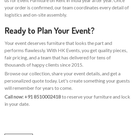
us for Event Furniture on Rent in India year after year. Once
your order is confirmed, our team coordinates every detail of
logistics and on-site assembly.
Ready to Plan Your Event?
Your event deserves furniture that looks the part and
performs flawlessly. With HK Events, you get quality pieces,
fair pricing, and a team that has delivered for tens of
thousands of happy clients since 2015.
Browse our collection, share your event details, and get a
personalized quote today. Let's create something your guests
will remember for years to come.
Call now: +91 8510002418
to reserve your furniture and lock
in your date.