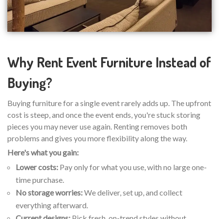
Why Rent Event Furniture Instead of
Buying?
Buying furniture for a single event rarely adds up. The upfront
cost is steep, and once the event ends, you're stuck storing
pieces you may never use again. Renting removes both
problems and gives you more flexibility along the way.
Here's what you gain:
Lower costs:
Pay only for what you use, with no large one-
time purchase.
No storage worries:
We deliver, set up, and collect
everything afterward.
Current designs:
Pick fresh, on-trend styles without