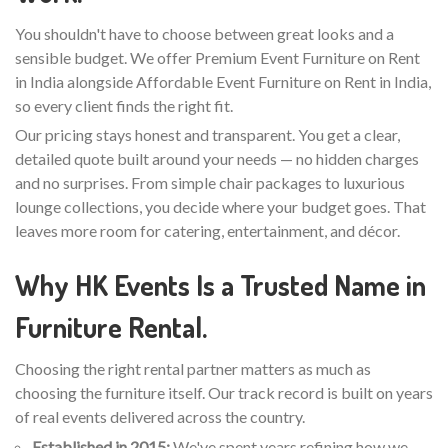
You shouldn't have to choose between great looks and a
sensible budget. We offer Premium Event Furniture on Rent
in India alongside Affordable Event Furniture on Rent in India,
so every client finds the right fit.
Our pricing stays honest and transparent. You get a clear,
detailed quote built around your needs — no hidden charges
and no surprises. From simple chair packages to luxurious
lounge collections, you decide where your budget goes. That
leaves more room for catering, entertainment, and décor.
Why HK Events Is a Trusted Name in
Furniture Rental.
Choosing the right rental partner matters as much as
choosing the furniture itself. Our track record is built on years
of real events delivered across the country.
Established in 2015:
We've spent years refining how we