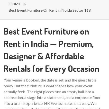
HOME
>
Best Event Furniture On Rent in Noida Sector 118
Best Event Furniture on
Rent in India — Premium,
Designer & Affordable
Rentals for Every Occasion
Your venue is booked, the date is set, and the guest list is
ready. But the furniture is what shapes how your event
actually feels. The right pieces turn an empty hall into a
celebration, a stage into a statement, and a corporate floor
into a brand experience. HK Events makes that easy. We